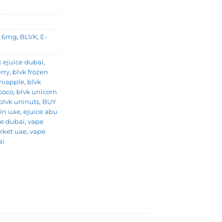
,
6mg
,
BLVK
,
E-
k ejuice dubai
,
rry
,
blvk frozen
niapple
,
blvk
coco
,
blvk unicorn
blvk uninuts
,
BUY
 in uae
,
ejuice abu
e dubai
,
vape
rket uae
,
vape
ai