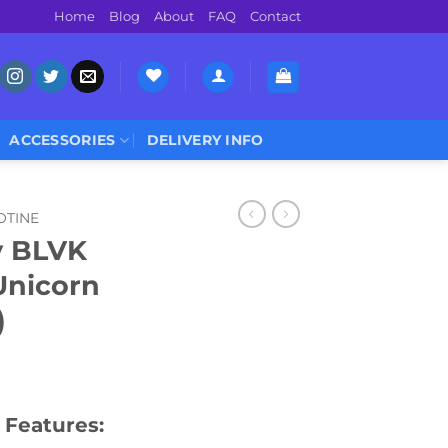
Home
Blog
About
FAQ
Contact
ACCESSORIES
DELIVERY INFO
OTINE
 BLVK
Unicorn
)
 Features: