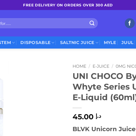
FREE DELIVERY ON ORDERS OVER 300 AED
STEM
DISPOSABLE
SALTNIC JUICE
MYLE
JUUL
HOME
/
E-JUICE
/
0MG NIC
UNI CHOCO By
Whyte Series 
E-Liquid (60ml
45.00
د.إ
BLVK Unicorn Juice