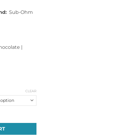
nd:
Sub-Ohm
Chocolate |
CLEAR
ries Unicorn E-Liquid (60ml) quantity
RT