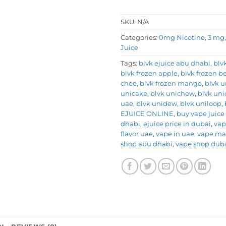
SKU:
N/A
Categories:
0mg Nicotine
,
3 mg
Juice
Tags:
blvk ejuice abu dhabi
,
blv
blvk frozen apple
,
blvk frozen be
chee
,
blvk frozen mango
,
blvk u
unicake
,
blvk unichew
,
blvk uni
uae
,
blvk unidew
,
blvk uniloop
,
EJUICE ONLINE
,
buy vape juice
dhabi
,
ejuice price in dubai
,
vap
flavor uae
,
vape in uae
,
vape ma
shop abu dhabi
,
vape shop dub