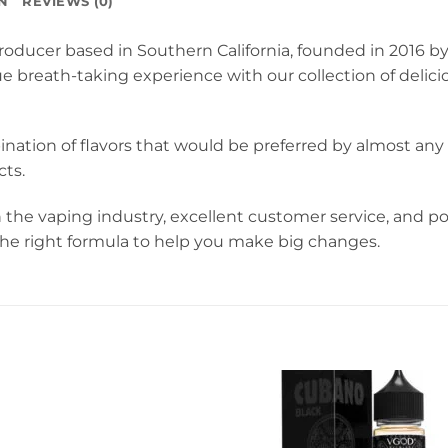
N
REVIEWS (0)
oducer based in Southern California, founded in 2016 by
ue breath-taking experience with our collection of deli
ination of flavors that would be preferred by almost a
ts.
 the vaping industry, excellent customer service, and 
 the right formula to help you make big changes.
sty Green Apple 60ml Juice