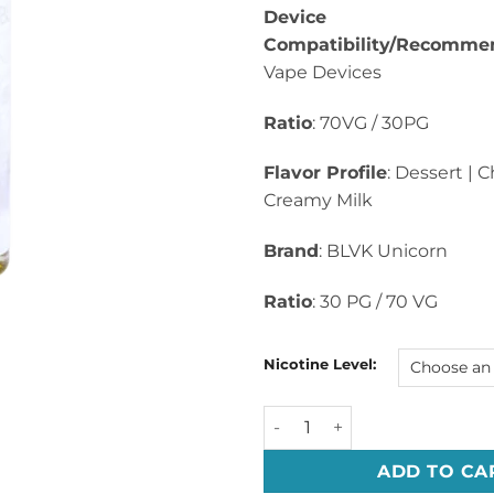
Device
Compatibility/Recomme
Vape Devices
Ratio
: 70VG / 30PG
Flavor Profile
: Dessert | 
Creamy Milk
Brand
: BLVK Unicorn
Ratio
: 30 PG / 70 VG
Nicotine Level:
UNI CHOCO By BLVK Whyte Se
ADD TO CA