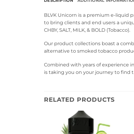
DESCRIPTION
ADDITIONAL INFORMATIO
BLVK Unicorn is a premium e-liquid pr
to bring clients and end users a uniq
CHBY, SALT, MILK, & BOLD (Tobacco).
Our product collections boast a comb
alternative to smoked tobacco produc
Combined with years of experience in
is taking you on your journey to find
RELATED PRODUCTS
Na