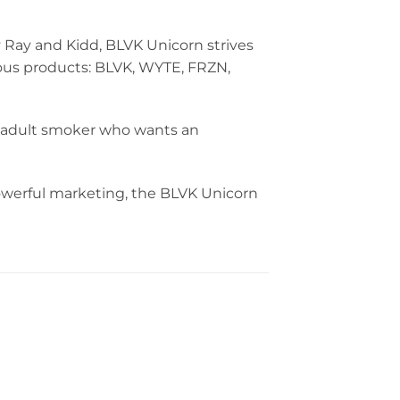
 Ray and Kidd, BLVK Unicorn strives
cious products: BLVK, WYTE, FRZN,
ny adult smoker who wants an
powerful marketing, the BLVK Unicorn
Berry Bomb Iced VGOD
45.00
د.إ