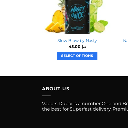
Slow Blow by Nasty
45.00
د.إ
SELECT OPTIONS
This
product
has
multiple
ABOUT US
variants.
The
options
Vapors Dubai is a number One and Best
the best for Superfast delivery, Pre
may
be
chosen