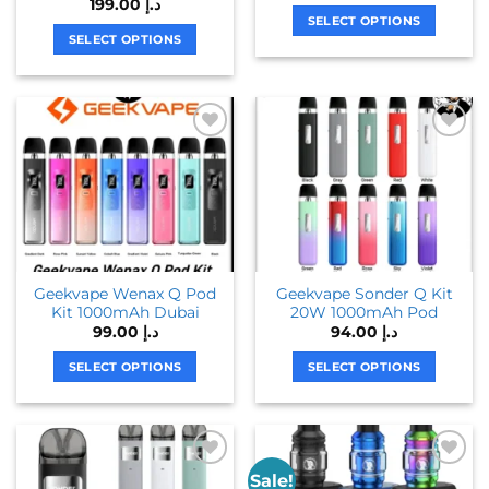
199.00
د.إ
SELECT OPTIONS
SELECT OPTIONS
This
This
product
product
has
has
multiple
multiple
variants.
variants.
The
The
options
options
may
may
be
be
chosen
chosen
on
Geekvape Wenax Q Pod
Geekvape Sonder Q Kit
on
the
Kit 1000mAh Dubai
20W 1000mAh Pod
the
product
99.00
د.إ
94.00
د.إ
product
page
page
SELECT OPTIONS
SELECT OPTIONS
This
This
product
product
has
has
multiple
multiple
Sale!
variants.
variants.