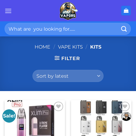
Skip
to
content
Search
for:
HOME
/
VAPE KITS
/
KITS
FILTER
Sale!