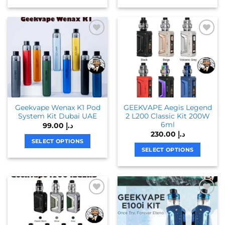
This
This
product
product
has
has
multiple
multiple
variants.
variants.
The
The
options
options
may
may
be
be
chosen
chosen
Geekvape Wenax K1 Pod
GEEKVAPE Aegis Legend
on
on
System Kit Dubai UAE
2 L200 Classic Kit 200W
the
the
6ml
99.00
د.إ
product
product
230.00
د.إ
page
page
SELECT OPTIONS
SELECT OPTIONS
This
This
product
product
has
has
multiple
multiple
variants.
variants.
The
The
options
options