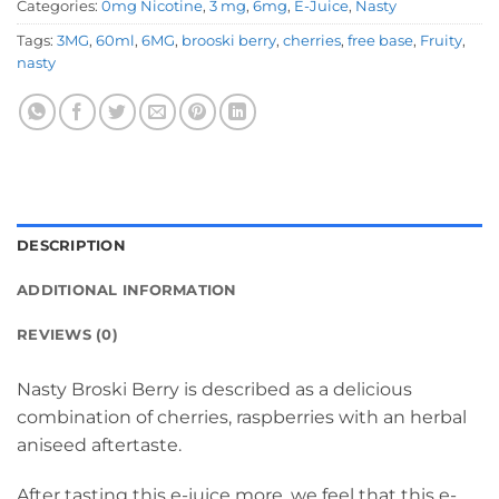
Categories:
0mg Nicotine
,
3 mg
,
6mg
,
E-Juice
,
Nasty
Tags:
3MG
,
60ml
,
6MG
,
brooski berry
,
cherries
,
free base
,
Fruity
,
nasty
DESCRIPTION
ADDITIONAL INFORMATION
REVIEWS (0)
Nasty Broski Berry is described as a delicious
combination of cherries, raspberries with an herbal
aniseed aftertaste.
After tasting this e-juice more, we feel that this e-