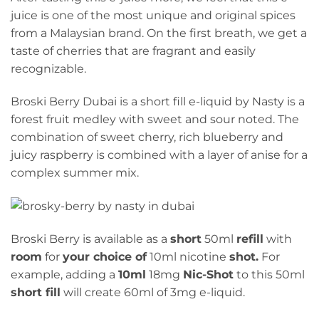
juice is one of the most unique and original spices
from a Malaysian brand. On the first breath, we get a
taste of cherries that are fragrant and easily
recognizable.
Broski Berry Dubai is a short fill e-liquid by Nasty is a
forest fruit medley with sweet and sour noted. The
combination of sweet cherry, rich blueberry and
juicy raspberry is combined with a layer of anise for a
complex summer mix.
Broski Berry is available as a
short
50ml
refill
with
room
for
your choice of
10ml nicotine
shot.
For
example, adding a
10ml
18mg
Nic-Shot
to this 50ml
short fill
will create 60ml of 3mg e-liquid.