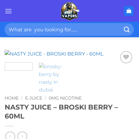
Skip
to
content
Search
for:
HOME
/
E-JUICE
/
0MG NICOTINE
NASTY JUICE – BROSKI BERRY –
60ML