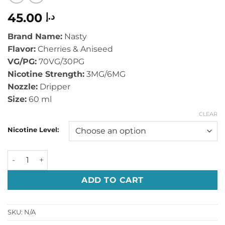
45.00
د.إ
Brand Name:
Nasty
Flavor:
Cherries & Aniseed
VG/PG:
70VG/30PG
Nicotine Strength:
3MG/6MG
Nozzle:
Dripper
Size:
60 ml
CLEAR
Nicotine Level:
NASTY JUICE - BROSKI BERRY - 60ML quantity
ADD TO CART
SKU:
N/A