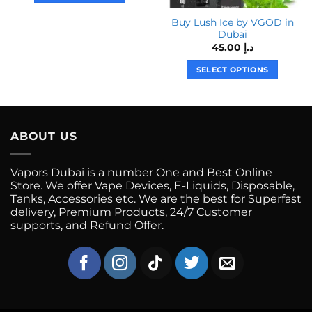
This
Buy Lush Ice by VGOD in
product
Dubai
has
45.00
د.إ
multiple
variants.
SELECT OPTIONS
The
This
options
product
may
has
be
multiple
ABOUT US
chosen
variants.
on
The
the
Vapors Dubai is a number One and Best Online
options
product
Store. We offer Vape Devices, E-Liquids, Disposable,
may
Tanks, Accessories etc. We are the best for Superfast
page
be
delivery, Premium Products, 24/7 Customer
chosen
supports, and Refund Offer.
on
the
product
page