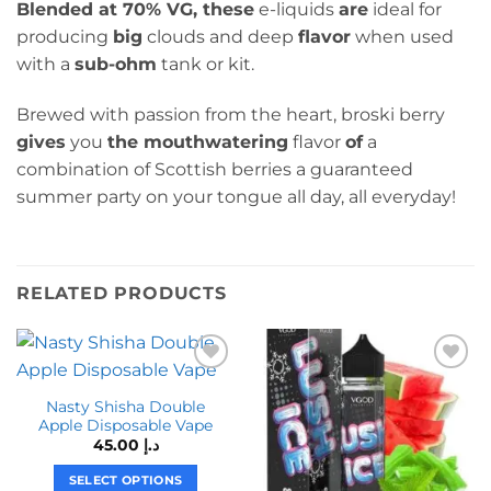
Blended at 70% VG, these
e-liquids
are
ideal for
producing
big
clouds and deep
flavor
when used
with a
sub-ohm
tank or kit.
Brewed with passion from the heart, broski berry
gives
you
the mouthwatering
flavor
of
a
combination of Scottish berries a guaranteed
summer party on your tongue all day, all everyday!
RELATED PRODUCTS
Nasty Shisha Double
Apple Disposable Vape
45.00
د.إ
SELECT OPTIONS