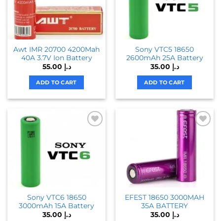
Awt IMR 20700 4200Mah
Sony VTC5 18650
40A 3.7V Ion Battery
2600mAh 25A Battery
55.00
د.إ
35.00
د.إ
ADD TO CART
ADD TO CART
Sony VTC6 18650
EFEST 18650 3000MAH
3000mAh 15A Battery
35A BATTERY
35.00
د.إ
35.00
د.إ