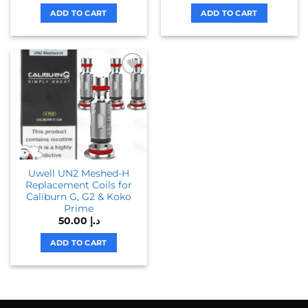
ADD TO CART
ADD TO CART
Uwell UN2 Meshed-H
Replacement Coils for
Caliburn G, G2 & Koko
Prime
50.00
د.إ
ADD TO CART