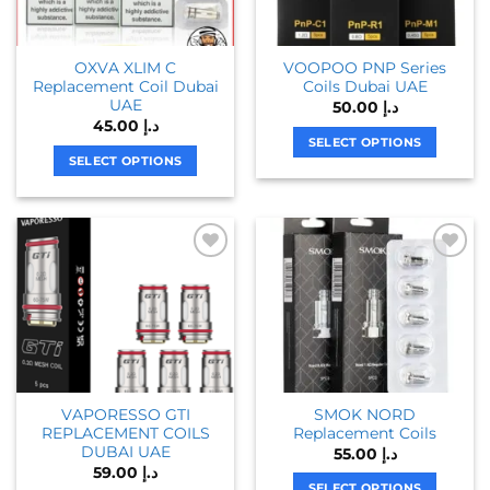
OXVA XLIM C
VOOPOO PNP Series
Replacement Coil Dubai
Coils Dubai UAE
UAE
50.00
د.إ
45.00
د.إ
SELECT OPTIONS
SELECT OPTIONS
This
This
product
product
has
has
multiple
multiple
variants.
variants.
The
The
options
options
may
may
be
be
chosen
chosen
on
VAPORESSO GTI
SMOK NORD
on
the
REPLACEMENT COILS
Replacement Coils
the
product
DUBAI UAE
55.00
د.إ
product
page
59.00
د.إ
page
SELECT OPTIONS