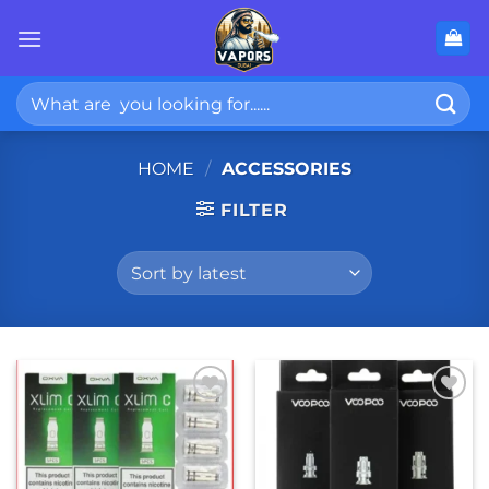
Skip
to
content
Search
for:
HOME
/
ACCESSORIES
FILTER