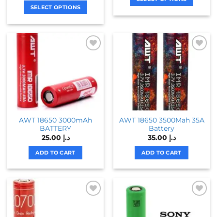
SELECT OPTIONS
This
This
product
product
has
has
multiple
multiple
variants.
variants.
The
The
options
options
may
may
be
be
chosen
chosen
on
AWT 18650 3000mAh
AWT 18650 3500Mah 35A
on
the
BATTERY
Battery
the
product
25.00
د.إ
35.00
د.إ
product
page
page
ADD TO CART
ADD TO CART