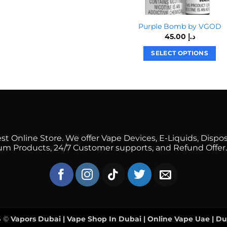
product
has
multiple
Purple Bomb by VGOD
45.00
د.إ
variants.
The
SELECT OPTIONS
options
This
may
product
be
has
chosen
multiple
on
variants.
the
The
product
options
 Online Store. We offer Vape Devices, E-Liquids, Dispos
page
mium Products, 24/7 Customer supports, and Refund Offer.
may
be
chosen
on
the
product
page
6 ©
Vapors Dubai | Vape Shop In Dubai | Online Vape Uae | D