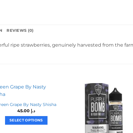
N
REVIEWS (0)
erful ripe strawberries, genuinely harvested from the far
reen Grape By Nasty Shisha
45.00
د.إ
SELECT OPTIONS
This