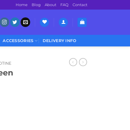
Home
Blog
About
FAQ
Contact
ACCESSORIES
DELIVERY INFO
OTINE
een