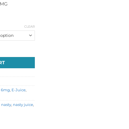
6MG
CLEAR
e quantity
RT
,
6mg
,
E-Juice
,
,
nasty
,
nasty juice
,