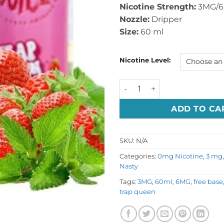
Nicotine Strength:
3MG/
Nozzle:
Dripper
Size:
60 ml
Nicotine Level:
Nasty Trap Queen 60ml Juic
ADD TO CA
SKU:
N/A
Categories:
0mg Nicotine
,
3 mg
Nasty
Tags:
3MG
,
60ml
,
6MG
,
free base
trap queen