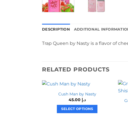
DESCRIPTION
ADDITIONAL INFORMATIO
Trap Queen by Nasty is a flavor of che
RELATED PRODUCTS
Cush Man by Nasty
45.00
د.إ
G
SELECT OPTIONS
This
product