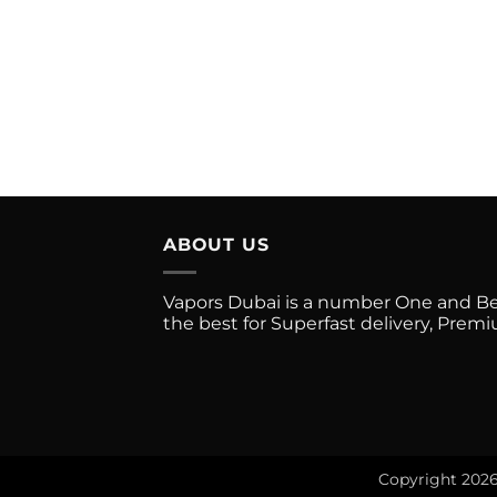
has
multiple
variants.
The
options
may
be
chosen
on
the
ABOUT US
product
page
Vapors Dubai is a number One and Best
the best for Superfast delivery, Pre
Copyright 202