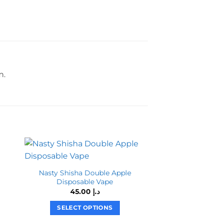
m.
Nasty Shisha Double Apple
Disposable Vape
45.00
د.إ
SELECT OPTIONS
This