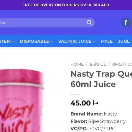
FREE DELIVERY ON ORDERS OVER 300 AED
STEM
DISPOSABLE
SALTNIC JUICE
MYLE
JUUL
HOME
/
E-JUICE
/
0MG NIC
Nasty Trap Qu
60ml Juice
45.00
د.إ
Brand Name:
Nasty
Flavor:
Ripe Strawberry
VG/PG:
70VG/30PG