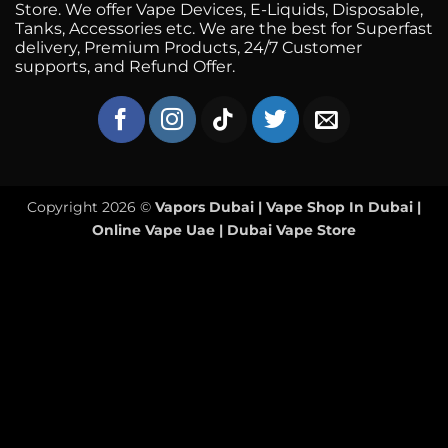
Store. We offer Vape Devices, E-Liquids, Disposable,
Tanks, Accessories etc. We are the best for Superfast
delivery, Premium Products, 24/7 Customer
supports, and Refund Offer.
Copyright 2026 ©
Vapors Dubai | Vape Shop In Dubai |
Online Vape Uae | Dubai Vape Store