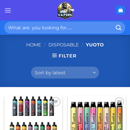
Skip
to
content
Search
for:
HOME
/
DISPOSABLE
/
YUOTO
FILTER