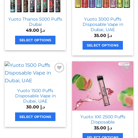
Yuoto Thanos 5000 Puffs
Yuoto 3000 Puffs
Dubai
Disposable Vape in
Dubai, UAE
49.00
د.إ
35.00
د.إ
SELECT OPTIONS
SELECT OPTIONS
This
This
product
product
has
has
multiple
multiple
variants.
variants.
The
The
options
Yuoto 1500 Puffs
options
may
Disposable Vape in
may
be
Dubai, UAE
be
chosen
30.00
د.إ
chosen
on
Yuoto XXl 2500 Puffs
on
SELECT OPTIONS
the
Disposable
the
This
product
35.00
د.إ
product
product
page
page
has
SELECT OPTIONS