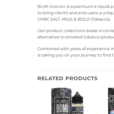
BLVK Unicorn is a premium e-liquid pr
to bring clients and end users a uniq
CHBY, SALT, MILK, & BOLD (Tobacco).
Our product collections boast a comb
alternative to smoked tobacco produc
Combined with years of experience in
is taking you on your journey to find
RELATED PRODUCTS