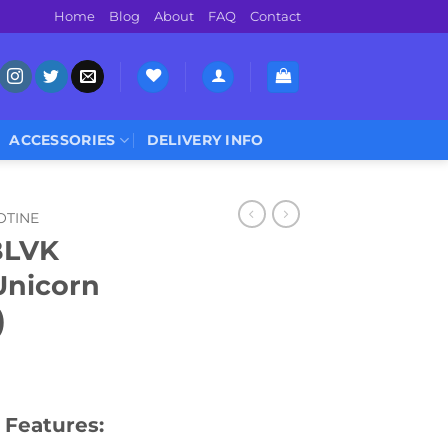
Home
Blog
About
FAQ
Contact
ACCESSORIES
DELIVERY INFO
OTINE
BLVK
Unicorn
)
 Features: