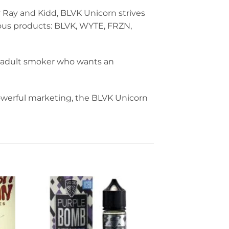
 Ray and Kidd, BLVK Unicorn strives
cious products: BLVK, WYTE, FRZN,
ny adult smoker who wants an
powerful marketing, the BLVK Unicorn