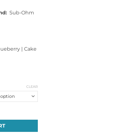
nd:
Sub-Ohm
Blueberry | Cake
CLEAR
es Unicorn E-Liquid (60ml) quantity
RT