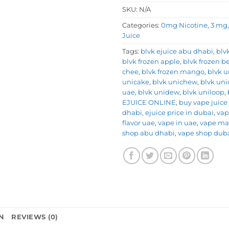
SKU:
N/A
Categories:
0mg Nicotine
,
3 mg
Juice
Tags:
blvk ejuice abu dhabi
,
blv
blvk frozen apple
,
blvk frozen be
chee
,
blvk frozen mango
,
blvk u
unicake
,
blvk unichew
,
blvk uni
uae
,
blvk unidew
,
blvk uniloop
,
EJUICE ONLINE
,
buy vape juice
dhabi
,
ejuice price in dubai
,
vap
flavor uae
,
vape in uae
,
vape ma
shop abu dhabi
,
vape shop dub
N
REVIEWS (0)