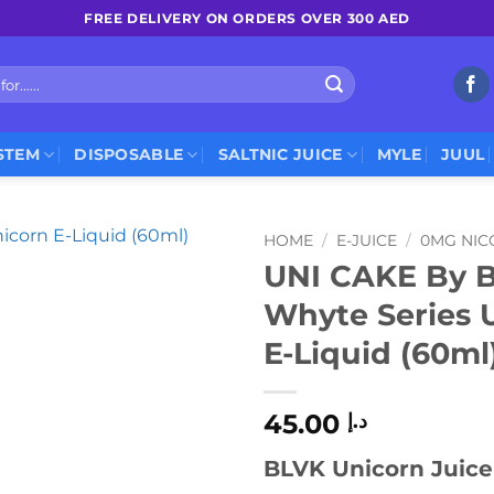
FREE DELIVERY ON ORDERS OVER 300 AED
STEM
DISPOSABLE
SALTNIC JUICE
MYLE
JUUL
HOME
/
E-JUICE
/
0MG NIC
UNI CAKE By 
Whyte Series 
E-Liquid (60ml
45.00
د.إ
BLVK Unicorn Juice