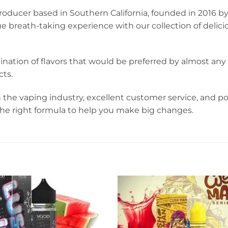
oducer based in Southern California, founded in 2016 by
ue breath-taking experience with our collection of deli
ination of flavors that would be preferred by almost a
ts.
 the vaping industry, excellent customer service, and 
 the right formula to help you make big changes.