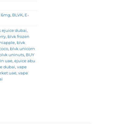
,
6mg
,
BLVK
,
E-
k ejuice dubai
,
rry
,
blvk frozen
niapple
,
blvk
coco
,
blvk unicorn
blvk uninuts
,
BUY
 in uae
,
ejuice abu
e dubai
,
vape
rket uae
,
vape
ai