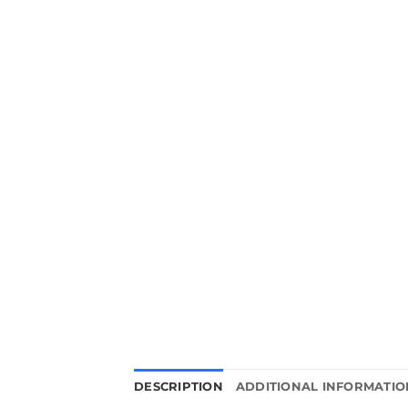
DESCRIPTION
ADDITIONAL INFORMATIO