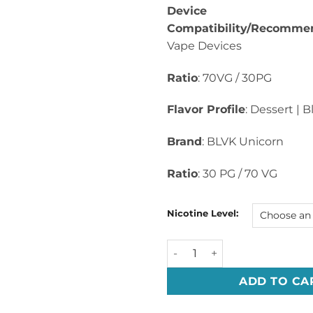
Device
Compatibility/Recomme
Vape Devices
Ratio
: 70VG / 30PG
Flavor Profile
: Dessert | 
Brand
: BLVK Unicorn
Ratio
: 30 PG / 70 VG
Nicotine Level:
UNI CAKE By BLVK Whyte Seri
ADD TO CA