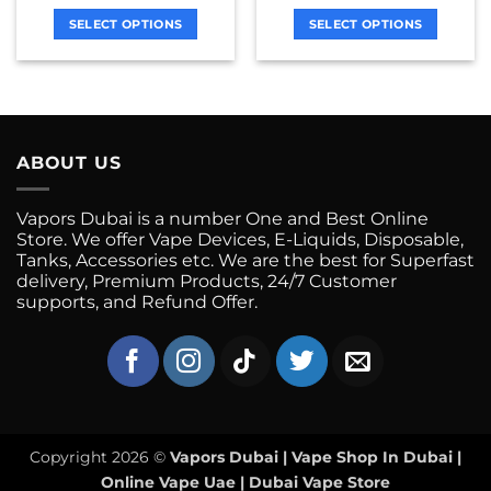
chosen
chosen
on
on
SELECT OPTIONS
SELECT OPTIONS
the
the
This
This
product
product
product
product
page
page
has
has
multiple
multiple
variants.
variants.
ABOUT US
The
The
options
options
may
may
Vapors Dubai is a number One and Best Online
be
be
Store. We offer Vape Devices, E-Liquids, Disposable,
chosen
chosen
Tanks, Accessories etc. We are the best for Superfast
on
on
delivery, Premium Products, 24/7 Customer
supports, and Refund Offer.
the
the
product
product
page
page
Copyright 2026 ©
Vapors Dubai | Vape Shop In Dubai |
Online Vape Uae | Dubai Vape Store