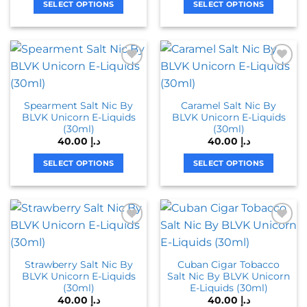
page
page
SELECT OPTIONS
SELECT OPTIONS
This
This
product
product
has
has
multiple
multiple
variants.
variants.
The
The
Spearment Salt Nic By
Caramel Salt Nic By
options
options
BLVK Unicorn E-Liquids
BLVK Unicorn E-Liquids
may
may
(30ml)
(30ml)
be
be
40.00
د.إ
40.00
د.إ
chosen
chosen
on
on
SELECT OPTIONS
SELECT OPTIONS
the
the
This
This
product
product
product
product
page
page
has
has
multiple
multiple
variants.
variants.
The
The
Strawberry Salt Nic By
Cuban Cigar Tobacco
options
options
BLVK Unicorn E-Liquids
Salt Nic By BLVK Unicorn
may
may
(30ml)
E-Liquids (30ml)
be
be
40.00
د.إ
40.00
د.إ