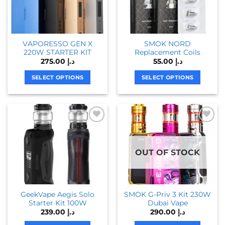
options
may
be
chosen
VAPORESSO GEN X
SMOK NORD
on
220W STARTER KIT
Replacement Coils
the
275.00
د.إ
55.00
د.إ
product
page
SELECT OPTIONS
SELECT OPTIONS
This
This
product
product
has
has
multiple
multiple
variants.
variants.
The
The
OUT OF STOCK
options
options
may
may
be
be
chosen
chosen
GeekVape Aegis Solo
SMOK G-Priv 3 Kit 230W
on
on
Starter Kit 100W
Dubai Vape
the
the
239.00
د.إ
290.00
د.إ
product
product