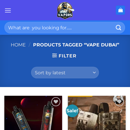
Skip
to
content
Search
for:
HOME
/
PRODUCTS TAGGED “VAPE DUBAI”
FILTER
Sale!