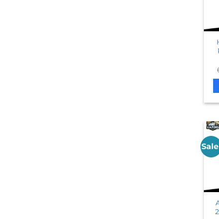
Sale
2