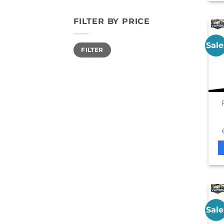
FILTER BY PRICE
Sale
Min
Max
FILTER
price
price
Sale