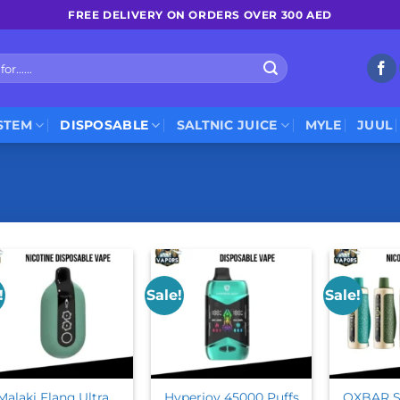
FREE DELIVERY ON ORDERS OVER 300 AED
STEM
DISPOSABLE
SALTNIC JUICE
MYLE
JUUL
!
Sale!
Sale!
Malaki Flanq Ultra
Hyperjoy 45000 Puffs
OXBAR S