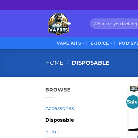
Skip
to
content
Search
for:
VAPE KITS
E-JUICE
POD SY
HOME
/
DISPOSABLE
BROWSE
Sale
Accessories
Disposable
E-Juice