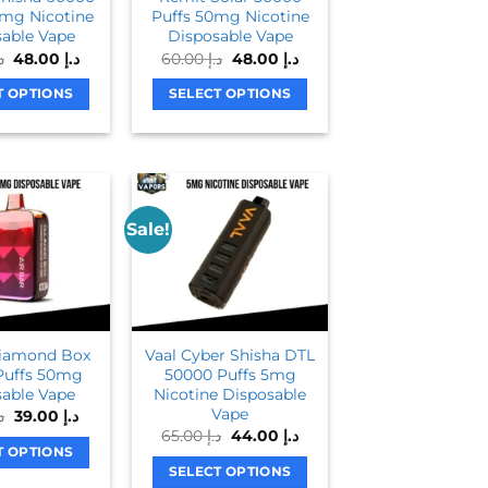
6mg Nicotine
Puffs 50mg Nicotine
able Vape
Disposable Vape
Original
Current
Original
Current
إ
48.00
د.إ
60.00
د.إ
48.00
د.إ
price
price
price
price
was:
is:
was:
is:
T OPTIONS
SELECT OPTIONS
د.إ 65.00.
د.إ 48.00.
د.إ 60.00.
د.إ 48.00.
This
This
product
product
has
has
multiple
multiple
variants.
variants.
Sale!
The
The
options
options
may
may
be
be
chosen
chosen
Diamond Box
Vaal Cyber Shisha DTL
on
on
Puffs 50mg
50000 Puffs 5mg
able Vape
Nicotine Disposable
the
the
Vape
Original
Current
.إ
39.00
د.إ
product
product
price
price
Original
Current
65.00
د.إ
44.00
د.إ
was:
is:
page
page
price
price
T OPTIONS
د.إ 55.00.
د.إ 39.00.
was:
is:
SELECT OPTIONS
This
د.إ 65.00.
د.إ 44.00.