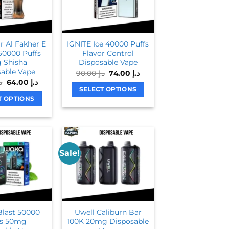
The
options
options
may
may
be
be
chosen
 Al Fakher E
IGNITE Ice 40000 Puffs
chosen
on
60000 Puffs
Flavor Control
on
 Shisha
Disposable Vape
the
able Vape
Original
Current
90.00
د.إ
74.00
د.إ
the
product
price
price
Original
Current
.إ
64.00
د.إ
product
was:
is:
page
price
price
SELECT OPTIONS
د.إ 90.00.
د.إ 74.00.
was:
is:
page
T OPTIONS
This
د.إ 80.00.
د.إ 64.00.
This
product
product
has
has
multiple
multiple
variants.
Sale!
variants.
The
The
options
options
may
may
be
be
chosen
last 50000
Uwell Caliburn Bar
chosen
on
fs 50mg
100K 20mg Disposable