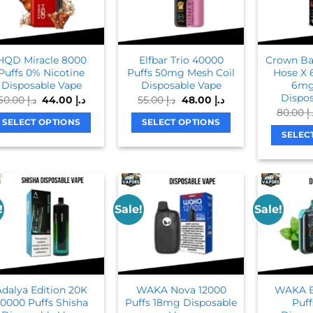
The
options
options
may
may
be
be
chosen
HQD Miracle 8000
Elfbar Trio 40000
Crown Bar
chosen
on
Puffs 0% Nicotine
Puffs 50mg Mesh Coil
Hose X 
on
Disposable Vape
Disposable Vape
6mg
the
Dispos
Original
Current
Original
Current
60.00
د.إ
44.00
د.إ
55.00
د.إ
48.00
د.إ
the
product
price
price
price
price
80.00
د
product
was:
is:
was:
is:
page
SELECT OPTIONS
SELECT OPTIONS
د.إ 60.00.
د.إ 44.00.
د.إ 55.00.
د.إ 48.00.
page
SELEC
This
This
product
product
has
has
multiple
multiple
variants.
variants.
!
Sale!
Sale!
The
The
options
options
may
may
be
be
chosen
chosen
Adalya Edition 20K
WAKA Nova 12000
WAKA B
on
on
0000 Puffs Shisha
Puffs 18mg Disposable
Puf