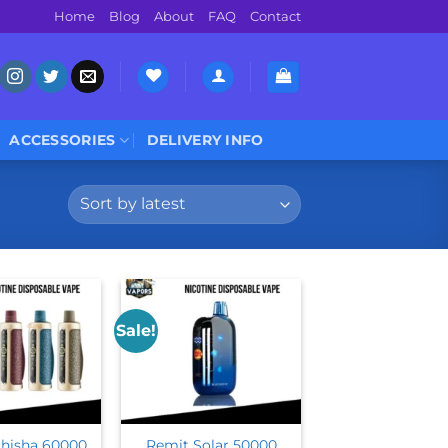
Home
Blog
About
FAQ
Contact
ACCESSORIES
DELIVERY INFO
Sale!
hisha 60000
Remit Solar 50000