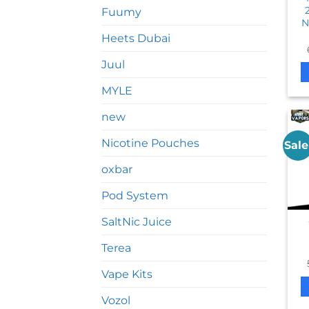
Fuumy
N
Heets Dubai
Juul
MYLE
new
Nicotine Pouches
Sale
oxbar
Pod System
SaltNic Juice
Terea
Vape Kits
Vozol