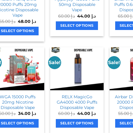
20000 Puffs 20mg
50mg Disposable
Puffs 0.
icotine Disposable
Vape
Dispos
Vape
Original
Current
60.00
د.إ
44.00
د.إ
65.00
د.
price
price
Original
Current
65.00
د.إ
48.00
د.إ
was:
is:
price
price
SELECT OPTIONS
SELEC
د.إ 60.00.
د.إ 44.00.
was:
is:
SELECT OPTIONS
This
د.إ 65.00.
د.إ 48.00.
This
product
product
has
has
multiple
multiple
variants.
!
Sale!
Sale!
variants.
The
The
options
options
may
may
be
be
chosen
WGA 15000 Puffs
RELX MagicGo
Airbar 
chosen
on
20mg Nicotine
GA4000 4000 Puffs
20000 
on
Disposable Vape
Disposable Vape
Dispos
the
Original
Current
Original
Current
50.00
د.إ
34.00
د.إ
60.00
د.إ
44.00
د.إ
55.00
د
the
product
price
price
price
price
product
was:
is:
was:
is:
page
SELECT OPTIONS
SELECT OPTIONS
SELEC
د.إ 50.00.
د.إ 34.00.
د.إ 60.00.
د.إ 44.00.
page
This
This