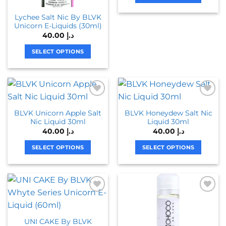
page
chosen
This
Lychee Salt Nic By BLVK
on
product
Unicorn E-Liquids (30ml)
the
has
40.00
د.إ
product
multiple
page
variants.
SELECT OPTIONS
The
This
options
product
may
has
be
multiple
chosen
variants.
BLVK Unicorn Apple Salt
BLVK Honeydew Salt Nic
on
The
Nic Liquid 30ml
Liquid 30ml
the
options
40.00
د.إ
40.00
د.إ
product
may
page
be
SELECT OPTIONS
SELECT OPTIONS
chosen
This
This
on
product
product
the
has
has
product
multiple
multiple
page
variants.
variants.
The
The
UNI CAKE By BLVK
options
options