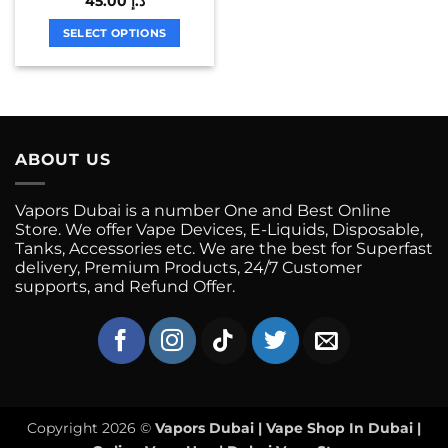
45.00
د.إ
product
product
multiple
page
page
variants.
SELECT OPTIONS
The
This
options
product
may
has
be
multiple
chosen
variants.
on
ABOUT US
The
the
options
product
may
Vapors Dubai is a number One and Best Online
page
be
Store. We offer Vape Devices, E-Liquids, Disposable,
chosen
Tanks, Accessories etc. We are the best for Superfast
on
delivery, Premium Products, 24/7 Customer
supports, and Refund Offer.
the
product
page
Copyright 2026 ©
Vapors Dubai | Vape Shop In Dubai |