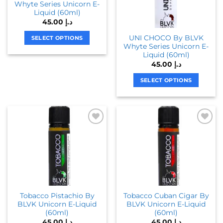
Whyte Series Unicorn E-
may
may
Liquid (60ml)
be
be
45.00
د.إ
chosen
chosen
UNI CHOCO By BLVK
on
on
SELECT OPTIONS
Whyte Series Unicorn E-
the
the
This
Liquid (60ml)
product
product
product
45.00
د.إ
page
page
has
SELECT OPTIONS
multiple
variants.
This
The
product
options
has
may
multiple
be
variants.
chosen
The
on
options
the
may
product
be
page
chosen
Tobacco Pistachio By
Tobacco Cuban Cigar By
on
BLVK Unicorn E-Liquid
BLVK Unicorn E-Liquid
the
(60ml)
(60ml)
product
45.00
د.إ
45.00
د.إ