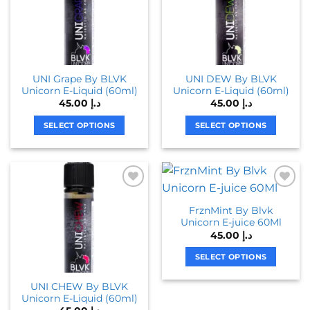
The
The
options
options
may
may
be
be
chosen
chosen
UNI Grape By BLVK
UNI DEW By BLVK
on
on
Unicorn E-Liquid (60ml)
Unicorn E-Liquid (60ml)
the
the
45.00
د.إ
45.00
د.إ
product
product
page
page
SELECT OPTIONS
SELECT OPTIONS
This
This
product
product
has
has
multiple
multiple
variants.
variants.
FrznMint By Blvk
The
The
Unicorn E-juice 60Ml
options
options
45.00
د.إ
may
may
be
be
SELECT OPTIONS
chosen
chosen
This
UNI CHEW By BLVK
on
on
product
Unicorn E-Liquid (60ml)
the
the
has