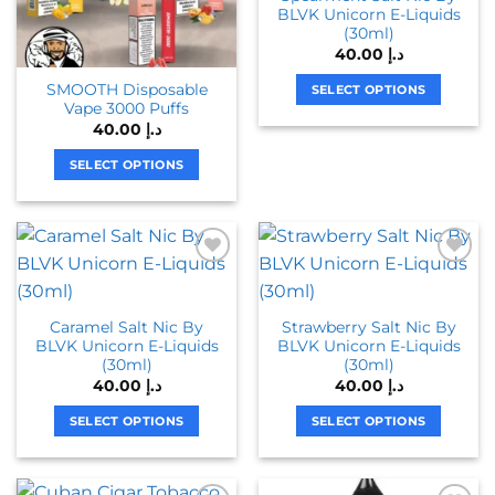
BLVK Unicorn E-Liquids
(30ml)
40.00
د.إ
SMOOTH Disposable
SELECT OPTIONS
Vape 3000 Puffs
This
40.00
د.إ
product
has
SELECT OPTIONS
multiple
This
variants.
product
The
has
options
multiple
may
variants.
be
The
chosen
Caramel Salt Nic By
Strawberry Salt Nic By
options
BLVK Unicorn E-Liquids
BLVK Unicorn E-Liquids
on
may
(30ml)
(30ml)
the
be
40.00
د.إ
40.00
د.إ
product
chosen
page
on
SELECT OPTIONS
SELECT OPTIONS
the
This
This
product
product
product
page
has
has