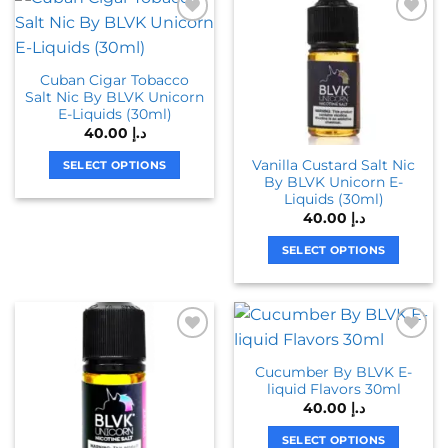
multiple
multiple
variants.
variants.
The
The
Cuban Cigar Tobacco
options
options
Salt Nic By BLVK Unicorn
may
may
E-Liquids (30ml)
be
be
40.00
د.إ
chosen
chosen
Vanilla Custard Salt Nic
on
on
SELECT OPTIONS
By BLVK Unicorn E-
the
the
This
Liquids (30ml)
product
product
product
40.00
د.إ
page
page
has
SELECT OPTIONS
multiple
variants.
This
The
product
options
has
may
multiple
be
variants.
Cucumber By BLVK E-
chosen
The
liquid Flavors 30ml
on
options
40.00
د.إ
the
may
product
be
SELECT OPTIONS