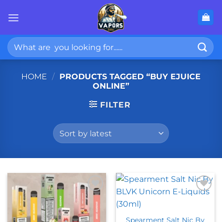
Skip
to
content
Search
for:
HOME
/
PRODUCTS TAGGED “BUY EJUICE
ONLINE”
FILTER
Spearment Salt Nic By