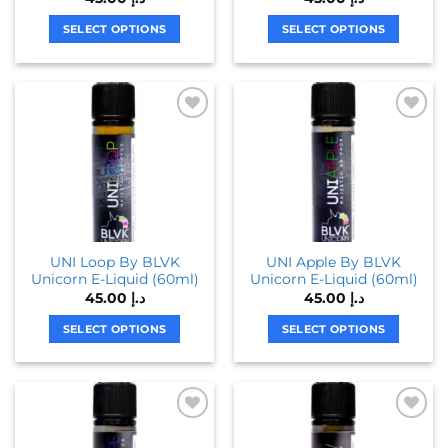
page
SELECT OPTIONS
SELECT OPTIONS
This
This
product
product
has
has
multiple
multiple
variants.
variants.
The
The
options
options
may
may
be
be
chosen
chosen
UNI Loop By BLVK
UNI Apple By BLVK
on
on
Unicorn E-Liquid (60ml)
Unicorn E-Liquid (60ml)
the
the
45.00
د.إ
45.00
د.إ
product
product
page
page
SELECT OPTIONS
SELECT OPTIONS
This
This
product
product
has
has
multiple
multiple
variants.
variants.