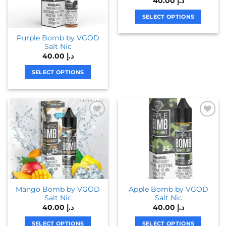
40.00
د.إ
may
may
be
be
SELECT OPTIONS
chosen
chosen
This
Purple Bomb by VGOD
on
on
product
Salt Nic
the
the
has
40.00
د.إ
product
product
multiple
page
page
variants.
SELECT OPTIONS
The
This
options
product
may
has
be
multiple
chosen
variants.
on
The
the
options
product
may
page
be
chosen
Mango Bomb by VGOD
Apple Bomb by VGOD
on
Salt Nic
Salt Nic
the
40.00
د.إ
40.00
د.إ
product
page
SELECT OPTIONS
SELECT OPTIONS