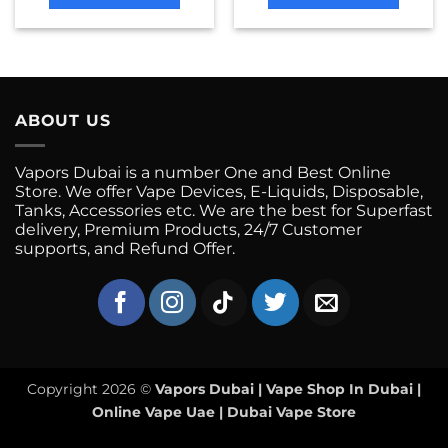
This
This
product
product
has
has
multiple
multiple
variants.
variants.
ABOUT US
The
The
options
options
may
may
Vapors Dubai is a number One and Best Online
be
be
Store. We offer Vape Devices, E-Liquids, Disposable,
chosen
chosen
Tanks, Accessories etc. We are the best for Superfast
on
on
delivery, Premium Products, 24/7 Customer
supports, and Refund Offer.
the
the
product
product
page
page
Copyright 2026 ©
Vapors Dubai | Vape Shop In Dubai |
Online Vape Uae | Dubai Vape Store