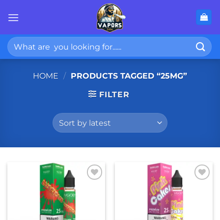
Skip
to
content
Search
for:
HOME
/
PRODUCTS TAGGED “25MG”
FILTER