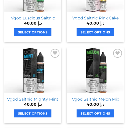
Vgod Luscious Saltnic
Vgod Saltnic Pink Cake
40.00
د.إ
40.00
د.إ
SELECT OPTIONS
SELECT OPTIONS
This
This
product
product
has
has
multiple
multiple
variants.
variants.
The
The
options
options
may
may
be
be
chosen
chosen
on
on
Vgod Saltnic Mighty Mint
Vgod Saltnic Melon Mix
40.00
د.إ
40.00
د.إ
the
the
product
product
SELECT OPTIONS
SELECT OPTIONS
page
page
This
This
product
product