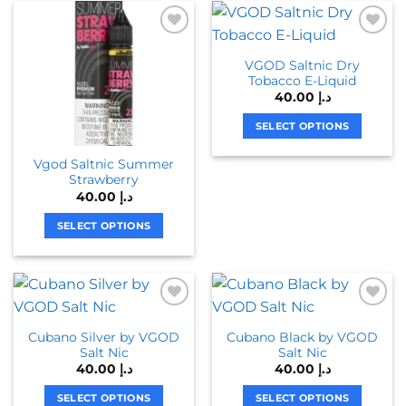
has
has
multiple
multiple
variants.
variants.
VGOD Saltnic Dry
The
The
Tobacco E-Liquid
options
options
40.00
د.إ
may
may
be
be
SELECT OPTIONS
chosen
chosen
This
Vgod Saltnic Summer
on
on
product
Strawberry
the
the
has
40.00
د.إ
product
product
multiple
page
page
variants.
SELECT OPTIONS
The
This
options
product
may
has
be
multiple
chosen
variants.
Cubano Silver by VGOD
Cubano Black by VGOD
on
The
Salt Nic
Salt Nic
the
options
40.00
د.إ
40.00
د.إ
product
may
page
be
SELECT OPTIONS
SELECT OPTIONS