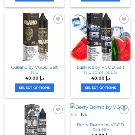
chosen
This
This
on
product
product
the
has
has
product
multiple
multiple
page
variants.
variants.
The
The
options
options
may
may
be
be
chosen
chosen
Cubano by VGOD Salt
Lush Ice by VGOD Salt
on
on
Nic
Nic 30ml Dubai
the
the
40.00
د.إ
40.00
د.إ
product
product
page
page
SELECT OPTIONS
SELECT OPTIONS
This
This
product
product
has
has
multiple
multiple
variants.
variants.
Berry Bomb by VGOD
The
The
Salt Nic
options
options