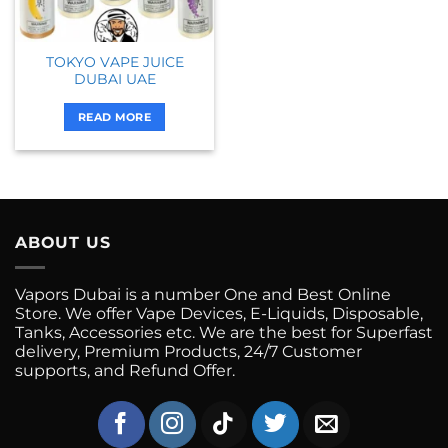
TOKYO VAPE JUICE
DUBAI UAE
READ MORE
ABOUT US
Vapors Dubai is a number One and Best Online
Store. We offer Vape Devices, E-Liquids, Disposable,
Tanks, Accessories etc. We are the best for Superfast
delivery, Premium Products, 24/7 Customer
supports, and Refund Offer.