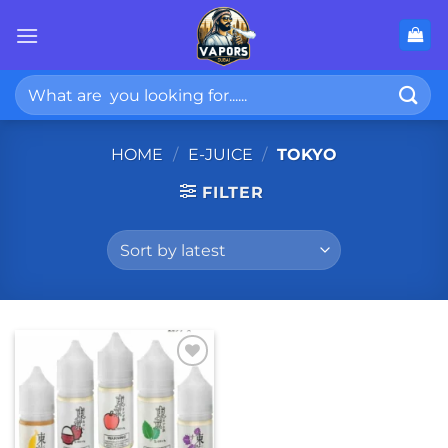
Skip
to
content
Search
for:
HOME
/
E-JUICE
/
TOKYO
FILTER