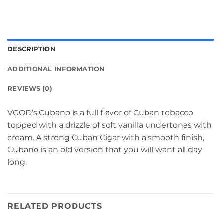
DESCRIPTION
ADDITIONAL INFORMATION
REVIEWS (0)
VGOD’s Cubano is a full flavor of Cuban tobacco
topped with a drizzle of soft vanilla undertones with
cream. A strong Cuban Cigar with a smooth finish,
Cubano is an old version that you will want all day
long.
RELATED PRODUCTS