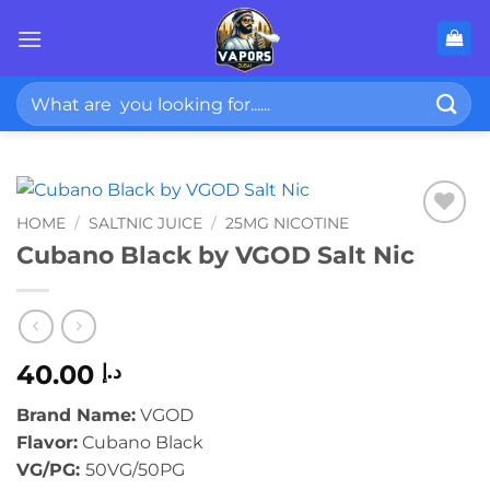
Skip
to
content
Search
for:
HOME
/
SALTNIC JUICE
/
25MG NICOTINE
Cubano Black by VGOD Salt Nic
40.00
د.إ
Brand Name:
VGOD
Flavor:
Cubano Black
VG/PG:
50VG/50PG