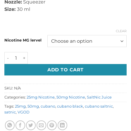
Nozzle:
Squeezer
Size:
30 ml
CLEAR
Nicotine MG lervel
Cubano Black by VGOD Salt Nic quantity
ADD TO CART
SKU:
N/A
Categories:
25mg Nicotine
,
50mg Nicotine
,
SaltNic Juice
Tags:
25mg
,
50mg
,
cubano
,
cubano black
,
cubano saltnic
,
satnic
,
VGOD