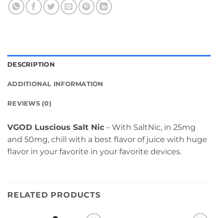
DESCRIPTION
ADDITIONAL INFORMATION
REVIEWS (0)
VGOD Luscious Salt Nic
– With SaltNic, in 25mg
and 50mg, chill with a best flavor of juice with huge
flavor in your favorite in your favorite devices.
RELATED PRODUCTS