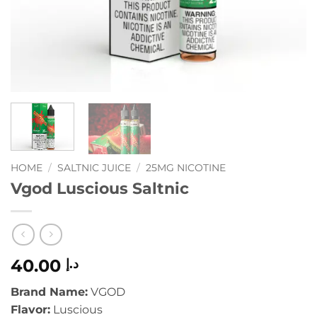
HOME
/
SALTNIC JUICE
/
25MG NICOTINE
Vgod Luscious Saltnic
40.00
د.إ
Brand Name:
VGOD
Flavor:
Luscious