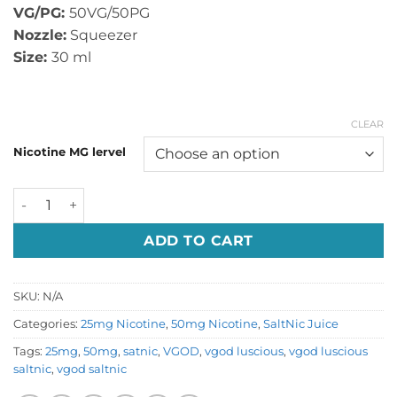
VG/PG:
50VG/50PG
Nozzle:
Squeezer
Size:
30 ml
CLEAR
Nicotine MG lervel
Vgod Luscious Saltnic quantity
ADD TO CART
SKU:
N/A
Categories:
25mg Nicotine
,
50mg Nicotine
,
SaltNic Juice
Tags:
25mg
,
50mg
,
satnic
,
VGOD
,
vgod luscious
,
vgod luscious
saltnic
,
vgod saltnic