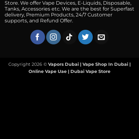
Store. We offer Vape Devices, E-Liquids, Disposable,
Tanks, Accessories etc. We are the best for Superfast
delivery, Premium Products, 24/7 Customer
supports, and Refund Offer.
Copyright 2026 ©
Vapors Dubai | Vape Shop In Dubai |
Online Vape Uae | Dubai Vape Store