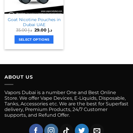
may
may
be
be
chosen
chosen
Goat Nicotine Pouches in
on
on
Dubai UAE
the
the
Original
Current
35.00
د.إ
29.00
د.إ
product
product
price
price
was:
is:
page
page
SELECT OPTIONS
د.إ 35.00.
د.إ 29.00.
This
product
has
multiple
variants.
ABOUT US
The
options
may
Vapors Dubai is a number One and Best Online
be
Store. We offer Vape Devices, E-Liquids, Disposable,
chosen
Tanks, Accessories etc. We are the best for Superfast
on
delivery, Premium Products, 24/7 Customer
supports, and Refund Offer.
the
product
page