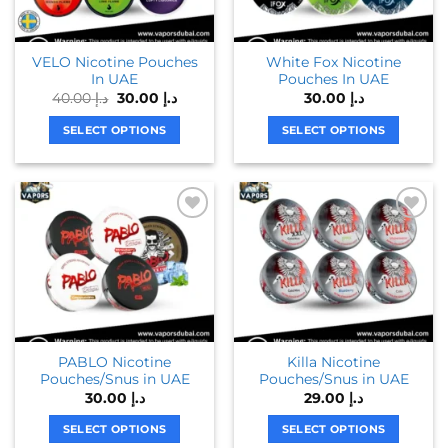
VELO Nicotine Pouches
White Fox Nicotine
In UAE
Pouches In UAE
Original
Current
40.00
د.إ
30.00
د.إ
30.00
د.إ
price
price
was:
is:
SELECT OPTIONS
SELECT OPTIONS
د.إ 40.00.
د.إ 30.00.
This
This
product
product
has
has
multiple
multiple
variants.
variants.
The
The
options
options
may
may
be
be
chosen
chosen
PABLO Nicotine
Killa Nicotine
on
on
Pouches/Snus in UAE
Pouches/Snus in UAE
the
the
30.00
د.إ
29.00
د.إ
product
product
page
page
SELECT OPTIONS
SELECT OPTIONS