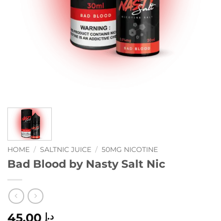
HOME
/
SALTNIC JUICE
/
50MG NICOTINE
Bad Blood by Nasty Salt Nic
45.00
د.إ