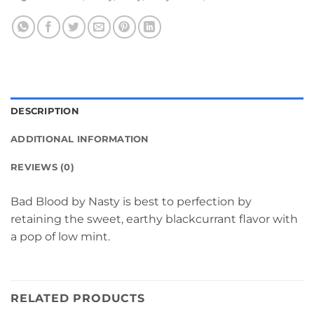
DESCRIPTION
ADDITIONAL INFORMATION
REVIEWS (0)
Bad Blood by Nasty is best to perfection by
retaining the sweet, earthy blackcurrant flavor with
a pop of low mint.
RELATED PRODUCTS