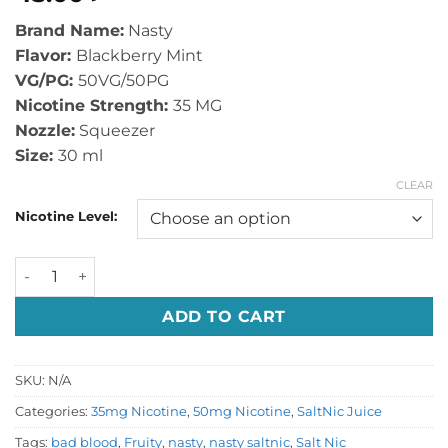
Brand Name:
Nasty
Flavor:
Blackberry Mint
VG/PG:
50VG/50PG
Nicotine Strength:
35 MG
Nozzle:
Squeezer
Size:
30 ml
CLEAR
Nicotine Level:
Bad Blood by Nasty Salt Nic quantity
ADD TO CART
SKU:
N/A
Categories:
35mg Nicotine
,
50mg Nicotine
,
SaltNic Juice
Tags:
bad blood
,
Fruity
,
nasty
,
nasty saltnic
,
Salt Nic