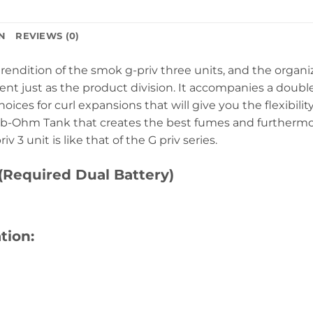
N
REVIEWS (0)
rendition of the smok g-priv three units, and the organ
t just as the product division. It accompanies a doubl
oices for curl expansions that will give you the flexibilit
-Ohm Tank that creates the best fumes and furthermore
 3 unit is like that of the G priv series.
(Required Dual Battery)
tion: