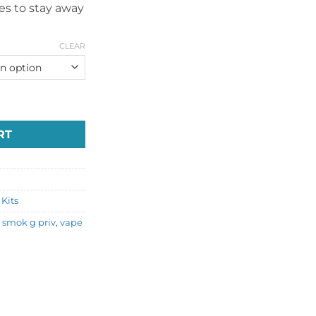
ces to stay away
CLEAR
ai Vape quantity
RT
Kits
,
smok g priv
,
vape