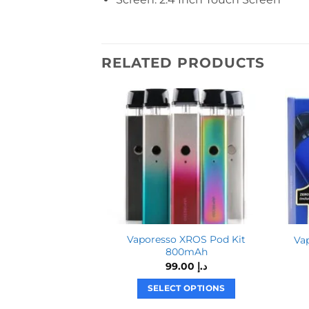
RELATED PRODUCTS
Vaporesso XROS Pod Kit
Va
800mAh
99.00
د.إ
SELECT OPTIONS
This