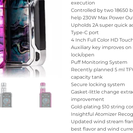
execution
Controlled by two 18650 b
help 230W Max Power Ou
Upholds 2A super quick a
Type-C port
4 Inch Full Color HD Touc
Auxiliary key improves on
lock/open
Puff Monitoring System
Recently planned 5 ml TFV
capacity tank
Secure locking system
Gasket-little change extra
improvement
Gold-plating 510 string c
Insightful Atomizer Recog
Updated wind stream fra
best flavor and wind curr