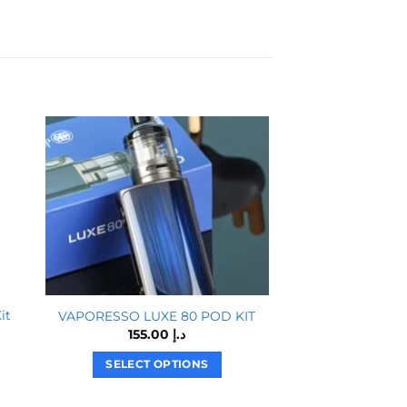
it
Vaporesso Gen S
VAPORESSO LUXE 80 POD KIT
Ki
155.00
د.إ
SELECT OPTIONS
SELECT O
This
T