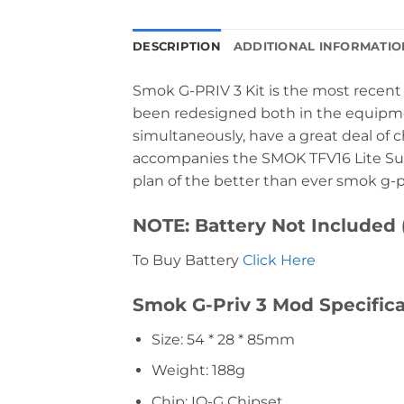
DESCRIPTION
ADDITIONAL INFORMATIO
Smok G-PRIV 3 Kit is the most recent 
been redesigned both in the equipmen
simultaneously, have a great deal of ch
accompanies the SMOK TFV16 Lite Sub
plan of the better than ever smok g-priv
NOTE: Battery Not Included 
To Buy Battery
Click Here
Smok G-Priv 3 Mod Specifica
Size: 54 * 28 * 85mm
Weight: 188g
Chip: IQ-G Chipset