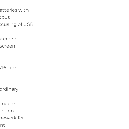
atteries with
tput
ccusing of USB
hscreen
 screen
16 Lite
ordinary
onnecter
nition
mework for
ent