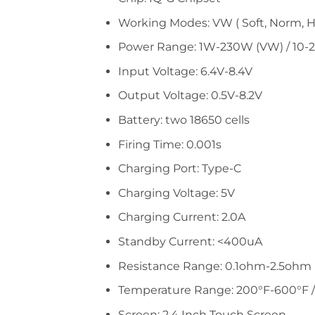
Working Modes: VW ( Soft, Norm, Hard
Power Range: 1W-230W (VW) / 10-
Input Voltage: 6.4V-8.4V
Output Voltage: 0.5V-8.2V
Battery: two 18650 cells
Firing Time: 0.001s
Charging Port: Type-C
Charging Voltage: 5V
Charging Current: 2.0A
Standby Current: <400uA
Resistance Range: 0.1ohm-2.5ohm 
Temperature Range: 200°F-600°F /
Screen: 2.4 Inch Touch Screen