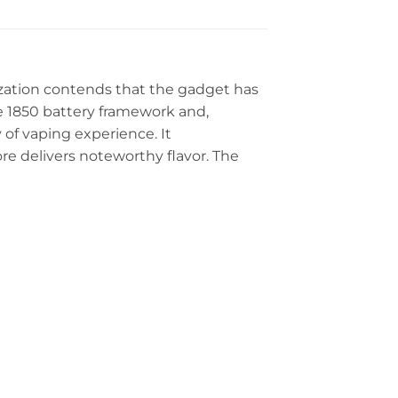
ization contends that the gadget has
e 1850 battery framework and,
y of vaping experience. It
 delivers noteworthy flavor. The