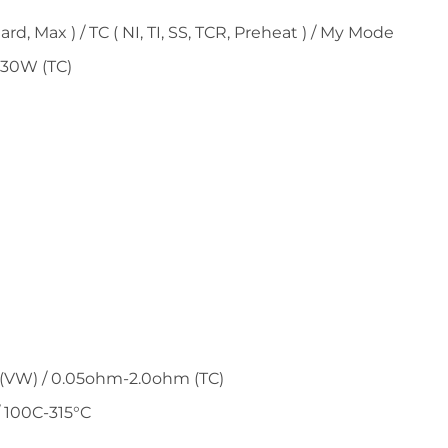
, Max ) / TC ( NI, TI, SS, TCR, Preheat ) / My Mode
230W (TC)
(VW) / 0.05ohm-2.0ohm (TC)
 100C-315°C