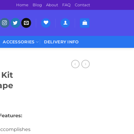
Home
Blog
About
FAQ
Contact
ACCESSORIES
DELIVERY INFO
Kit
ape
Features:
accomplishes