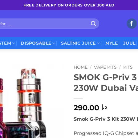
FREE DELIVERY ON ORDERS OVER 300 AED
STEM
DISPOSABLE
SALTNIC JUICE
MYLE
JUUL
HOME
/
VAPE KITS
/
KITS
SMOK G-Priv 3 
230W Dubai V
290.00
د.إ
Smok G-Priv 3 Kit 230W 
Progressed IQ-G Chipset 