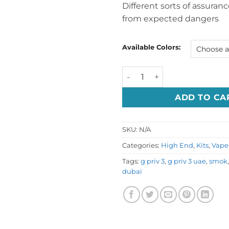
Different sorts of assuran
from expected dangers
Available Colors:
SMOK G-Priv 3 Kit 230W Dub
ADD TO CA
SKU:
N/A
Categories:
High End
,
Kits
,
Vape 
Tags:
g priv 3
,
g priv 3 uae
,
smok
dubai