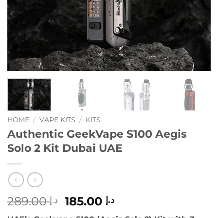
HOME
/
VAPE KITS
/
KITS
Authentic GeekVape S100 Aegis
Solo 2 Kit Dubai UAE
Original
Current
289.00
185.00
د.إ
د.إ
price
price