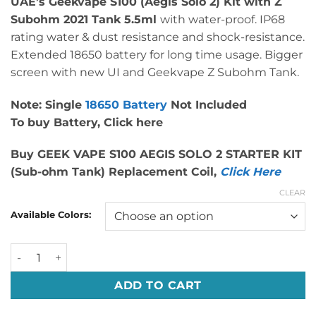
UAE’s Geekvape S100 (Aegis Solo 2) Kit with Z
was:
is:
Subohm 2021 Tank 5.5ml
with water-proof. IP68
د.إ 289.00.
د.إ 185.00.
rating water & dust resistance and shock-resistance.
Extended 18650 battery for long time usage. Bigger
screen with new UI and Geekvape Z Subohm Tank.
Note: Single
18650 Battery
Not Included
To buy Battery,
Click here
Buy GEEK VAPE S100 AEGIS SOLO 2 STARTER KIT
(Sub-ohm Tank) Replacement Coil,
Click Here
CLEAR
Available Colors:
Authentic GeekVape S100 Aegis Solo 2 Kit Dubai UAE quan
ADD TO CART