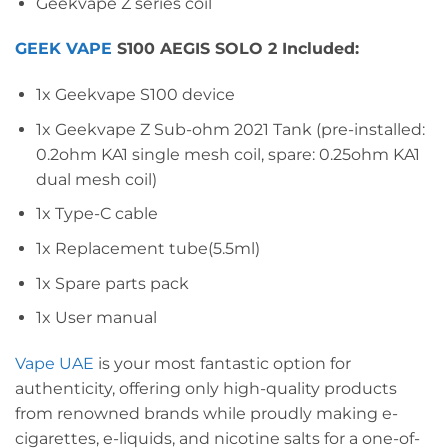
Geekvape Z series coil
GEEK VAPE
S100 AEGIS SOLO 2 Included:
1x Geekvape S100 device
1x Geekvape Z Sub-ohm 2021 Tank (pre-installed:
0.2ohm KA1 single mesh coil, spare: 0.25ohm KA1
dual mesh coil)
1x Type-C cable
1x Replacement tube(5.5ml)
1x Spare parts pack
1x User manual
Vape UAE
is your most fantastic option for
authenticity, offering only high-quality products
from renowned brands while proudly making e-
cigarettes, e-liquids, and nicotine salts for a one-of-