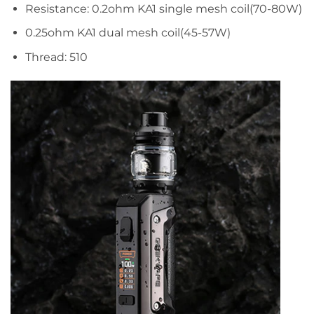
Resistance: 0.2ohm KA1 single mesh coil(70-80W)
0.25ohm KA1 dual mesh coil(45-57W)
Thread: 510