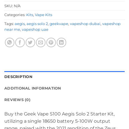
SKU:
N/A
Categories:
Kits
,
Vape Kits
Tags:
aegis
,
aegis solo 2
,
geekvape
,
vapeshop dubai
,
vapeshop
near me
,
vapeshop uae
DESCRIPTION
ADDITIONAL INFORMATION
REVIEWS (0)
Buy the Geek Vape S100 Aegis Solo 2 Starter Kit,
utilizing a single 18650 battery 5-100W output
range, paired with the 2021 rendition of the Zeus