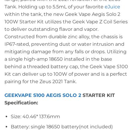
Tank. Holding up to 5.5mL of your favorite
eJuice
within the tank, the new Geek Vape Aegis Solo 2
100W Starter Kit utilizes the Geek Vape Z Coil Series
to deliver outstanding flavor and vapor.
Constructed from durable zinc alloy, the chassis is
IP67-rated, preventing dust or water intrusion and
mitigating damage from any falls or drops. Utilizing
a single high-amp 18650 installed in the base
behind a threaded battery cap, the Geek Vape S100
Kit can deliver up to 100W of power and is a perfect
pairing for the Zeus 2021 Tank.
GEEKVAPE S100 AEGIS SOLO 2
STARTER KIT
Specification:
Size: 40.46* 137.6mm
Battery: single 18650 battery(not included)