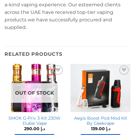
a-kind vaping experience. Our esteemed clients
across the UAE have received top-tier vaping
products we have successfully procured and
supplied.
RELATED PRODUCTS
OUT OF STOCK
SMOK G-Priv 3 Kit 230W
Aegis Boost Pod Mod Kit
Dubai Vape
By Geekvape
290.00
د.إ
139.00
د.إ