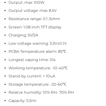
Output: max 100W
Output voltage: max 8.5V
Resistance range: 0.1-3ohm
Screen: 1.08 inch TFT display
Charging: 5V/2A
Low voltage warning: 3.3V±0.1V
PCBA Temperature alarm: 85℃
Longest vaping time: 10s
Working temperature: -10-40℃
Stand-by current: < 10uA
Storage temperature: -20-60℃
Relatve humidity: 10% RH- 70% RH
Capacity: 5.5ml