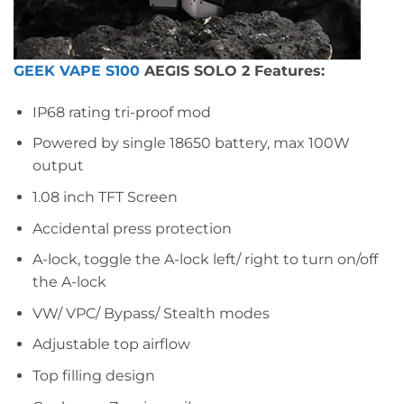
GEEK VAPE S100
AEGIS SOLO 2 Features:
IP68 rating tri-proof mod
Powered by single 18650 battery, max 100W
output
1.08 inch TFT Screen
Accidental press protection
A-lock, toggle the A-lock left/ right to turn on/off
the A-lock
VW/ VPC/ Bypass/ Stealth modes
Adjustable top airflow
Top filling design