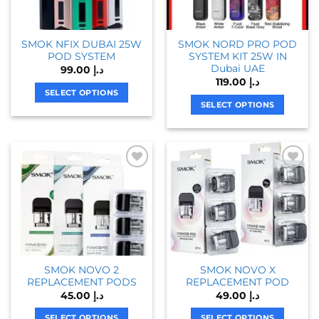
SMOK NFIX DUBAI 25W
SMOK NORD PRO POD
POD SYSTEM
SYSTEM KIT 25W IN
Dubai UAE
99.00
د.إ
119.00
د.إ
SELECT OPTIONS
SELECT OPTIONS
This
This
product
product
has
has
multiple
multiple
variants.
variants.
The
The
options
options
may
may
be
be
chosen
chosen
on
SMOK NOVO 2
SMOK NOVO X
on
the
REPLACEMENT PODS
REPLACEMENT POD
the
product
45.00
د.إ
49.00
د.إ
product
page
page
SELECT OPTIONS
SELECT OPTIONS