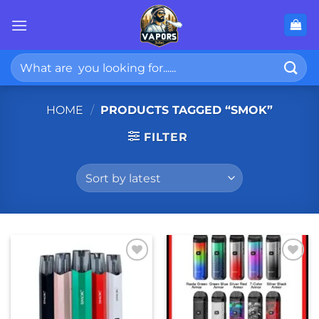
Skip
to
content
Search
for:
HOME
/
PRODUCTS TAGGED “SMOK”
FILTER