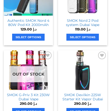
may
may
be
be
chosen
chosen
Authentic SMOK Nord 4
SMOK Nord 2 Pod
on
on
80W Pod Kit 2000mAh
system Dubai Vape
the
the
129.00
د.إ
119.00
د.إ
product
product
page
page
SELECT OPTIONS
SELECT OPTIONS
This
This
product
product
has
has
multiple
multiple
variants.
variants.
The
The
OUT OF STOCK
options
options
may
may
be
be
chosen
chosen
SMOK G-Priv 3 Kit 230W
SMOK Devilkin 225W
on
on
Dubai Vape
Starter Kit Vapor Dubai
the
the
290.00
د.إ
290.00
د.إ
product
product
page
page