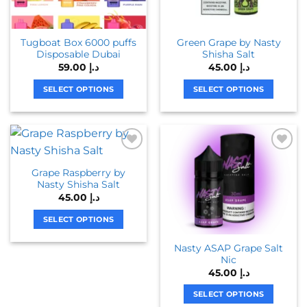
Tugboat Box 6000 puffs
Green Grape by Nasty
Disposable Dubai
Shisha Salt
59.00
د.إ
45.00
د.إ
SELECT OPTIONS
SELECT OPTIONS
This
This
product
product
has
has
multiple
multiple
variants.
variants.
Grape Raspberry by
The
The
Nasty Shisha Salt
options
options
45.00
د.إ
may
may
be
be
SELECT OPTIONS
chosen
chosen
This
Nasty ASAP Grape Salt
on
on
product
Nic
the
the
has
45.00
د.إ
product
product
multiple
page
page
variants.
SELECT OPTIONS
The