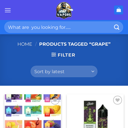
Skip
to
content
Search
for:
HOME
/
PRODUCTS TAGGED “GRAPE”
FILTER