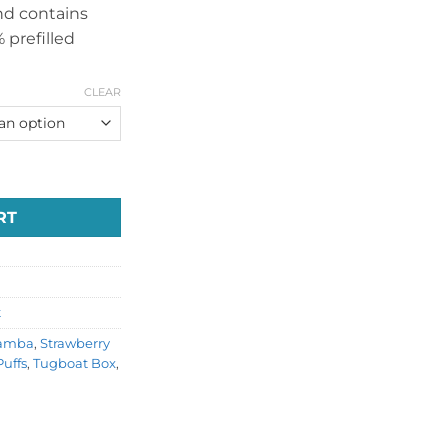
and contains
 prefilled
CLEAR
posable Dubai quantity
RT
t
amba
,
Strawberry
uffs
,
Tugboat Box
,