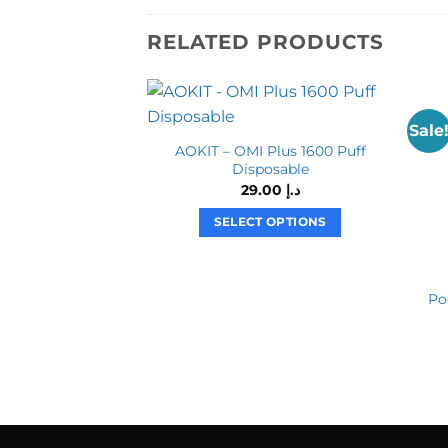
RELATED PRODUCTS
Sale
AOKIT – OMI Plus 1600 Puff
Disposable
29.00
د.إ
SELECT OPTIONS
This
product
has
Po
multiple
variants.
The
options
may
be