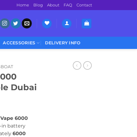
Home
Blog
About
FAQ
Contact
ACCESSORIES
DELIVERY INFO
GBOAT
6000
ble Dubai
 Vape 6000
-in battery
ately
6000