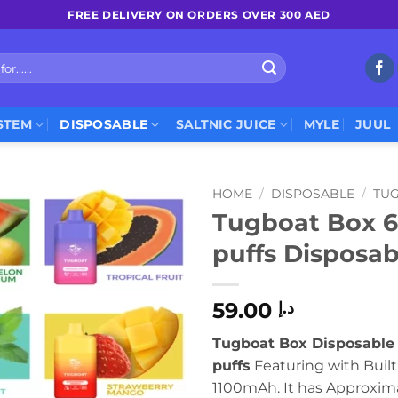
FREE DELIVERY ON ORDERS OVER 300 AED
STEM
DISPOSABLE
SALTNIC JUICE
MYLE
JUUL
HOME
/
DISPOSABLE
/
TU
Tugboat Box 
puffs Disposa
59.00
د.إ
Tugboat Box Disposable
puffs
Featuring with Built
1100mAh. It has Approxim