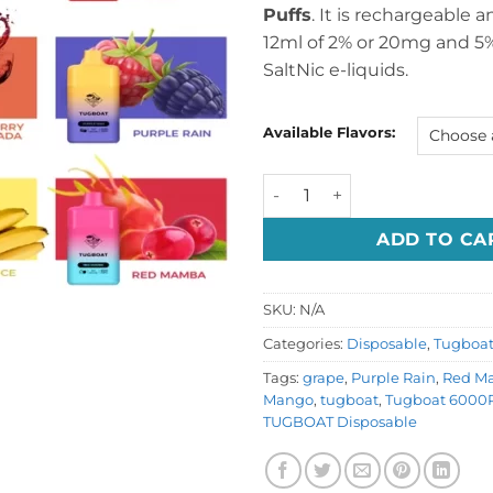
Puffs
. It is rechargeable 
12ml of 2% or 20mg and 5%
SaltNic e-liquids.
Available Flavors:
Tugboat Box 6000 puffs Dis
ADD TO CA
SKU:
N/A
Categories:
Disposable
,
Tugboa
Tags:
grape
,
Purple Rain
,
Red M
Mango
,
tugboat
,
Tugboat 6000P
TUGBOAT Disposable