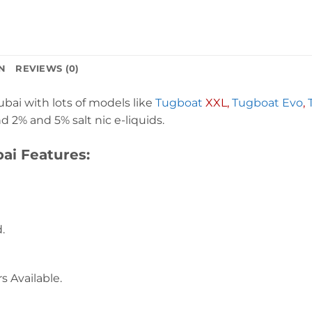
N
REVIEWS (0)
ai with lots of models like
Tugboat
XXL,
Tugboat Evo
,
 2% and 5% salt nic e-liquids.
ai Features:
.
s Available.