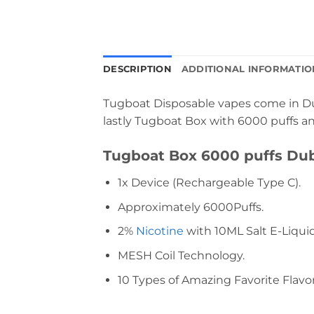
DESCRIPTION
ADDITIONAL INFORMATIO
Tugboat Disposable vapes come in Dub
lastly Tugboat Box with 6000 puffs and
Tugboat Box 6000 puffs Dub
1x Device (Rechargeable Type C).
Approximately 6000Puffs.
2%
Nicotine
with 10ML Salt E-Liquid
MESH Coil Technology.
10 Types of Amazing Favorite Flavor