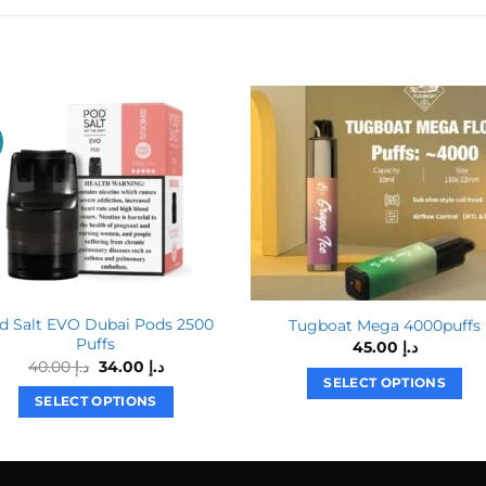
!
d Salt EVO Dubai Pods 2500
Tugboat Mega 4000puffs
Puffs
45.00
د.إ
Original
Current
40.00
د.إ
34.00
د.إ
price
price
SELECT OPTIONS
was:
is:
SELECT OPTIONS
This
د.إ 40.00.
د.إ 34.00.
This
product
product
has
has
multiple