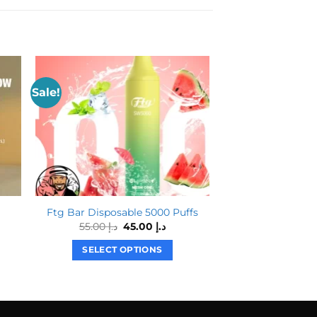
Sale!
Ftg Bar Disposable 5000 Puffs
MYLE Mini Dis
Original
Current
55.00
د.إ
45.00
د.إ
price
price
was:
is:
SELECT OPTIONS
SELECT O
د.إ 55.00.
د.إ 45.00.
This
T
product
p
has
h
multiple
m