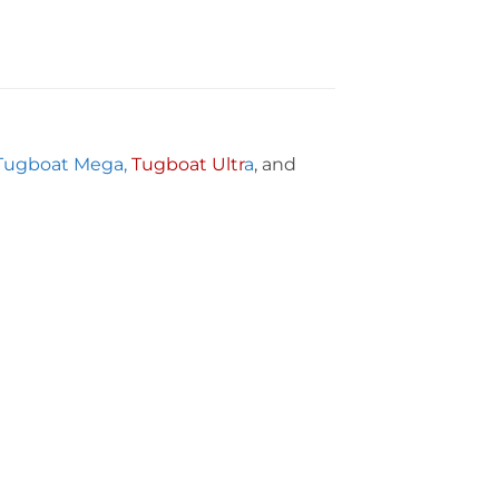
Tugboat Mega,
Tugboat Ultr
a
, and