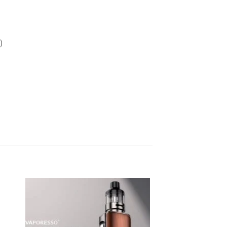
)
Sale!