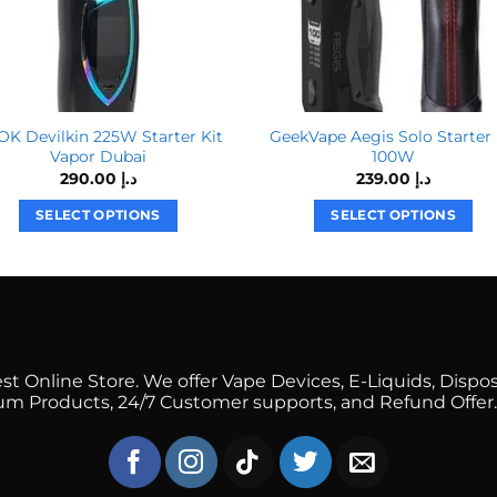
K Devilkin 225W Starter Kit
GeekVape Aegis Solo Starter 
Vapor Dubai
100W
290.00
د.إ
239.00
د.إ
SELECT OPTIONS
SELECT OPTIONS
This
This
product
product
has
has
multiple
multiple
variants.
variants.
The
The
 Online Store. We offer Vape Devices, E-Liquids, Dispos
options
options
mium Products, 24/7 Customer supports, and Refund Offer.
may
may
be
be
chosen
chosen