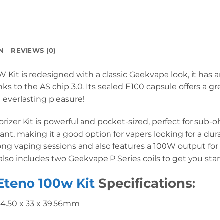
N
REVIEWS (0)
it is redesigned with a classic Geekvape look, it has a
 to the AS chip 3.0. Its sealed E100 capsule offers a g
 everlasting pleasure!
zer Kit is powerful and pocket-sized, perfect for sub-o
stant, making it a good option for vapers looking for a d
 long vaping sessions and also features a 100W output for
 also includes two Geekvape P Series coils to get you star
Eteno 100w Kit
Specifications:
34.50 x 33 x 39.56mm