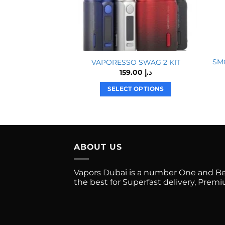
SMO
VAPORESSO SWAG 2 KIT
159.00
د.إ
SELECT OPTIONS
This
product
has
multiple
ABOUT US
variants.
The
options
Vapors Dubai is a number One and Best
the best for Superfast delivery, Pre
may
be
chosen
on