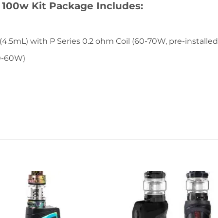
 100w Kit Package Includes:
5mL) with P Series 0.2 ohm Coil (60-70W, pre-installed
50-60W)