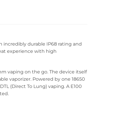
n incredibly durable IP68 rating and
reat experience with high
hm vaping on the go. The device itself
urable vaporizer. Powered by one 18650
 DTL (Direct To Lung) vaping. A E100
ted.