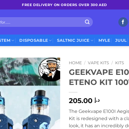
FREE DELIVERY ON ORDERS OVER 300 AED
STEM
DISPOSABLE
SALTNIC JUICE
MYLE
JUUL
HOME
/
VAPE KITS
/
KITS
GEEKVAPE E10
ETENO KIT 10
205.00
د.إ
The Geekvape E100I Aegi
Kit is redesigned with a c
look, it has an incredibly 