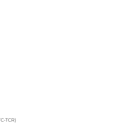
TC-TCR)