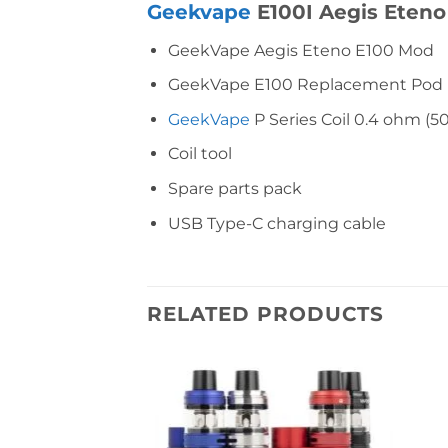
Geekvape
E100I Aegis Eteno
GeekVape Aegis Eteno E100 Mod
GeekVape E100 Replacement Pod (4.
GeekVape
P Series Coil 0.4 ohm (
Coil tool
Spare parts pack
USB Type-C charging cable
RELATED PRODUCTS