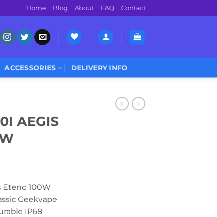
Home
Blog
About
FAQ
Contact
ACCESSORIES
DELIVERY INFO
0I AEGIS
0W
s Eteno 100W
lassic Geekvape
durable IP68