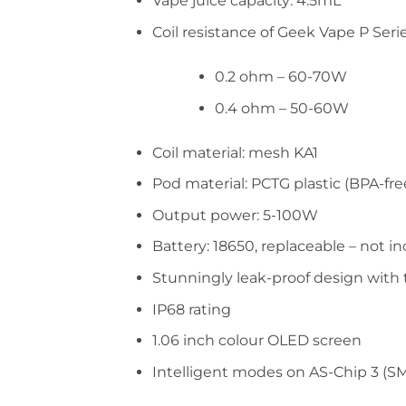
Vape juice capacity: 4.5mL
Coil resistance of Geek Vape P Serie
0.2 ohm – 60-70W
0.4 ohm – 50-60W
Coil material: mesh KA1
Pod material: PCTG plastic (BPA-fre
Output power: 5-100W
Battery: 18650, replaceable – not i
Stunningly leak-proof design with t
IP68 rating
1.06 inch colour OLED screen
Intelligent modes on AS-Chip 3 (SM