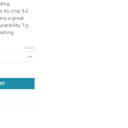
nding
 AS chip 3.0.
ers a great
tibility. Try
asting
CLEAR
O KIT 100W quantity
RT