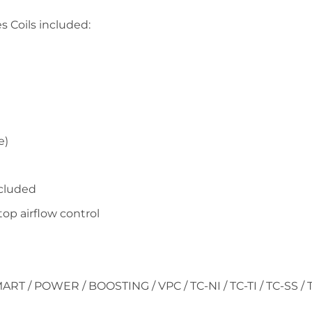
s Coils included:
e)
ncluded
op airflow control
ART / POWER / BOOSTING / VPC / TC-NI / TC-TI / TC-SS / 