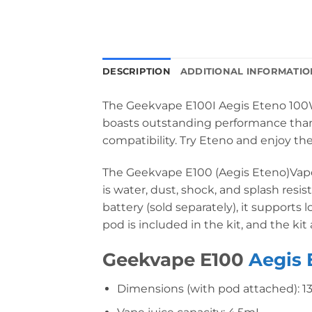
DESCRIPTION
ADDITIONAL INFORMATIO
The Geekvape E100I Aegis Eteno 100W K
boasts outstanding performance thanks
compatibility. Try Eteno and enjoy the
The Geekvape E100 (Aegis Eteno)Vapori
is water, dust, shock, and splash resi
battery (sold separately), it supports
pod is included in the kit, and the kit
Geekvape E100
Aegis 
Dimensions (with pod attached): 1