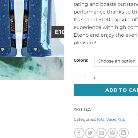
rating and boasts outsta
performance thanks to the
Its sealed E100 capsule off
experience with high compa
Eteno and enjoy the everl
pleasure!
Colors:
GEEKVAPE E100I AEGIS ETEN
ADD TO CA
SKU:
N/A
Categories:
Kits
,
Vape Kits