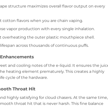
vape structure maximizes overall flavor output on every
rnt cotton flavors when you are chain vaping.
se vapor production with every single inhalation.
ut overheating the outer plastic mouthpiece shell.
 lifespan across thousands of continuous puffs.
e Enhancements
et and cooling notes of the e-liquid. It ensures the juic
the heating element prematurely. This creates a highly
ife cycle of the hardware.
ooth Throat Hit
and highly satisfying for cloud chasers. At the same time,
mooth throat hit that is never harsh. This fine balance