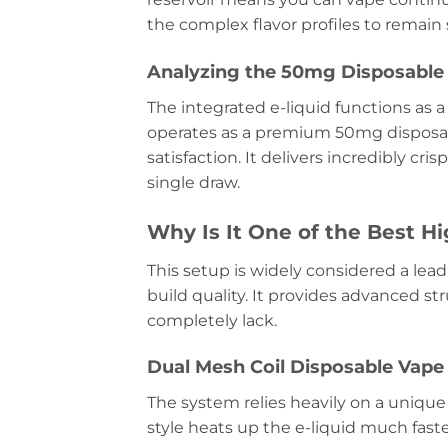
the complex flavor profiles to remain s
Analyzing the 50mg Disposable 
The integrated e-liquid functions as a
operates as a premium 50mg disposab
satisfaction. It delivers incredibly cr
single draw.
Why Is It One of the Best H
This setup is widely considered a lea
build quality. It provides advanced st
completely lack.
Dual Mesh Coil Disposable Vap
The system relies heavily on a unique 
style heats up the e-liquid much fast