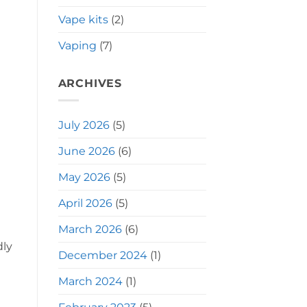
Vape kits
(2)
Vaping
(7)
ARCHIVES
July 2026
(5)
June 2026
(6)
May 2026
(5)
April 2026
(5)
March 2026
(6)
dly
December 2024
(1)
March 2024
(1)