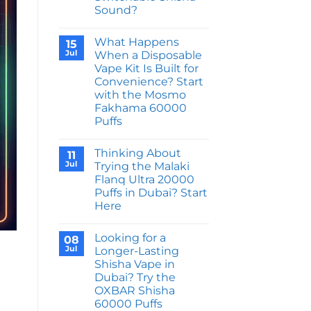
Cyber
Sound?
Shisha
DTL
No
50000
Comments
Puffs
What Happens
on
15
Feel
Why
Jul
When a Disposable
Like
Does
Next
Vape Kit Is Built for
the
Gen
JNR
Convenience? Start
Hardware?
Shisha
with the Mosmo
Storm
52000
Fakhama 60000
Puffs
Puffs
Come
With
No
a
Comments
Switchable
Thinking About
on
11
Shisha
What
Jul
Trying the Malaki
Sound?
Happens
Flanq Ultra 20000
When
a
Puffs in Dubai? Start
Disposable
Here
Vape
Kit
No
Is
Comments
Built
Looking for a
on
08
for
Thinking
Jul
Longer-Lasting
Convenience?
About
Start
Shisha Vape in
Trying
with
the
Dubai? Try the
the
Malaki
Mosmo
OXBAR Shisha
Flanq
Fakhama
Ultra
60000 Puffs
60000
20000