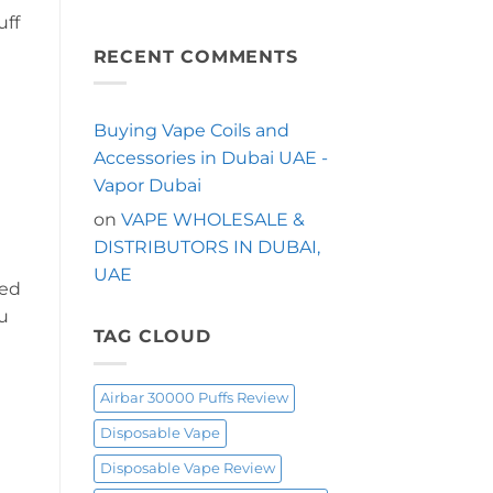
Puffs
No
Puffs
uff
Comments
in
on
Dubai?
Looking
RECENT COMMENTS
Start
for
Here
a
Longer-
Lasting
Shisha
Buying Vape Coils and
Vape
in
Accessories in Dubai UAE -
Dubai?
Try
Vapor Dubai
the
OXBAR
on
VAPE WHOLESALE &
Shisha
60000
DISTRIBUTORS IN DUBAI,
Puffs
UAE
led
nu
TAG CLOUD
Airbar 30000 Puffs Review
Disposable Vape
Disposable Vape Review