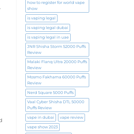
how to register for world vape
.
show
is vaping legal
is vaping legal dubai
is vaping legal in uae
JNR Shisha Storm 52000 Puffs
Review
Malaki Flanq Ultra 20000 Puffs
Review
Mosmo Fakhama 60000 Puffs
Review
Nerd Square 5000 Puffs
Vaal Cyber Shisha DTL 50000
Puffs Review
vape in dubai
vape review
id
vape show 2023