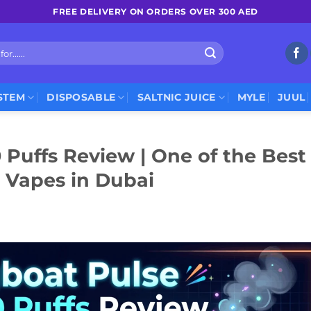
FREE DELIVERY ON ORDERS OVER 300 AED
STEM
DISPOSABLE
SALTNIC JUICE
MYLE
JUUL
Puffs Review | One of the Best
 Vapes in Dubai