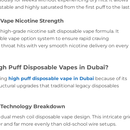
table and highly saturated from the first puff to the last
Vape Nicotine Strength
 high-grade nicotine salt disposable vape formula. It
le vape option system to ensure rapid craving
isp throat hits with very smooth nicotine delivery on every
igh Puff Disposable Vapes in Dubai?
ding
high puff disposable vape in Dubai
because of its
ructural upgrades that traditional legacy disposables
e Technology Breakdown
dual mesh coil disposable vape design. This intricate gr
er and far more evenly than old-school wire setups.