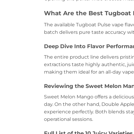
What Are the Best Tugboat 
The available Tugboat Pulse vape flavo
batch delivers pure taste accuracy wi
Deep Dive Into Flavor Performan
The entire product line delivers pristi
extractions taste highly authentic, ju
making them ideal for an all-day vape
Reviewing the Sweet Melon Man
Sweet Melon Mango offers a delicious,
day. On the other hand, Double Apple 
experience perfectly. Both blends sta
operational sessions.
Full List of the 10 Juicy Varieties