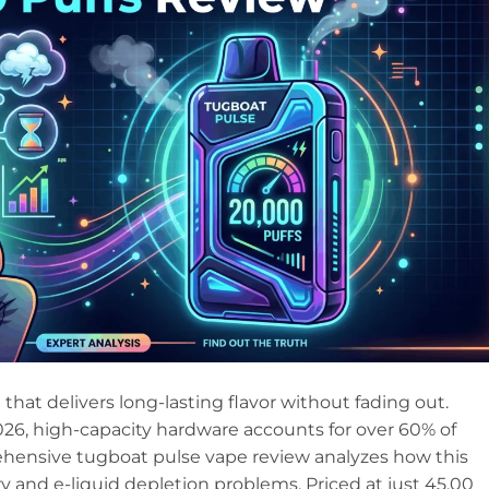
 that delivers long-lasting flavor without fading out.
n 2026, high-capacity hardware accounts for over 60% of
ehensive tugboat pulse vape review analyzes how this
 and e-liquid depletion problems. Priced at just 45.00