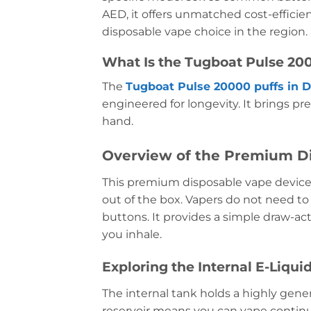
AED, it offers unmatched cost-efficien
disposable vape choice in the region.
What Is the Tugboat Pulse 200
The
Tugboat Pulse 20000 puffs in 
engineered for longevity. It brings p
hand.
Overview of the Premium D
This premium disposable vape device
out of the box. Vapers do not need to
buttons. It provides a simple draw-ac
you inhale.
Exploring the Internal E-Liqui
The internal tank holds a highly gen
reservoir means you can vape continuo