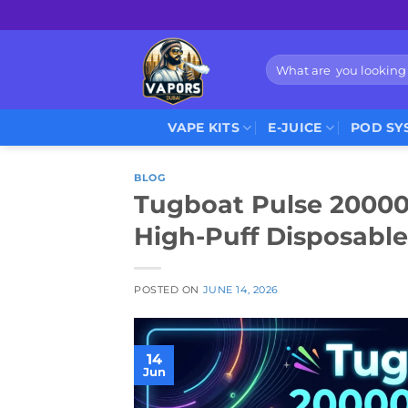
Skip
to
content
Search
for:
VAPE KITS
E-JUICE
POD SY
BLOG
Tugboat Pulse 20000 
High-Puff Disposable
POSTED ON
JUNE 14, 2026
14
Jun