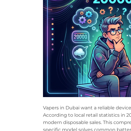
Vapers in Dubai want a reliable device
According to local retail statistics i
modern disposable sales. This compr
specific model solves common battery