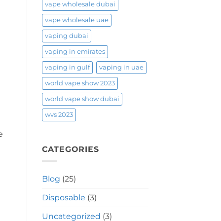
vape wholesale dubai
vape wholesale uae
vaping dubai
vaping in emirates
vaping in gulf
vaping in uae
world vape show 2023
world vape show dubai
wvs 2023
e
CATEGORIES
Blog
(25)
Disposable
(3)
Uncategorized
(3)