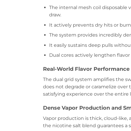
The internal mesh coil disposable 
draw.
It actively prevents dry hits or bu
The system provides incredibly den
It easily sustains deep pulls witho
Dual cores actively lengthen flavor
Real-World Flavor Performanc
The dual grid system amplifies the swe
does not degrade or caramelize over 
satisfying experience over the entire l
Dense Vapor Production and Sm
Vapor production is thick, cloud-like, 
the nicotine salt blend guarantees a s