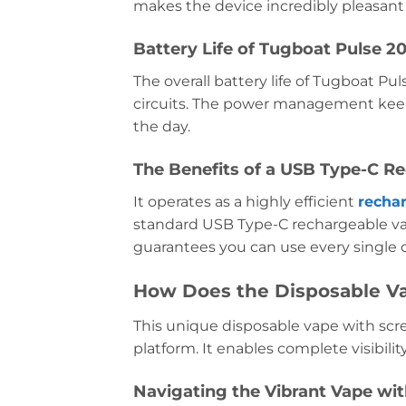
makes the device incredibly pleasant 
Battery Life of Tugboat Pulse 
The overall battery life of Tugboat P
circuits. The power management keep
the day.
The Benefits of a USB Type-C R
It operates as a highly efficient
recha
standard USB Type-C rechargeable vape
guarantees you can use every single dr
How Does the Disposable V
This unique disposable vape with scree
platform. It enables complete visibilit
Navigating the Vibrant Vape wit