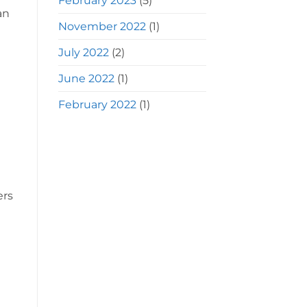
February 2023
(5)
an
November 2022
(1)
July 2022
(2)
June 2022
(1)
February 2022
(1)
ers