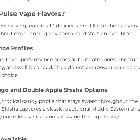
Pulse Vape Flavors?
rs catalog features 10 delicious pre-filled options. Every
thout experiencing any chemical distortion over time.
ce Profiles
ne flavor performance across all fruit categories. The fruit
icy, and well-balanced. They do not overpower your palat
 choice.
go and Double Apple Shisha Options
 tropical candy profile that stays sweet throughout the
Shisha captures a classic, traditional Middle Eastern shi
y completely crisp and satisfying through heavy
 Available