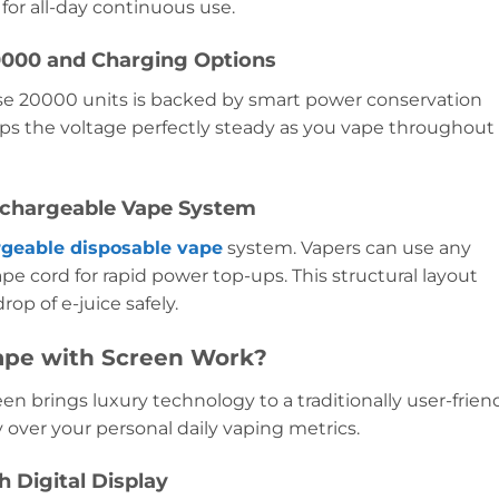
for all-day continuous use.
20000 and Charging Options
ulse 20000 units is backed by smart power conservation
s the voltage perfectly steady as you vape throughout
echargeable Vape System
rgeable disposable vape
system. Vapers can use any
 cord for rapid power top-ups. This structural layout
op of e-juice safely.
ape with Screen Work?
n brings luxury technology to a traditionally user-frien
y over your personal daily vaping metrics.
h Digital Display