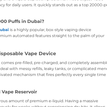
cy for daily users. It quickly stands out as a top 20000-p
00 Puffs in Dubai?
Dubai
is a highly popular, box-style vaping device
remium automated features straight to the palm of your
isposable Vape Device
 comes pre-filled, pre-charged, and completely assemb
 deal with messy refills, leaky tanks, or complicated me
tivated mechanism that fires perfectly every single time
d Vape Reservoir
erous amount of premium e-liquid. Having a massive
usly for weeks without experiencing dry hits. It allows