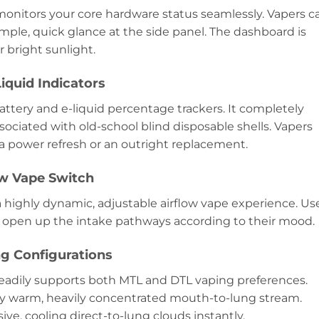
y monitors your core hardware status seamlessly. Vapers c
imple, quick glance at the side panel. The dashboard is
 bright sunlight.
iquid Indicators
battery and e-liquid percentage trackers. It completely
sociated with old-school blind disposable shells. Vapers
a power refresh or an outright replacement.
ow Vape Switch
a highly dynamic, adjustable airflow vape experience. Us
or open up the intake pathways according to their mood.
g Configurations
readily supports both MTL and DTL vaping preferences.
ry warm, heavily concentrated mouth-to-lung stream.
ve, cooling direct-to-lung clouds instantly.