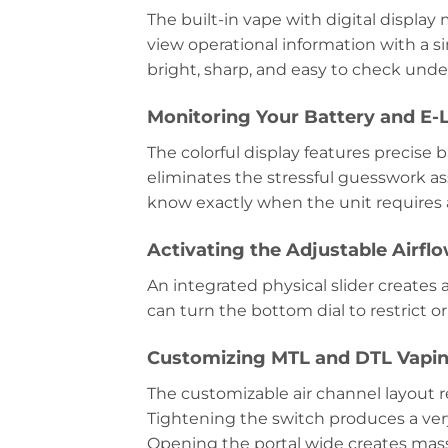
The built-in vape with digital displa
view operational information with a s
bright, sharp, and easy to check under
Monitoring Your Battery and E-L
The colorful display features precise 
eliminates the stressful guesswork as
know exactly when the unit requires 
Activating the Adjustable Airfl
An integrated physical slider creates 
can turn the bottom dial to restrict 
Customizing MTL and DTL Vapin
The customizable air channel layout 
Tightening the switch produces a ve
Opening the portal wide creates massi