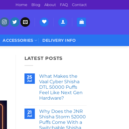
Home
Blog
About
FAQ
Contact
ACCESSORIES
DELIVERY INFO
LATEST POSTS
What Makes the
25
Jul
Vaal Cyber Shisha
DTL 50000 Puffs
Feel Like Next Gen
Hardware?
No
Comments
Why Does the JNR
on
21
What
Jul
Shisha Storm 52000
Makes
Puffs Come With a
the
Vaal
Switchable Shisha