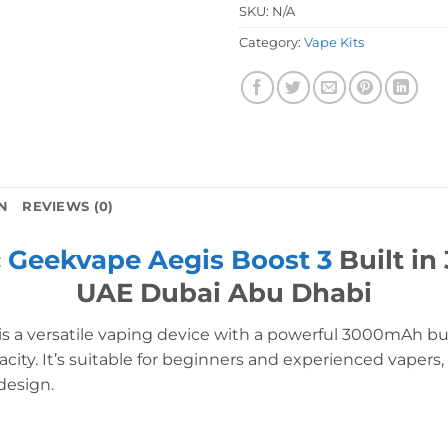
SKU:
N/A
Category:
Vape Kits
N
REVIEWS (0)
c
Geekvape Aegis Boost 3
Built in
UAE Dubai Abu Dhabi
is a versatile vaping device with a powerful 3000mAh bui
city. It’s suitable for beginners and experienced vapers,
design.