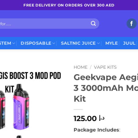
FREE DELIVERY ON ORDERS OVER 300 AED
STEM
DISPOSABLE
SALTNIC JUICE
MYLE
JUUL
HOME
/
VAPE KITS
Geekvape Aegi
3 3000mAh M
Kit
125.00
د.إ
Package Includes
: