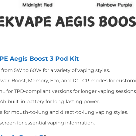
E Aegis Boost 3 Pod Kit
from 5W to 60W for a variety of vaping styles.
wer, Boost, Memory, Eco, and TC-TCR modes for customi
mL for TPD-compliant versions for longer vaping sessions
built-in battery for long-lasting power.
ils for mouth-to-lung and direct-to-lung vaping styles.
 screen for essential vaping information.