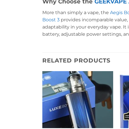
Why Choose the
GEEKVAPE A
More than simply a vape, the
Aegis B
Boost 3
provides incomparable value, 
adaptability in your everyday vape. It 
battery, adjustable power settings, an
RELATED PRODUCTS