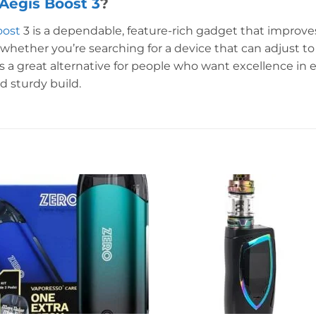
egis Boost 3
?
oost
3 is a dependable, feature-rich gadget that improv
whether you’re searching for a device that can adjust to
is a great alternative for people who want excellence in e
d sturdy build.