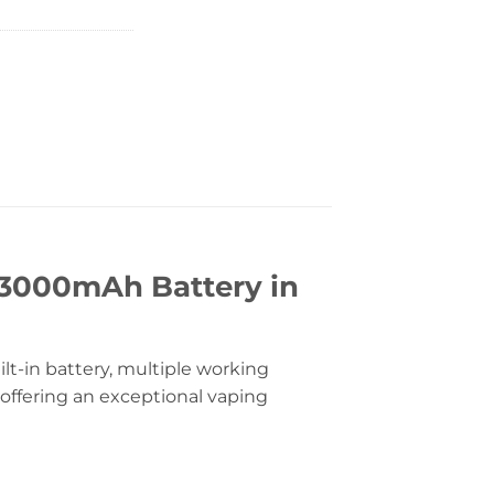
 3000mAh Battery in
lt-in battery, multiple working
 offering an exceptional vaping