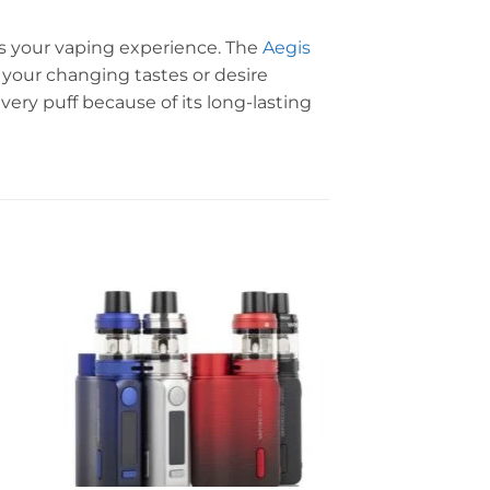
es your vaping experience. The
Aegis
 your changing tastes or desire
very puff because of its long-lasting