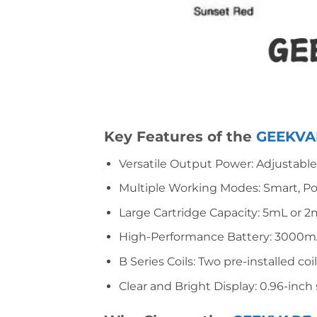
Key Features of the
GEEKVAP
Versatile Output Power: Adjustable 
Multiple Working Modes: Smart, Po
Large Cartridge Capacity: 5mL or 2
High-Performance Battery: 3000mAh 
B Series Coils: Two pre-installed co
Clear and Bright Display: 0.96-inch