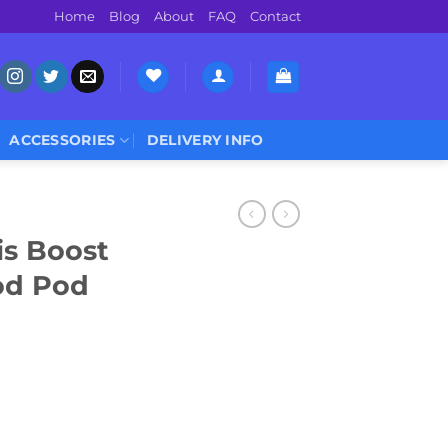
Home
Blog
About
FAQ
Contact
ACCESSORIES
DELIVERY INFO
s Boost
od Pod