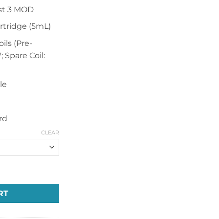
st 3 MOD
rtridge (5mL)
ils (Pre-
; Spare Coil:
le
rd
CLEAR
00mAh Mod Pod Kit quantity
RT