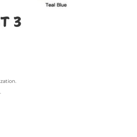
zation.
.