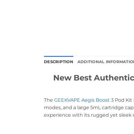
DESCRIPTION
ADDITIONAL INFORMATIO
New Best Authenti
The
GEEKVAPE Aegis Boost 3
Pod Kit 
modes, and a large 5mL cartridge capa
experience with its rugged yet sleek 