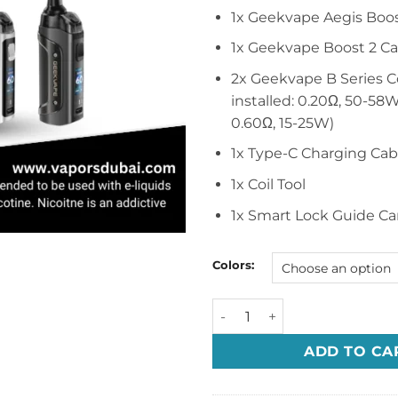
1x Geekvape Aegis Boo
1x Geekvape Boost 2 Ca
2x Geekvape B Series Co
installed: 0.20Ω, 50-58W
0.60Ω, 15-25W)
1x Type-C Charging Cab
1x Coil Tool
1x Smart Lock Guide Ca
Colors:
Geekvape Aegis Boost 3 30
ADD TO CA