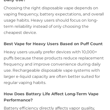
Choosing the right disposable vape depends on
vaping frequency, battery expectations, and overall
usage habits. Heavy users should focus on long-
term reliability instead of only choosing the
cheapest device.
Best Vape for Heavy Users Based on Puff Count
Heavy users usually prefer devices with 10,000+
puffs because these products reduce replacement
frequency and improve convenience during daily
use. Rechargeable disposable vape systems with
larger e-liquid capacity are often better suited for
regular vaping habits.
How Does Battery Life Affect Long-Term Vape
Performance?
Battery efficiency directly affects vapor quality,