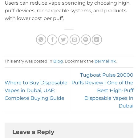
Users can reduce vape spending by choosing high
puff devices, rechargeable systems, and products
with lower cost per puff.
This entry was posted in
Blog
. Bookmark the
permalink
.
Tugboat Pulse 20000
Where to Buy Disposable
Puffs Review | One of the
Vapes in Dubai, UAE:
Best High-Puff
Complete Buying Guide
Disposable Vapes in
Dubai
Leave a Reply