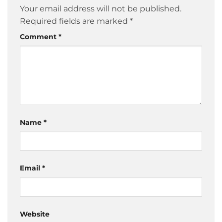
Your email address will not be published.
Required fields are marked
*
Comment
*
Name
*
Email
*
Website