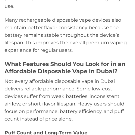
use.
Many rechargeable disposable vape devices also
maintain better flavor consistency because the
battery remains stable throughout the device’s
lifespan. This improves the overall premium vaping
experience for regular users.
What Features Should You Look for in an
Affordable Disposable Vape in Dubai?
Not every affordable disposable vape in Dubai
delivers reliable performance. Some low-cost
devices suffer from weak batteries, inconsistent
airflow, or short flavor lifespan. Heavy users should
focus on performance, battery efficiency, and puff
count instead of price alone.
Puff Count and Long-Term Value