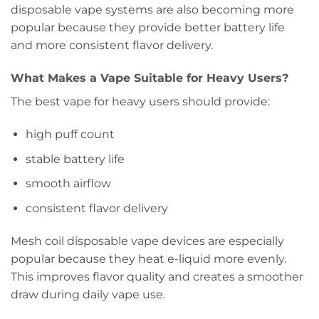
disposable vape systems are also becoming more
popular because they provide better battery life
and more consistent flavor delivery.
What Makes a Vape Suitable for Heavy Users?
The best vape for heavy users should provide:
high puff count
stable battery life
smooth airflow
consistent flavor delivery
Mesh coil disposable vape devices are especially
popular because they heat e-liquid more evenly.
This improves flavor quality and creates a smoother
draw during daily vape use.