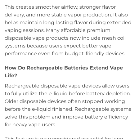
This creates smoother airflow, stronger flavor
delivery, and more stable vapor production. It also
helps maintain long-lasting flavor during extended
vaping sessions. Many affordable premium
disposable vape products now include mesh coil
systems because users expect better vape
performance even from budget-friendly devices.
How Do Rechargeable Batteries Extend Vape
Life?
Rechargeable disposable vape devices allow users
to fully utilize the e-liquid before battery depletion.
Older disposable devices often stopped working
before the e-liquid finished. Rechargeable systems
solve this problem and improve battery efficiency
for heavy vape users.
This feature is now considered essential for long-