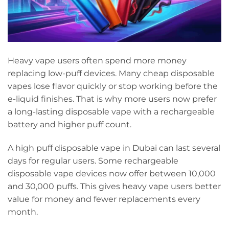
Heavy vape users often spend more money
replacing low-puff devices. Many cheap disposable
vapes lose flavor quickly or stop working before the
e-liquid finishes. That is why more users now prefer
a long-lasting disposable vape with a rechargeable
battery and higher puff count.
A high puff disposable vape in Dubai can last several
days for regular users. Some rechargeable
disposable vape devices now offer between 10,000
and 30,000 puffs. This gives heavy vape users better
value for money and fewer replacements every
month.