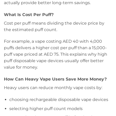
actually provide better long-term savings.
What Is Cost Per Puff?
Cost per puff means dividing the device price by
the estimated puff count.
For example, a vape costing AED 40 with 4,000
puffs delivers a higher cost per puff than a 15,000-
puff vape priced at AED 75. This explains why high
puff disposable vape devices usually offer better
value for money.
How Can Heavy Vape Users Save More Money?
Heavy users can reduce monthly vape costs by:
choosing rechargeable disposable vape devices
selecting higher puff count models