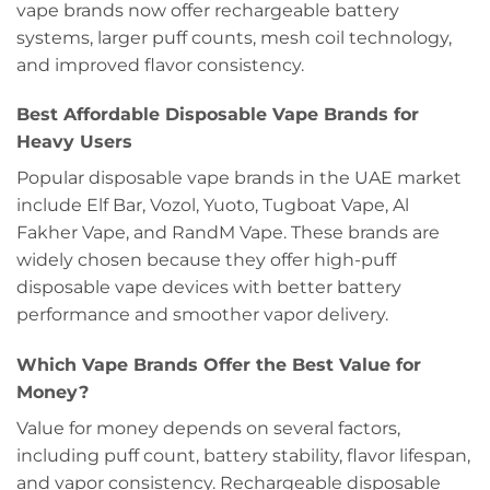
vape brands now offer rechargeable battery
systems, larger puff counts, mesh coil technology,
and improved flavor consistency.
Best Affordable Disposable Vape Brands for
Heavy Users
Popular disposable vape brands in the UAE market
include Elf Bar, Vozol, Yuoto, Tugboat Vape, Al
Fakher Vape, and RandM Vape. These brands are
widely chosen because they offer high-puff
disposable vape devices with better battery
performance and smoother vapor delivery.
Which Vape Brands Offer the Best Value for
Money?
Value for money depends on several factors,
including puff count, battery stability, flavor lifespan,
and vapor consistency. Rechargeable disposable