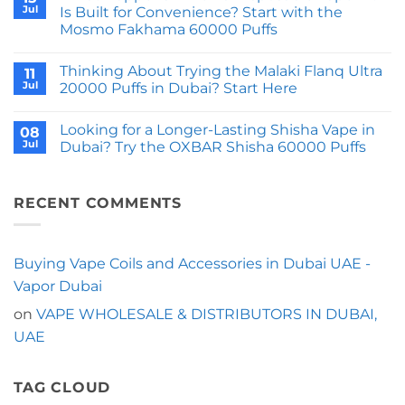
Shisha
Why
Jul
Is Built for Convenience? Start with the
DTL
Does
Mosmo Fakhama 60000 Puffs
50000
the
Puffs
JNR
No
Feel
Shisha
Comments
Like
Storm
Thinking About Trying the Malaki Flanq Ultra
on
11
Next
52000
What
Jul
20000 Puffs in Dubai? Start Here
Gen
Puffs
Happens
Hardware?
Come
When
No
With
a
Comments
a
Looking for a Longer-Lasting Shisha Vape in
Disposable
on
08
Switchable
Vape
Thinking
Jul
Dubai? Try the OXBAR Shisha 60000 Puffs
Shisha
Kit
About
Sound?
Is
Trying
No
Built
the
Comments
for
Malaki
on
Convenience?
Flanq
Looking
RECENT COMMENTS
Start
Ultra
for
with
20000
a
the
Puffs
Longer-
Mosmo
in
Lasting
Fakhama
Dubai?
Shisha
Buying Vape Coils and Accessories in Dubai UAE -
60000
Start
Vape
Puffs
Here
in
Vapor Dubai
Dubai?
Try
on
VAPE WHOLESALE & DISTRIBUTORS IN DUBAI,
the
OXBAR
UAE
Shisha
60000
Puffs
TAG CLOUD