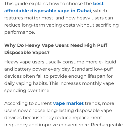
This guide explains how to choose the
best
affordable disposable vape in Dubai
, which
features matter most, and how heavy users can
reduce long-term vaping costs without sacrificing
performance.
Why Do Heavy Vape Users Need High Puff
Disposable Vapes?
Heavy vape users usually consume more e-liquid
and battery power every day. Standard low-puff
devices often fail to provide enough lifespan for
daily vaping habits. This increases monthly vape
spending over time.
According to current
vape market
trends, more
users now choose long-lasting disposable vape
devices because they reduce replacement
frequency and improve convenience. Rechargeable