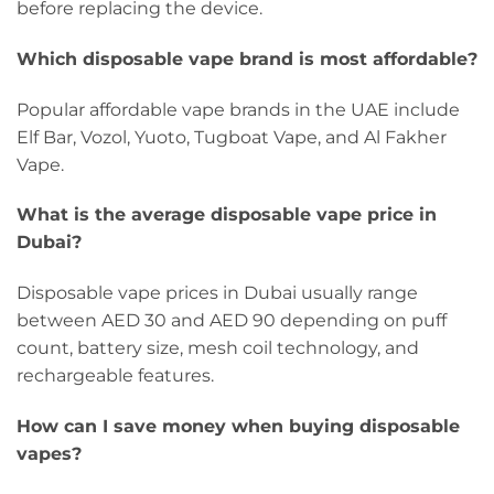
before replacing the device.
Which disposable vape brand is most affordable?
Popular affordable vape brands in the UAE include
Elf Bar, Vozol, Yuoto, Tugboat Vape, and Al Fakher
Vape.
What is the average disposable vape price in
Dubai?
Disposable vape prices in Dubai usually range
between AED 30 and AED 90 depending on puff
count, battery size, mesh coil technology, and
rechargeable features.
How can I save money when buying disposable
vapes?