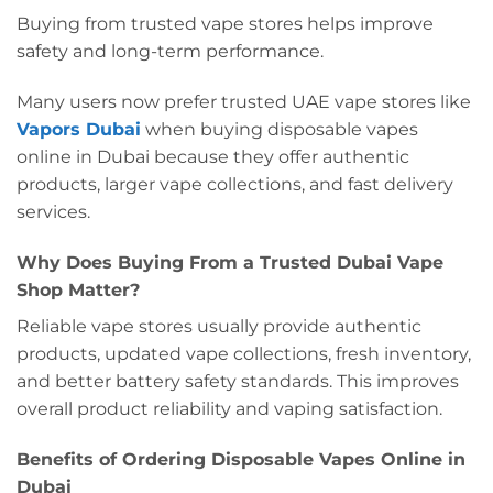
Buying from trusted vape stores helps improve
safety and long-term performance.
Many users now prefer trusted UAE vape stores like
Vapors Dubai
when buying disposable vapes
online in Dubai because they offer authentic
products, larger vape collections, and fast delivery
services.
Why Does Buying From a Trusted Dubai Vape
Shop Matter?
Reliable vape stores usually provide authentic
products, updated vape collections, fresh inventory,
and better battery safety standards. This improves
overall product reliability and vaping satisfaction.
Benefits of Ordering Disposable Vapes Online in
Dubai