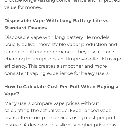
provide longer-lasting convenience and improved
value for money.
Disposable Vape With Long Battery Life vs
Standard Devices
Disposable vape with long battery life models
usually deliver more stable vapor production and
stronger battery performance. They also reduce
charging interruptions and improve e-liquid usage
efficiency. This creates a smoother and more
consistent vaping experience for heavy users.
How to Calculate Cost Per Puff When Buying a
Vape?
Many users compare vape prices without
calculating the actual value. Experienced vape
users often compare devices using cost per puff
instead. A device with a slightly higher price may