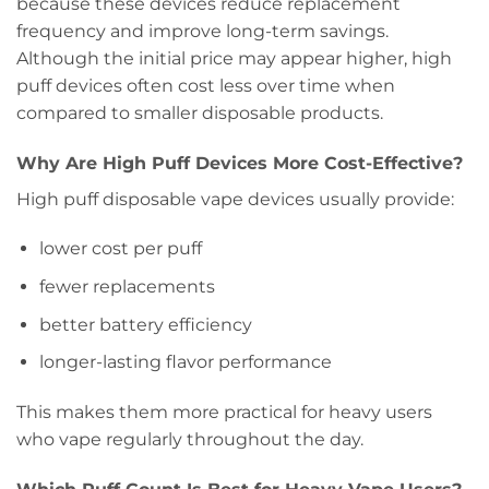
because these devices reduce replacement
frequency and improve long-term savings.
Although the initial price may appear higher, high
puff devices often cost less over time when
compared to smaller disposable products.
Why Are High Puff Devices More Cost-Effective?
High puff disposable vape devices usually provide:
lower cost per puff
fewer replacements
better battery efficiency
longer-lasting flavor performance
This makes them more practical for heavy users
who vape regularly throughout the day.