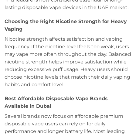
lasting disposable vape devices in the UAE market.
Choosing the Right Nicotine Strength for Heavy
Vaping
Nicotine strength affects satisfaction and vaping
frequency. If the nicotine level feels too weak, users
may vape more often throughout the day. Balanced
nicotine strength helps improve satisfaction while
reducing excessive puff usage. Heavy users should
choose nicotine levels that match their daily vaping
habits and comfort level.
Best Affordable Disposable Vape Brands
Available in Dubai
Several brands now focus on affordable premium
disposable vape users can rely on for daily
performance and longer battery life. Most leading