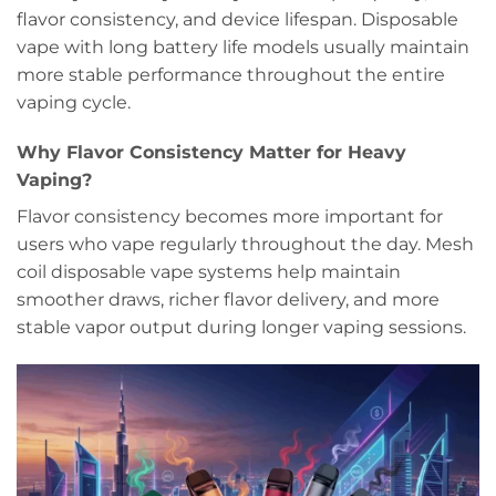
flavor consistency, and device lifespan. Disposable
vape with long battery life models usually maintain
more stable performance throughout the entire
vaping cycle.
Why Flavor Consistency Matter for Heavy
Vaping?
Flavor consistency becomes more important for
users who vape regularly throughout the day. Mesh
coil disposable vape systems help maintain
smoother draws, richer flavor delivery, and more
stable vapor output during longer vaping sessions.