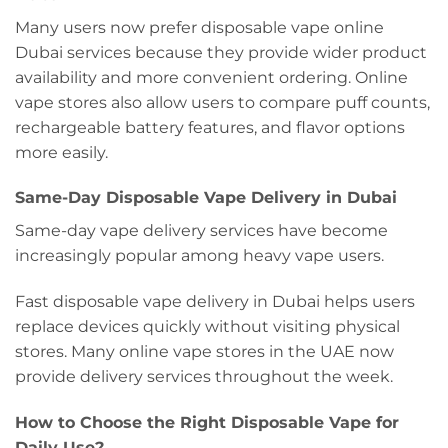
Many users now prefer disposable vape online
Dubai services because they provide wider product
availability and more convenient ordering. Online
vape stores also allow users to compare puff counts,
rechargeable battery features, and flavor options
more easily.
Same-Day Disposable Vape Delivery in Dubai
Same-day vape delivery services have become
increasingly popular among heavy vape users.
Fast disposable vape delivery in Dubai helps users
replace devices quickly without visiting physical
stores. Many online vape stores in the UAE now
provide delivery services throughout the week.
How to Choose the Right Disposable Vape for
Daily Use?