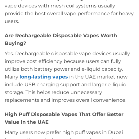
vape devices with mesh coil systems usually
provide the best overall vape performance for heavy
users.
Are Rechargeable Disposable Vapes Worth
Buying?
Yes. Rechargeable disposable vape devices usually
improve cost efficiency because users can fully
utilize both battery power and e-liquid capacity.
Many
long-lasting vapes
in the UAE market now
include USB charging support and larger e-liquid
storage. This helps reduce unnecessary
replacements and improves overall convenience.
High Puff Disposable Vapes That Offer Better
Value in the UAE
Many users now prefer high puff vapes in Dubai