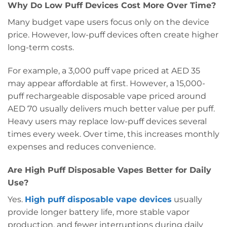
Why Do Low Puff Devices Cost More Over Time?
Many budget vape users focus only on the device
price. However, low-puff devices often create higher
long-term costs.
For example, a 3,000 puff vape priced at AED 35
may appear affordable at first. However, a 15,000-
puff rechargeable disposable vape priced around
AED 70 usually delivers much better value per puff.
Heavy users may replace low-puff devices several
times every week. Over time, this increases monthly
expenses and reduces convenience.
Are High Puff Disposable Vapes Better for Daily
Use?
Yes.
High puff disposable vape devices
usually
provide longer battery life, more stable vapor
production, and fewer interruptions during daily