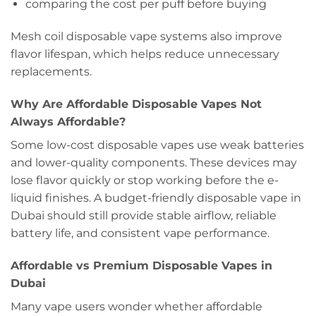
comparing the cost per puff before buying
Mesh coil disposable vape systems also improve
flavor lifespan, which helps reduce unnecessary
replacements.
Why Are Affordable Disposable Vapes Not
Always Affordable?
Some low-cost disposable vapes use weak batteries
and lower-quality components. These devices may
lose flavor quickly or stop working before the e-
liquid finishes. A budget-friendly disposable vape in
Dubai should still provide stable airflow, reliable
battery life, and consistent vape performance.
Affordable vs Premium Disposable Vapes in
Dubai
Many vape users wonder whether affordable