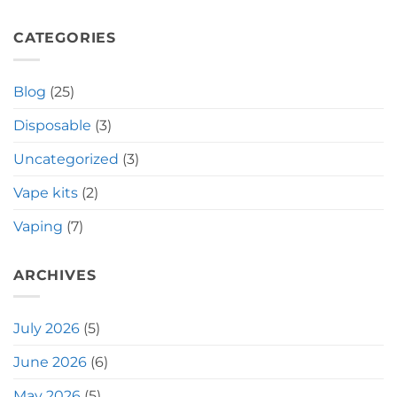
CATEGORIES
Blog
(25)
Disposable
(3)
Uncategorized
(3)
Vape kits
(2)
Vaping
(7)
ARCHIVES
July 2026
(5)
June 2026
(6)
May 2026
(5)