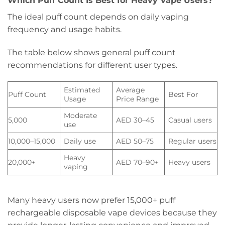
Which Puff Count Is Best for Heavy Vape Users?
The ideal puff count depends on daily vaping
frequency and usage habits.
The table below shows general puff count
recommendations for different user types.
Estimated
Average
Puff Count
Best For
Usage
Price Range
Moderate
5,000
AED 30–45
Casual users
use
10,000–15,000
Daily use
AED 50–75
Regular users
Heavy
20,000+
AED 70–90+
Heavy users
vaping
Many heavy users now prefer 15,000+ puff
rechargeable disposable vape devices because they