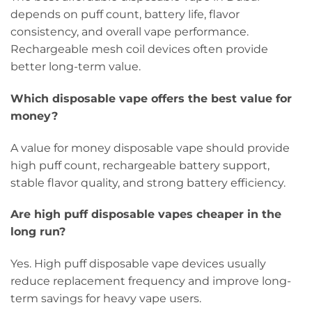
depends on puff count, battery life, flavor
consistency, and overall vape performance.
Rechargeable mesh coil devices often provide
better long-term value.
Which disposable vape offers the best value for
money?
A value for money disposable vape should provide
high puff count, rechargeable battery support,
stable flavor quality, and strong battery efficiency.
Are high puff disposable vapes cheaper in the
long run?
Yes. High puff disposable vape devices usually
reduce replacement frequency and improve long-
term savings for heavy vape users.