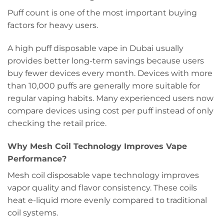
Puff count is one of the most important buying
factors for heavy users.
A high puff disposable vape in Dubai usually
provides better long-term savings because users
buy fewer devices every month. Devices with more
than 10,000 puffs are generally more suitable for
regular vaping habits. Many experienced users now
compare devices using cost per puff instead of only
checking the retail price.
Why Mesh Coil Technology Improves Vape
Performance?
Mesh coil disposable vape technology improves
vapor quality and flavor consistency. These coils
heat e-liquid more evenly compared to traditional
coil systems.