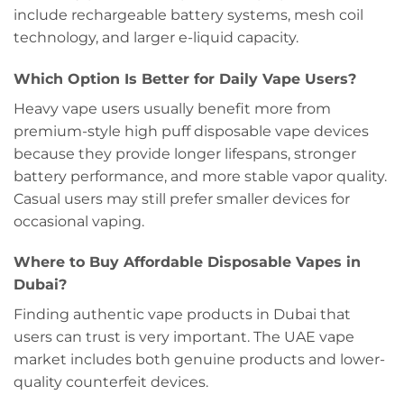
include rechargeable battery systems, mesh coil
technology, and larger e-liquid capacity.
Which Option Is Better for Daily Vape Users?
Heavy vape users usually benefit more from
premium-style high puff disposable vape devices
because they provide longer lifespans, stronger
battery performance, and more stable vapor quality.
Casual users may still prefer smaller devices for
occasional vaping.
Where to Buy Affordable Disposable Vapes in
Dubai?
Finding authentic vape products in Dubai that
users can trust is very important. The UAE vape
market includes both genuine products and lower-
quality counterfeit devices.