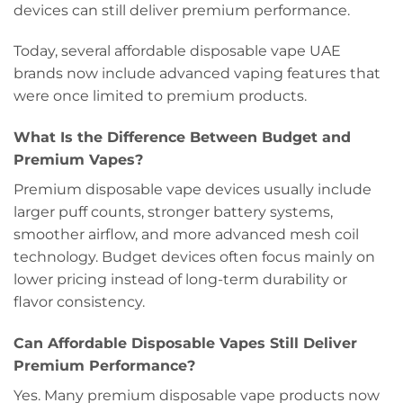
devices can still deliver premium performance.
Today, several affordable disposable vape UAE
brands now include advanced vaping features that
were once limited to premium products.
What Is the Difference Bet
w
een Budget and
Premium Vapes?
Premium disposable vape devices usually include
larger puff counts, stronger battery systems,
smoother airflow, and more advanced mesh coil
technology. Budget devices often focus mainly on
lower pricing instead of long-term durability or
flavor consistency.
Can Affordable Disposable Vapes Still Deliver
Premium Performance?
Yes. Many premium disposable vape products now