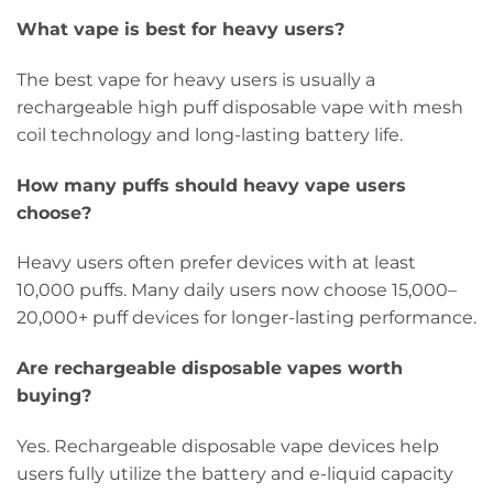
What vape is best for heavy users?
The best vape for heavy users is usually a
rechargeable high puff disposable vape with mesh
coil technology and long-lasting battery life.
How many puffs should heavy vape users
choose?
Heavy users often prefer devices with at least
10,000 puffs. Many daily users now choose 15,000–
20,000+ puff devices for longer-lasting performance.
Are rechargeable disposable vapes worth
buying?
Yes. Rechargeable disposable vape devices help
users fully utilize the battery and e-liquid capacity