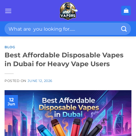
Skip
to
content
Search
for:
BLOG
Best Affordable Disposable Vapes
in Dubai for Heavy Vape Users
POSTED ON
JUNE 12, 2026
12
Jun