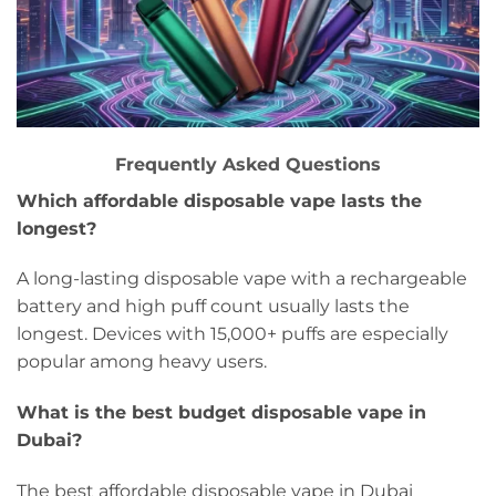
Frequently Asked Questions
Which affordable disposable vape lasts the
longest?
A long-lasting disposable vape with a rechargeable
battery and high puff count usually lasts the
longest. Devices with 15,000+ puffs are especially
popular among heavy users.
What is the best budget disposable vape in
Dubai?
The best affordable disposable vape in Dubai