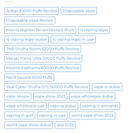
Airbar 30000 Puffs Review
Disposable Vape
Disposable Vape Review
how to register for world vape show
is vaping legal
is vaping legal dubai
is vaping legal in uae
JNR Shisha Storm 52000 Puffs Review
Malaki Flanq Ultra 20000 Puffs Review
Mosmo Fakhama 60000 Puffs Review
Nerd Square 5000 Puffs
Vaal Cyber Shisha DTL 50000 Puffs Review
vape in dubai
vape review
vape show 2023
vape wholesale dubai
vape wholesale uae
vaping dubai
vaping in emirates
vaping in gulf
vaping in uae
world vape show 2023
world vape show dubai
wvs 2023