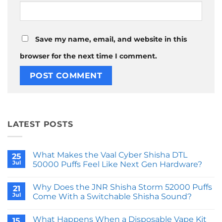
Save my name, email, and website in this
browser for the next time I comment.
LATEST POSTS
What Makes the Vaal Cyber Shisha DTL
25
Jul
50000 Puffs Feel Like Next Gen Hardware?
No
Comments
Why Does the JNR Shisha Storm 52000 Puffs
on
21
What
Jul
Come With a Switchable Shisha Sound?
Makes
the
No
Vaal
Comments
What Happens When a Disposable Vape Kit
Cyber
on
15