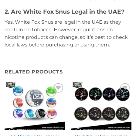
2. Are White Fox Snus Legal in the UAE?
Yes, White Fox Snus are legal in the UAE as they
contain no tobacco. However, regulations on
nicotine products can change, so it’s best to check
local laws before purchasing or using them.
RELATED PRODUCTS