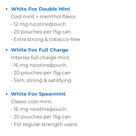
White Fox Double Mint
Cool mint + menthol flavor.
• 12 mg nicotine/pouch
• 20 pouches per 15g can
• Extra strong & tobacco-free
White Fox Full Charge
Intense full charge mint.
• 16 mg nicotine/pouch
• 20 pouches per 15g can
• Slim, strong & satisfying
White Fox Spearmint
Classic cool mint.
• 16 mg nicotine/pouch
• 20 pouches per 15g can
• For regular strength users