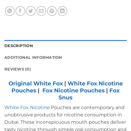
DESCRIPTION
ADDITIONAL INFORMATION
REVIEWS (0)
Original White Fox
|
White Fox Nicotine
Pouches
|
Fox Nicotine Pouches
|
Fox
Snus
White Fox Nicotine
Pouches are contemporary and
unobtrusive products for nicotine consumption in
Dubai.
These inconspicuous mouth pouches deliver
tasty nicotine through simple oral consumption and