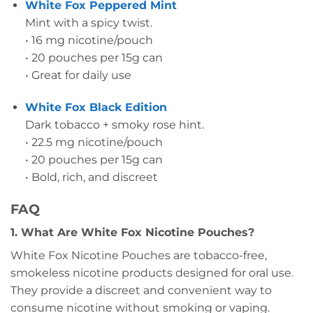
White Fox Peppered Mint
Mint with a spicy twist.
• 16 mg nicotine/pouch
• 20 pouches per 15g can
• Great for daily use
White Fox Black Edition
Dark tobacco + smoky rose hint.
• 22.5 mg nicotine/pouch
• 20 pouches per 15g can
• Bold, rich, and discreet
FAQ
1. What Are White Fox Nicotine Pouches?
White Fox Nicotine Pouches are tobacco-free,
smokeless nicotine products designed for oral use.
They provide a discreet and convenient way to
consume nicotine without smoking or vaping.