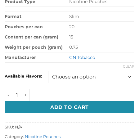
Product Type
Nicotine Pouches
Format
Slim
Pouches per can
20
Content per can (gram)
15
Weight per pouch (gram)
0.75
Manufacturer
GN Tobacco
CLEAR
Available Flavors:
White Fox Nicotine Pouches In UAE quantity
ADD TO CART
SKU:
N/A
Category:
Nicotine Pouches