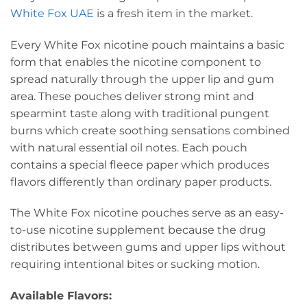
White Fox UAE
is a fresh item in the market.
Every White Fox nicotine pouch maintains a basic
form that enables the nicotine component to
spread naturally through the upper lip and gum
area.
These pouches deliver strong mint and
spearmint taste along with traditional pungent
burns which create soothing sensations combined
with natural essential oil notes.
Each pouch
contains a special fleece paper which produces
flavors differently than ordinary paper products.
The White Fox nicotine pouches serve as an easy-
to-use nicotine supplement because the drug
distributes between gums and upper lips without
requiring intentional bites or sucking motion.
Available Flavors: