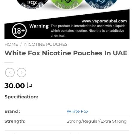
HOME
/
NICOTINE POUCHES
White Fox Nicotine Pouches In UAE
30.00
د.إ
Specification:
Brand :
White Fox
Strength:
Strong/Regular/Extra Strong