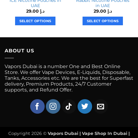
ICE Nicotine Pouches in
Rabbit Nicotine Pouches
UAE
in UAE
29.00
د.إ
29.00
د.إ
SELECT OPTIONS
SELECT OPTIONS
This
This
product
product
has
has
multiple
multiple
ABOUT US
variants.
variants.
The
The
Vapors Dubai is a number One and Best Online
options
options
Store. We offer Vape Devices, E-Liquids, Disposable,
may
may
Tanks, Accessories etc. We are the best for Superfast
be
be
delivery, Premium Products, 24/7 Customer
chosen
chosen
supports, and Refund Offer.
on
on
the
the
product
product
page
page
Copyright 2026 ©
Vapors Dubai | Vape Shop In Dubai |