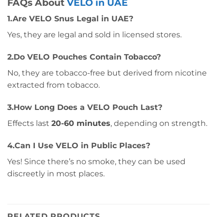
FAQs About
VELO in UAE
1.Are VELO Snus Legal in UAE?
Yes, they are legal and sold in licensed stores.
2.Do VELO Pouches Contain Tobacco?
No, they are tobacco-free but derived from nicotine
extracted from tobacco.
3.How Long Does a VELO Pouch Last?
Effects last
20-60 minutes
, depending on strength.
4.Can I Use VELO in Public Places?
Yes! Since there’s no smoke, they can be used
discreetly in most places.
RELATED PRODUCTS