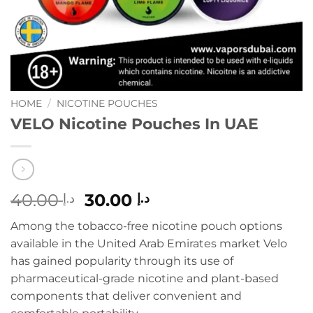
HOME
/
NICOTINE POUCHES
VELO Nicotine Pouches In UAE
Original
Current
40.00
30.00
د.إ
د.إ
price
price
Among the tobacco-free nicotine pouch options
was:
is:
available in the United Arab Emirates market Velo
د.إ 40.00.
د.إ 30.00.
has gained popularity through its use of
pharmaceutical-grade nicotine and plant-based
components that deliver convenient and