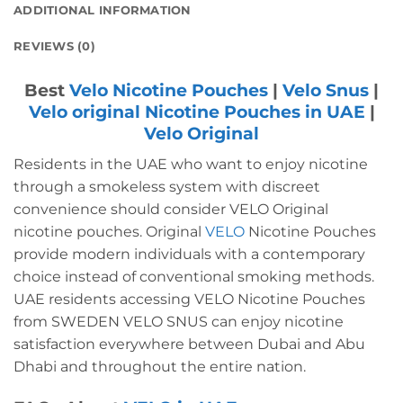
ADDITIONAL INFORMATION
REVIEWS (0)
Best
Velo Nicotine Pouches
|
Velo Snus
|
Velo original Nicotine Pouches in UAE
|
Velo Original
Residents in the UAE who want to enjoy nicotine
through a smokeless system with discreet
convenience should consider VELO Original
nicotine pouches.
Original
VELO
Nicotine Pouches
provide modern individuals with a contemporary
choice instead of conventional smoking methods.
UAE residents accessing VELO Nicotine Pouches
from SWEDEN VELO SNUS can enjoy nicotine
satisfaction everywhere between Dubai and Abu
Dhabi and throughout the entire nation.