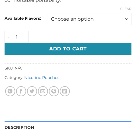
comfortable portability.
CLEAR
Available Flavors:
VELO Nicotine Pouches In UAE quantity
ADD TO CART
SKU:
N/A
Category:
Nicotine Pouches
DESCRIPTION