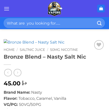
Skip
to
content
Search
for:
HOME
/
SALTNIC JUICE
/
50MG NICOTINE
Bronze Blend – Nasty Salt Nic
45.00
د.إ
Brand Name:
Nasty
Flavor:
Tobacco, Caramel, Vanilla
VG/PG:
50VG/50PG