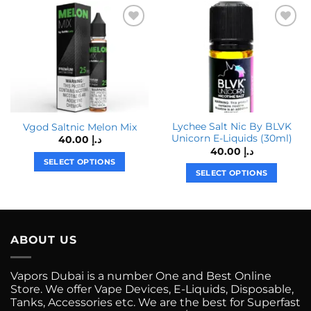
Lychee Salt Nic By BLVK
Vgod Saltnic Melon Mix
Unicorn E-Liquids (30ml)
40.00
د.إ
40.00
د.إ
SELECT OPTIONS
SELECT OPTIONS
This
This
product
product
has
has
multiple
multiple
variants.
ABOUT US
variants.
The
The
options
Vapors Dubai is a number One and Best Online
options
may
Store. We offer Vape Devices, E-Liquids, Disposable,
may
be
Tanks, Accessories etc. We are the best for Superfast
be
chosen