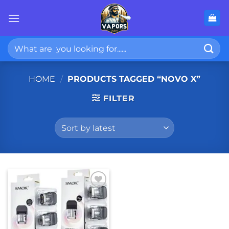
Skip
to
content
Search
for:
HOME
/
PRODUCTS TAGGED “NOVO X”
FILTER