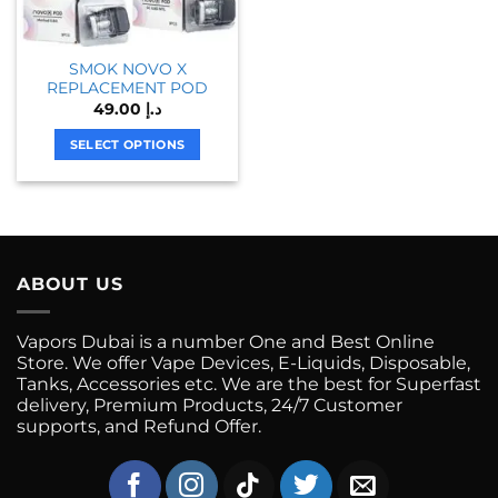
SMOK NOVO X
REPLACEMENT POD
49.00
د.إ
SELECT OPTIONS
This
product
has
multiple
variants.
ABOUT US
The
options
may
Vapors Dubai is a number One and Best Online
be
Store. We offer Vape Devices, E-Liquids, Disposable,
chosen
Tanks, Accessories etc. We are the best for Superfast
on
delivery, Premium Products, 24/7 Customer
supports, and Refund Offer.
the
product
page