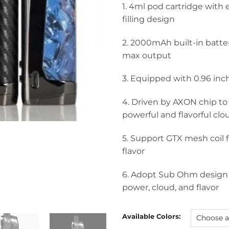
1. 4ml pod cartridge with
filling design
2. 2000mAh built-in batt
max output
3. Equipped with 0.96 inc
4. Driven by AXON chip to
powerful and flavorful clo
5. Support GTX mesh coil
flavor
6. Adopt Sub Ohm design
power, cloud, and flavor
Available Colors: