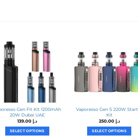
poresso Gen Fit Kit 1200mAh
Vaporesso Gen S 220W Start
20W Dubai UAE
Kit
139.00
د.إ
250.00
د.إ
SELECT OPTIONS
SELECT OPTIONS