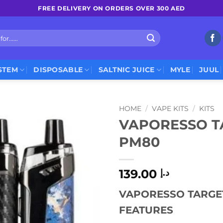
FREE DELIVERY ON ORDERS OVER 300 AED
STEM
DISPOSABLE
SALTNIC JUICE
MYLE
JUUL
HOME
/
VAPE KITS
/
KITS
VAPORESSO T
PM80
139.00
د.إ
VAPORESSO TARGET
FEATURES