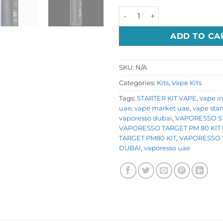
VAPORESSO TARGET PM80 q
ADD TO CA
SKU:
N/A
Categories:
Kits
,
Vape Kits
Tags:
STARTER KIT VAPE
,
vape i
uae
,
vape market uae
,
vape star
vaporesso dubai
,
VAPORESSO ST
VAPORESSO TARGET PM 80 KIT
TARGET PM80 KIT
,
VAPORESSO 
DUBAI
,
vaporesso uae