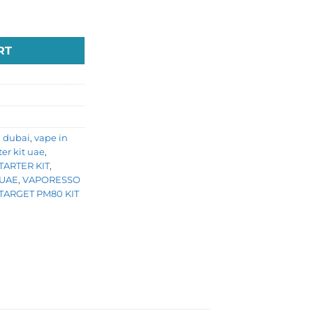
uantity
RT
n dubai
,
vape in
ter kit uae
,
ARTER KIT
,
 UAE
,
VAPORESSO
TARGET PM80 KIT