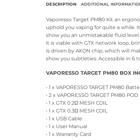
DESCRIPTION
ADDITIONAL INFORMATIO
Vaporesso Target PM80 Kit an ergon
uphold you vaping for quite a while. 
show you an unmistakable fluid level.
it is viable with GTX network loop, b
is driven by AXON chip, which will make
show you subtleties. Accessible in 6 t
VAPORESSO TARGET PM80 BOX IN
• 1 x VAPORESSO TARGET PM80 Batte
• 2 x VAPORESSO TARGET PM80 POD 
• 1 x GTX 0.2Ω MESH COIL
• 1 x GTX 0.3Ω MESH COIL
• 1 x USB Cable
• 1 x User Manual
• 1 x Warranty Card