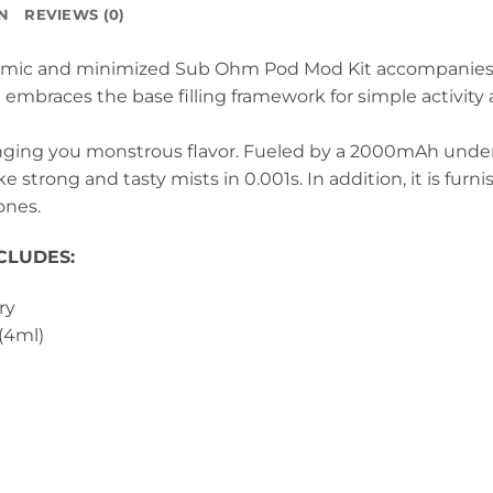
N
REVIEWS (0)
omic and minimized Sub Ohm Pod Mod Kit accompanies 4
It embraces the base filling framework for simple activit
ringing you monstrous flavor. Fueled by a 2000mAh under
 strong and tasty mists in 0.001s. In addition, it is furn
ones.
CLUDES:
ry
(4ml)