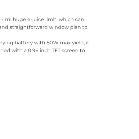
ml huge e-juice limit, which can
y and straightforward window plan to
lying battery with 80W max yield, it
ished with a 0.96 inch TFT screen to