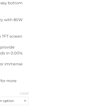
 easy bottom
ery with 80W
h TFT screen
 provide
uds in 0.001s
 for immense
 for more
CLEAR