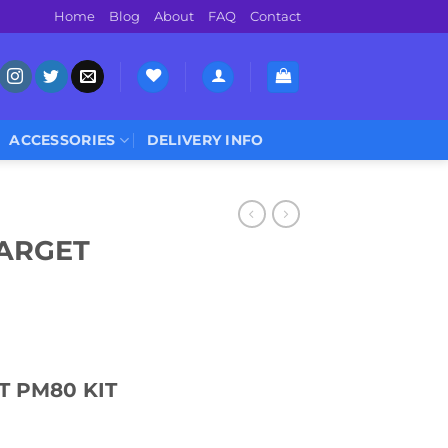
Home
Blog
About
FAQ
Contact
ACCESSORIES
DELIVERY INFO
ARGET
 PM80 KIT