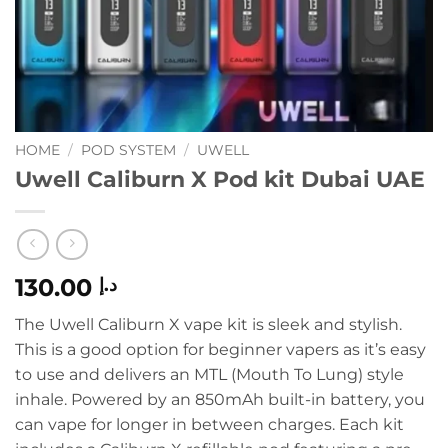
HOME
/
POD SYSTEM
/
UWELL
Uwell Caliburn X Pod kit Dubai UAE
130.00
د.إ
The Uwell Caliburn X vape kit is sleek and stylish.
This is a good option for beginner vapers as it’s easy
to use and delivers an MTL (Mouth To Lung) style
inhale. Powered by an 850mAh built-in battery, you
can vape for longer in between charges. Each kit