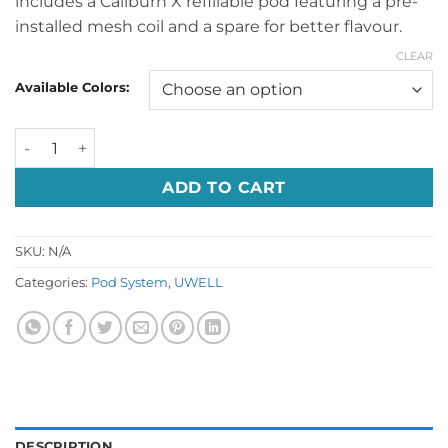
includes a Caliburn X refillable pod featuring a pre-
installed mesh coil and a spare for better flavour.
CLEAR
Available Colors:
Uwell Caliburn X Pod kit Dubai UAE quantity
ADD TO CART
SKU:
N/A
Categories:
Pod System
,
UWELL
DESCRIPTION