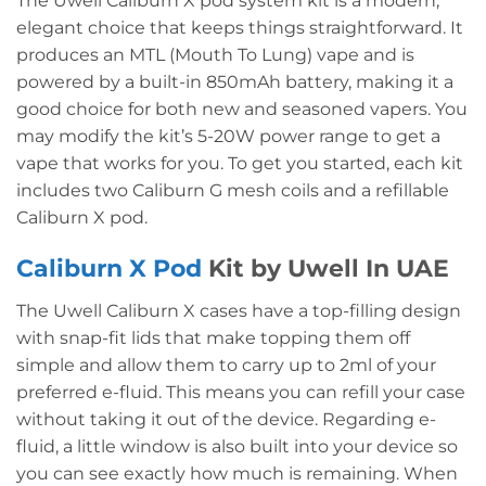
The Uwell Caliburn X pod system kit is a modern,
elegant choice that keeps things straightforward. It
produces an MTL (Mouth To Lung) vape and is
powered by a built-in 850mAh battery, making it a
good choice for both new and seasoned vapers. You
may modify the kit’s 5-20W power range to get a
vape that works for you. To get you started, each kit
includes two Caliburn G mesh coils and a refillable
Caliburn X pod.
Caliburn X Pod
Kit by Uwell In UAE
The Uwell Caliburn X cases have a top-filling design
with snap-fit lids that make topping them off
simple and allow them to carry up to 2ml of your
preferred e-fluid. This means you can refill your case
without taking it out of the device. Regarding e-
fluid, a little window is also built into your device so
you can see exactly how much is remaining. When