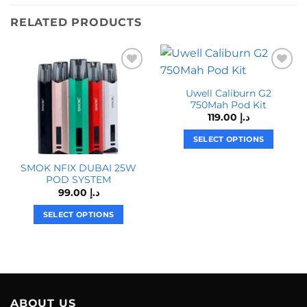
RELATED PRODUCTS
Uwell Caliburn G2
750Mah Pod Kit
119.00
د.إ
SELECT OPTIONS
This
SMOK NFIX DUBAI 25W
product
POD SYSTEM
has
99.00
د.إ
multiple
variants.
SELECT OPTIONS
The
This
options
product
may
has
be
multiple
chosen
variants.
on
The
ABOUT US