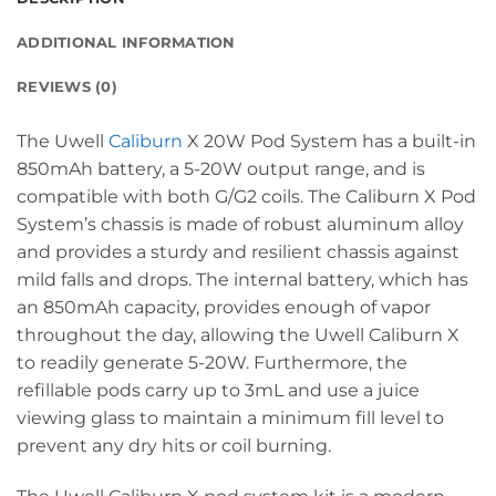
ADDITIONAL INFORMATION
REVIEWS (0)
The Uwell
Caliburn
X 20W Pod System has a built-in
850mAh battery, a 5-20W output range, and is
compatible with both G/G2 coils. The Caliburn X Pod
System’s chassis is made of robust aluminum alloy
and provides a sturdy and resilient chassis against
mild falls and drops. The internal battery, which has
an 850mAh capacity, provides enough of vapor
throughout the day, allowing the Uwell Caliburn X
to readily generate 5-20W. Furthermore, the
refillable pods carry up to 3mL and use a juice
viewing glass to maintain a minimum fill level to
prevent any dry hits or coil burning.