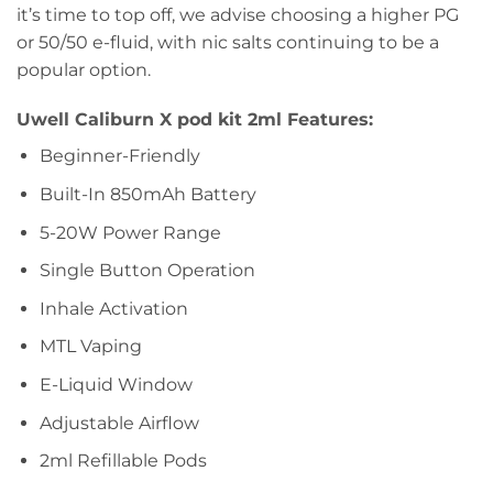
it’s time to top off, we advise choosing a higher PG
or 50/50 e-fluid, with nic salts continuing to be a
popular option.
Uwell Caliburn X pod kit 2ml Features:
Beginner-Friendly
Built-In 850mAh Battery
5-20W Power Range
Single Button Operation
Inhale Activation
MTL Vaping
E-Liquid Window
Adjustable Airflow
2ml Refillable Pods