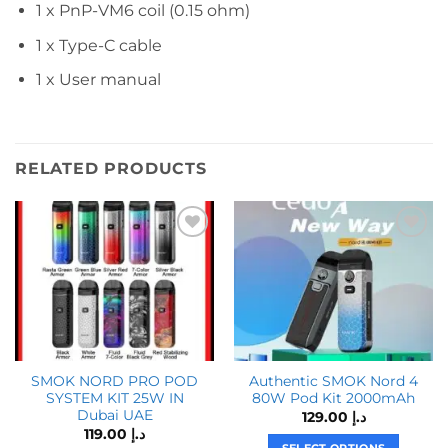
1 x PnP-VM6 coil (0.15 ohm)
1 x Type-C cable
1 x User manual
RELATED PRODUCTS
SMOK NORD PRO POD
Authentic SMOK Nord 4
SYSTEM KIT 25W IN
80W Pod Kit 2000mAh
Dubai UAE
129.00
د.إ
119.00
د.إ