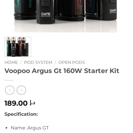
HOME
/
POD SYSTEM
/
OPEN PODS
Voopoo Argus Gt 160W Starter Kit
189.00
د.إ
Specification
:
Name: Argus GT