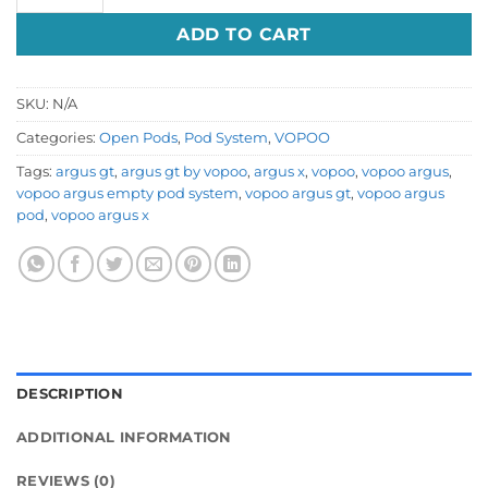
ADD TO CART
SKU:
N/A
Categories:
Open Pods
,
Pod System
,
VOPOO
Tags:
argus gt
,
argus gt by vopoo
,
argus x
,
vopoo
,
vopoo argus
,
vopoo argus empty pod system
,
vopoo argus gt
,
vopoo argus
pod
,
vopoo argus x
DESCRIPTION
ADDITIONAL INFORMATION
REVIEWS (0)