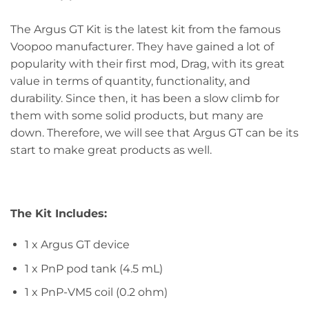
The Argus GT Kit is the latest kit from the famous
Voopoo manufacturer. They have gained a lot of
popularity with their first mod, Drag, with its great
value in terms of quantity, functionality, and
durability. Since then, it has been a slow climb for
them with some solid products, but many are
down. Therefore, we will see that Argus GT can be its
start to make great products as well.
The Kit Includes:
1 x Argus GT device
1 x PnP pod tank (4.5 mL)
1 x PnP-VM5 coil (0.2 ohm)