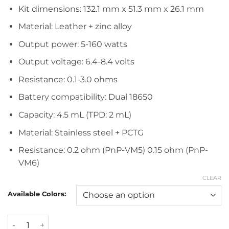
Kit dimensions: 132.1 mm x 51.3 mm x 26.1 mm
Material: Leather + zinc alloy
Output power: 5-160 watts
Output voltage: 6.4-8.4 volts
Resistance: 0.1-3.0 ohms
Battery compatibility: Dual 18650
Capacity: 4.5 mL (TPD: 2 mL)
Material: Stainless steel + PCTG
Resistance: 0.2 ohm (PnP-VM5) 0.15 ohm (PnP-
VM6)
CLEAR
Available Colors:
Voopoo Argus Gt 160W Starter Kit quantity