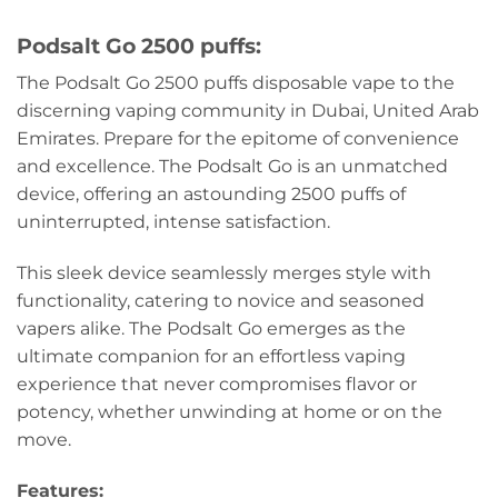
Podsalt Go 2500 puffs:
The Podsalt Go 2500 puffs disposable vape to the
discerning vaping community in Dubai, United Arab
Emirates. Prepare for the epitome of convenience
and excellence. The Podsalt Go is an unmatched
device, offering an astounding 2500 puffs of
uninterrupted, intense satisfaction.
This sleek device seamlessly merges style with
functionality, catering to novice and seasoned
vapers alike. The Podsalt Go emerges as the
ultimate companion for an effortless vaping
experience that never compromises flavor or
potency, whether unwinding at home or on the
move.
Features: