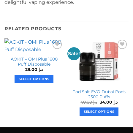
delightful vaping experience.
RELATED PRODUCTS
Sale!
AOKIT – OMI Plus 1600
Puff Disposable
29.00
د.إ
SELECT OPTIONS
This
Pod Salt EVO Dubai Pods
product
2500 Puffs
has
Original
Curren
40.00
د.إ
34.00
د.إ
multiple
price
price
was:
is:
variants.
SELECT OPTIONS
د.إ 40.00.
The
This
options
product
may
has