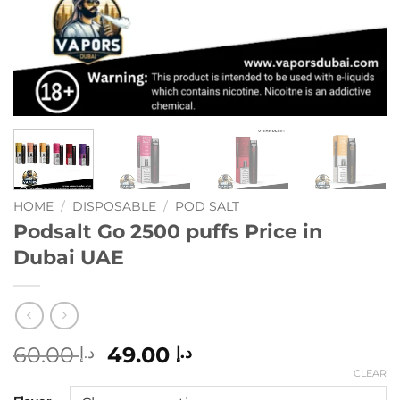
HOME
/
DISPOSABLE
/
POD SALT
Podsalt Go 2500 puffs Price in
Dubai UAE
Original
Current
60.00
49.00
د.إ
د.إ
price
price
CLEAR
was:
is: