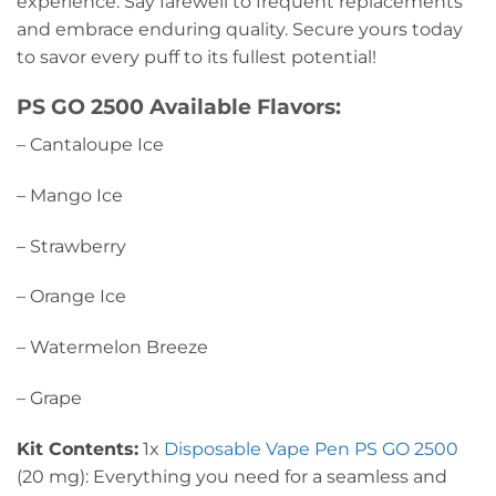
experience. Say farewell to frequent replacements
and embrace enduring quality. Secure yours today
to savor every puff to its fullest potential!
PS GO 2500 Available Flavors:
– Cantaloupe Ice
– Mango Ice
– Strawberry
– Orange Ice
– Watermelon Breeze
– Grape
Kit Contents:
1x
Disposable Vape Pen PS GO 2500
(20 mg): Everything you need for a seamless and