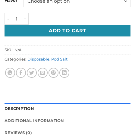
Flavor
د.إ 60.00.
د.إ 49.00.
Podsalt Go 2500 puffs Price in Dubai UAE quantity
ADD TO CART
SKU:
N/A
Categories:
Disposable
,
Pod Salt
DESCRIPTION
ADDITIONAL INFORMATION
REVIEWS (0)