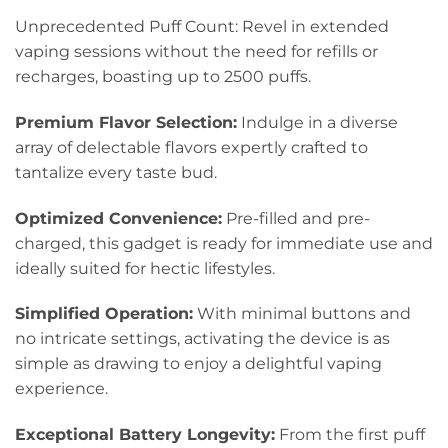
Unprecedented Puff Count: Revel in extended
vaping sessions without the need for refills or
recharges, boasting up to 2500 puffs.
Premium Flavor Selection:
Indulge in a diverse
array of delectable flavors expertly crafted to
tantalize every taste bud.
Optimized Convenience:
Pre-filled and pre-
charged, this gadget is ready for immediate use and
ideally suited for hectic lifestyles.
Simplified Operation:
With minimal buttons and
no intricate settings, activating the device is as
simple as drawing to enjoy a delightful vaping
experience.
Exceptional Battery Longevity:
From the first puff