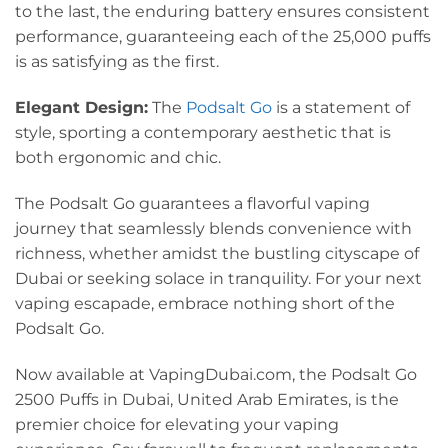
to the last, the enduring battery ensures consistent
performance, guaranteeing each of the 25,000 puffs
is as satisfying as the first.
Elegant Design:
The
Podsalt Go
is a statement of
style, sporting a contemporary aesthetic that is
both ergonomic and chic.
The Podsalt Go guarantees a flavorful vaping
journey that seamlessly blends convenience with
richness, whether amidst the bustling cityscape of
Dubai or seeking solace in tranquility. For your next
vaping escapade, embrace nothing short of the
Podsalt Go.
Now available at VapingDubai.com, the Podsalt Go
2500 Puffs in Dubai, United Arab Emirates, is the
premier choice for elevating your vaping