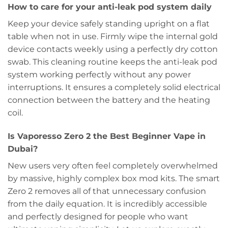
How to care for your anti-leak pod system daily
Keep your device safely standing upright on a flat
table when not in use. Firmly wipe the internal gold
device contacts weekly using a perfectly dry cotton
swab. This cleaning routine keeps the anti-leak pod
system working perfectly without any power
interruptions. It ensures a completely solid electrical
connection between the battery and the heating
coil.
Is Vaporesso Zero 2 the Best Beginner Vape in
Dubai?
New users very often feel completely overwhelmed
by massive, highly complex box mod kits. The smart
Zero 2 removes all of that unnecessary confusion
from the daily equation. It is incredibly accessible
and perfectly designed for people who want