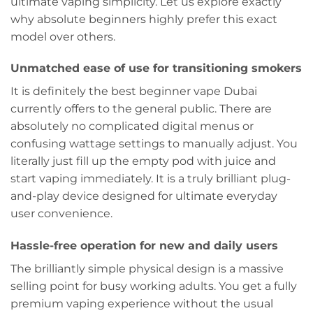
ultimate vaping simplicity. Let us explore exactly
why absolute beginners highly prefer this exact
model over others.
Unmatched ease of use for transitioning smokers
It is definitely the best beginner vape Dubai
currently offers to the general public. There are
absolutely no complicated digital menus or
confusing wattage settings to manually adjust. You
literally just fill up the empty pod with juice and
start vaping immediately. It is a truly brilliant plug-
and-play device designed for ultimate everyday
user convenience.
Hassle-free operation for new and daily users
The brilliantly simple physical design is a massive
selling point for busy working adults. You get a fully
premium vaping experience without the usual