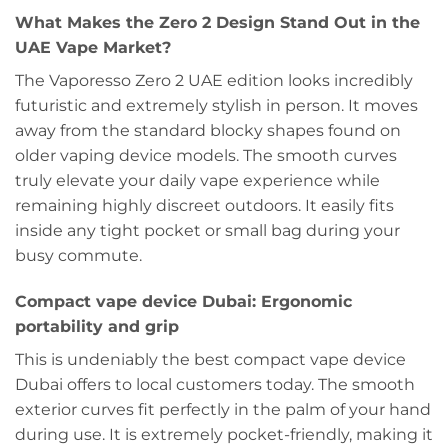
What Makes the Zero 2 Design Stand Out in the
UAE Vape Market?
The Vaporesso Zero 2 UAE edition looks incredibly
futuristic and extremely stylish in person. It moves
away from the standard blocky shapes found on
older vaping device models. The smooth curves
truly elevate your daily vape experience while
remaining highly discreet outdoors. It easily fits
inside any tight pocket or small bag during your
busy commute.
Compact vape device Dubai: Ergonomic
portability and grip
This is undeniably the best compact vape device
Dubai offers to local customers today. The smooth
exterior curves fit perfectly in the palm of your hand
during use. It is extremely pocket-friendly, making it