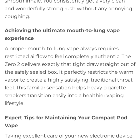
smooth inhale. You consistently get a very clean
and wonderfully strong rush without any annoying
coughing.
Achieving the ultimate mouth-to-lung vape
experience
A proper mouth-to-lung vape always requires
restricted airflow to feel completely authentic. The
Zero 2 delivers exactly that tight draw straight out of
the safely sealed box. It perfectly restricts the warm
vapor to create a highly satisfying, traditional throat
feel. This familiar sensation helps heavy cigarette
smokers transition easily into a healthier vaping
lifestyle.
Expert Tips for Maintaining Your Compact Pod
Vape
Taking excellent care of your new electronic device