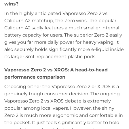
wins?
In the highly anticipated Vaporesso Zero 2 vs
Caliburn A2 matchup, the Zero wins. The popular
Caliburn A2 sadly features a much smaller internal
battery capacity for users. The superior Zero 2 easily
gives you far more daily power for heavy vaping. It
also securely holds significantly more e-liquid inside
its larger 3mL replacement plastic pods.
Vaporesso Zero 2 vs XROS: A head-to-head
performance comparison
Choosing either the Vaporesso Zero 2 or XROS is a
genuinely tough consumer decision. The ongoing
Vaporesso Zero 2 vs XROS debate is extremely
popular among local vapers. However, the shiny
Zero 2 is much more ergonomic and comfortable in
the pocket. It just feels significantly better to hold