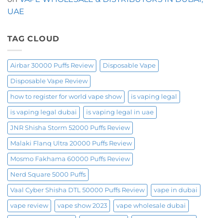
the
OXBAR
UAE
Shisha
60000
Puffs
TAG CLOUD
Airbar 30000 Puffs Review
Disposable Vape
Disposable Vape Review
how to register for world vape show
is vaping legal
is vaping legal dubai
is vaping legal in uae
JNR Shisha Storm 52000 Puffs Review
Malaki Flanq Ultra 20000 Puffs Review
Mosmo Fakhama 60000 Puffs Review
Nerd Square 5000 Puffs
Vaal Cyber Shisha DTL 50000 Puffs Review
vape in dubai
vape review
vape show 2023
vape wholesale dubai