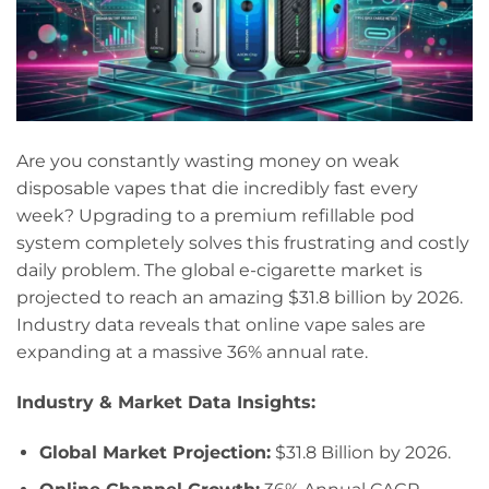
Are you constantly wasting money on weak
disposable vapes that die incredibly fast every
week? Upgrading to a premium refillable pod
system completely solves this frustrating and costly
daily problem. The global e-cigarette market is
projected to reach an amazing $31.8 billion by 2026.
Industry data reveals that online vape sales are
expanding at a massive 36% annual rate.
Industry & Market Data Insights:
Global Market Projection:
$31.8 Billion by 2026.