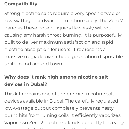
Compatibility
Strong nicotine salts require a very specific type of
low-wattage hardware to function safely. The Zero 2
handles these potent liquids flawlessly without
causing any harsh throat burning. It is purposefully
built to deliver maximum satisfaction and rapid
nicotine absorption for users. It represents a
massive upgrade over cheap gas station disposable
units found around town.
Why does it rank high among nicotine salt
devices in Dubai?
This kit remains one of the premier nicotine salt
devices available in Dubai. The carefully regulated
low-wattage output completely prevents nasty
burnt hits from ruining coils. It efficiently vaporizes
Vaporesso Zero 2 nicotine blends perfectly for a very