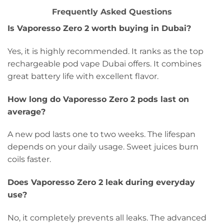
Frequently Asked Questions
Is Vaporesso Zero 2 worth buying in Dubai?
Yes, it is highly recommended. It ranks as the top
rechargeable pod vape Dubai offers. It combines
great battery life with excellent flavor.
How long do Vaporesso Zero 2 pods last on
average?
A new pod lasts one to two weeks. The lifespan
depends on your daily usage. Sweet juices burn
coils faster.
Does Vaporesso Zero 2 leak during everyday
use?
No, it completely prevents all leaks. The advanced