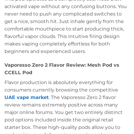
activated vape without any confusing buttons. You
never need to push any complicated switches to
get a nice, smooth hit. Just inhale gently from the
comfortable mouthpiece to start producing thick,
flavorful vapor clouds. This intuitive firing design
makes vaping completely effortless for both
beginners and experienced users.
Vaporesso Zero 2 Flavor Review: Mesh Pod vs
CCELL Pod
Flavor production is absolutely everything for
consumers currently browsing the competitive
UAE vape market
. The Vaporesso Zero 2 flavor
review remains extremely positive across many
major online forums. You get two entirely distinct
pod options included inside the original retail
starter box. These high-quality pods allow you to