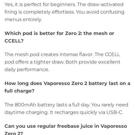
Yes, it is perfect for beginners. The draw-activated
firing is completely effortless. You avoid confusing
menus entirely.
Which pod is better for Zero 2: the mesh or
CCELL?
The mesh pod creates intense flavor. The CCELL
pod offers a tighter draw. Both provide excellent
daily performance.
How long does Vaporesso Zero 2 battery last on a
full charge?
The 800mAh battery lasts a full day. You rarely need
daytime charging. It recharges quickly via USB-C.
Can you use regular freebase juice in Vaporesso
Zero 2?