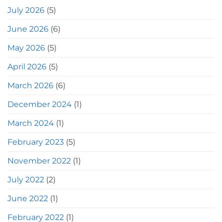
July 2026
(5)
June 2026
(6)
May 2026
(5)
April 2026
(5)
March 2026
(6)
December 2024
(1)
March 2024
(1)
February 2023
(5)
November 2022
(1)
July 2022
(2)
June 2022
(1)
February 2022
(1)