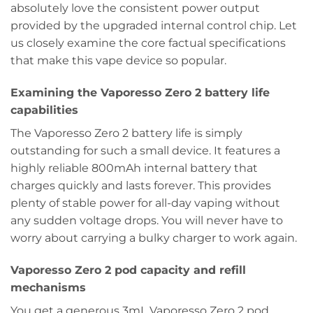
absolutely love the consistent power output
provided by the upgraded internal control chip. Let
us closely examine the core factual specifications
that make this vape device so popular.
Examining the Vaporesso Zero 2 battery life
capabilities
The Vaporesso Zero 2 battery life is simply
outstanding for such a small device. It features a
highly reliable 800mAh internal battery that
charges quickly and lasts forever. This provides
plenty of stable power for all-day vaping without
any sudden voltage drops. You will never have to
worry about carrying a bulky charger to work again.
Vaporesso Zero 2 pod capacity and refill
mechanisms
You get a generous 3mL Vaporesso Zero 2 pod