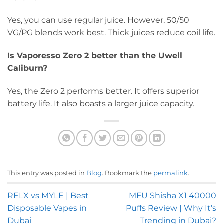
Yes, you can use regular juice. However, 50/50
VG/PG blends work best. Thick juices reduce coil life.
Is Vaporesso Zero 2 better than the Uwell
Caliburn?
Yes, the Zero 2 performs better. It offers superior
battery life. It also boasts a larger juice capacity.
This entry was posted in
Blog
. Bookmark the
permalink
.
RELX vs MYLE | Best
MFU Shisha X1 40000
Disposable Vapes in
Puffs Review | Why It’s
Dubai
Trending in Dubai?