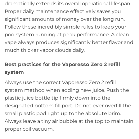
dramatically extends its overall operational lifespan.
Proper daily maintenance effectively saves you
significant amounts of money over the long run.
Follow these incredibly simple rules to keep your
pod system running at peak performance. A clean
vape always produces significantly better flavor and
much thicker vapor clouds daily.
Best practices for the Vaporesso Zero 2 refill
system
Always use the correct Vaporesso Zero 2 refill
system method when adding new juice. Push the
plastic juice bottle tip firmly down into the
designated bottom fill port. Do not ever overfill the
small plastic pod right up to the absolute brim.
Always leave a tiny air bubble at the top to maintain
proper coil vacuum.