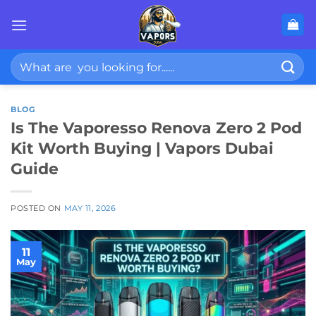
Skip
to
content
Search
for:
BLOG
Is The Vaporesso Renova Zero 2 Pod
Kit Worth Buying | Vapors Dubai
Guide
POSTED ON
MAY 11, 2026
11
May