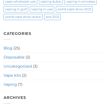
vape wholesale uae
vaping dubai
vaping in emirates
vaping in gulf
vaping in uae
world vape show 2023
world vape show dubai
wvs 2023
CATEGORIES
Blog
(25)
Disposable
(3)
Uncategorized
(3)
Vape kits
(2)
Vaping
(7)
ARCHIVES