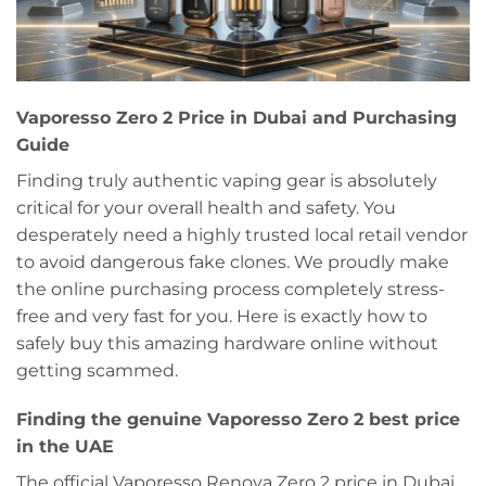
Vaporesso Zero 2 Price in Dubai and Purchasing
Guide
Finding truly authentic vaping gear is absolutely
critical for your overall health and safety. You
desperately need a highly trusted local retail vendor
to avoid dangerous fake clones. We proudly make
the online purchasing process completely stress-
free and very fast for you. Here is exactly how to
safely buy this amazing hardware online without
getting scammed.
Finding the genuine Vaporesso Zero 2 best price
in the UAE
The official Vaporesso Renova Zero 2 price in Dubai