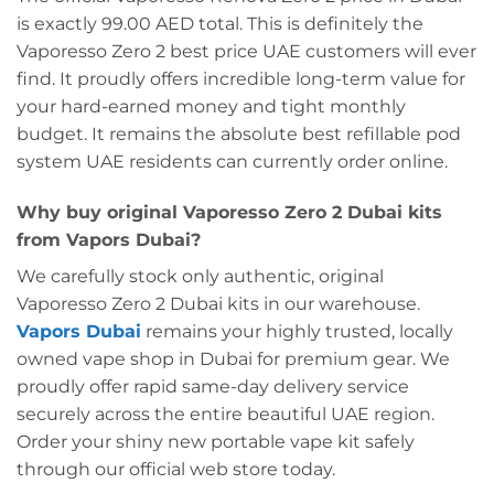
is exactly 99.00 AED total. This is definitely the
Vaporesso Zero 2 best price UAE customers will ever
find. It proudly offers incredible long-term value for
your hard-earned money and tight monthly
budget. It remains the absolute best refillable pod
system UAE residents can currently order online.
Why buy original Vaporesso Zero 2 Dubai kits
from Vapors Dubai?
We carefully stock only authentic, original
Vaporesso Zero 2 Dubai kits in our warehouse.
Vapors Dubai
remains your highly trusted, locally
owned vape shop in Dubai for premium gear. We
proudly offer rapid same-day delivery service
securely across the entire beautiful UAE region.
Order your shiny new portable vape kit safely
through our official web store today.