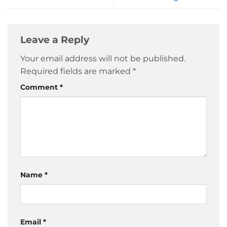
Leave a Reply
Your email address will not be published.
Required fields are marked
*
Comment
*
Name
*
Email
*