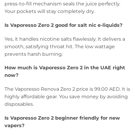
press-to-fill mechanism seals the juice perfectly.
Your pockets will stay completely dry.
Is Vaporesso Zero 2 good for salt nic e-liquids?
Yes, it handles nicotine salts flawlessly. It delivers a
smooth, satisfying throat hit. The low wattage
prevents harsh burning.
How much is Vaporesso Zero 2 in the UAE right
now?
The Vaporesso Renova Zero 2 price is 99.00 AED. It is
highly affordable gear. You save money by avoiding
disposables.
Is Vaporesso Zero 2 beginner friendly for new
vapers?