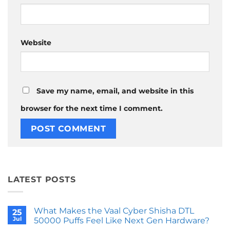
Website
Save my name, email, and website in this
browser for the next time I comment.
LATEST POSTS
What Makes the Vaal Cyber Shisha DTL
25
Jul
50000 Puffs Feel Like Next Gen Hardware?