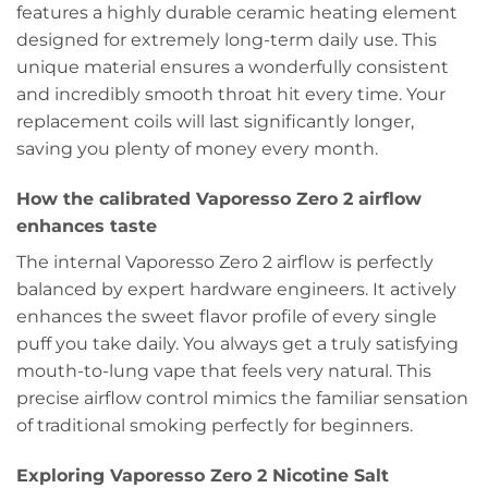
features a highly durable ceramic heating element
designed for extremely long-term daily use. This
unique material ensures a wonderfully consistent
and incredibly smooth throat hit every time. Your
replacement coils will last significantly longer,
saving you plenty of money every month.
How the calibrated Vaporesso Zero 2 airflow
enhances taste
The internal Vaporesso Zero 2 airflow is perfectly
balanced by expert hardware engineers. It actively
enhances the sweet flavor profile of every single
puff you take daily. You always get a truly satisfying
mouth-to-lung vape that feels very natural. This
precise airflow control mimics the familiar sensation
of traditional smoking perfectly for beginners.
Exploring Vaporesso Zero 2 Nicotine Salt