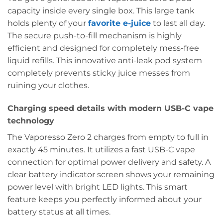
capacity inside every single box. This large tank
holds plenty of your
favorite e-juice
to last all day.
The secure push-to-fill mechanism is highly
efficient and designed for completely mess-free
liquid refills. This innovative anti-leak pod system
completely prevents sticky juice messes from
ruining your clothes.
Charging speed details with modern USB-C vape
technology
The Vaporesso Zero 2 charges from empty to full in
exactly 45 minutes. It utilizes a fast USB-C vape
connection for optimal power delivery and safety. A
clear battery indicator screen shows your remaining
power level with bright LED lights. This smart
feature keeps you perfectly informed about your
battery status at all times.