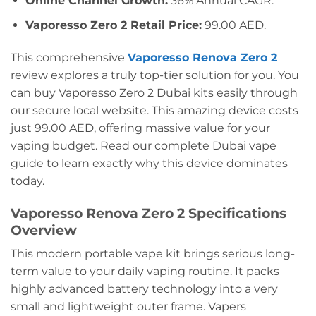
Online Channel Growth:
36% Annual CAGR.
Vaporesso Zero 2 Retail Price:
99.00 AED.
This comprehensive
Vaporesso Renova Zero 2
review explores a truly top-tier solution for you. You
can buy Vaporesso Zero 2 Dubai kits easily through
our secure local website. This amazing device costs
just 99.00 AED, offering massive value for your
vaping budget. Read our complete Dubai vape
guide to learn exactly why this device dominates
today.
Vaporesso Renova Zero 2 Specifications
Overview
This modern portable vape kit brings serious long-
term value to your daily vaping routine. It packs
highly advanced battery technology into a very
small and lightweight outer frame. Vapers