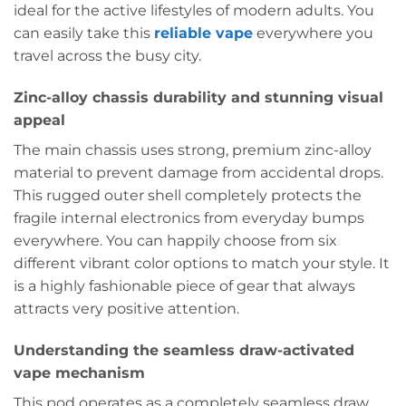
ideal for the active lifestyles of modern adults. You
can easily take this
reliable vape
everywhere you
travel across the busy city.
Zinc-alloy chassis durability and stunning visual
appeal
The main chassis uses strong, premium zinc-alloy
material to prevent damage from accidental drops.
This rugged outer shell completely protects the
fragile internal electronics from everyday bumps
everywhere. You can happily choose from six
different vibrant color options to match your style. It
is a highly fashionable piece of gear that always
attracts very positive attention.
Understanding the seamless draw-activated
vape mechanism
This pod operates as a completely seamless draw