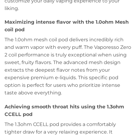
customize your daily vaping experience to your
liking.
Maximizing intense flavor with the 1.0ohm Mesh
coil pod
The 1.0ohm mesh coil pod delivers incredibly rich
and warm vapor with every puff. The Vaporesso Zero
2 coil performance is truly exceptional when using
sweet, fruity flavors. The advanced mesh design
extracts the deepest flavor notes from your
expensive premium e-liquids. This specific pod
option is perfect for users who prioritize intense
taste above everything.
Achieving smooth throat hits using the 1.3ohm
CCELL pod
The 1.3ohm CCELL pod provides a comfortably
tighter draw for a very relaxing experience. It