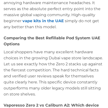
annoying hardware maintenance headaches. It
serves as the absolute perfect entry point into the
massive global vaping community. High-quality
beginner
vape kits in the UAE
simply do not get
any better than this model.
Comparing the Best Refillable Pod System UAE
Options
Local shoppers have many excellent hardware
choices in the growing Dubai vape store landscape.
Let us see exactly how the Zero 2 stacks up against
the fiercest competition. The hard technical facts
and verified user reviews speak for themselves
quite clearly here. This specific device constantly
outperforms many older legacy models still sitting
on store shelves.
Vaporesso Zero 2 vs Caliburn A2: Which device