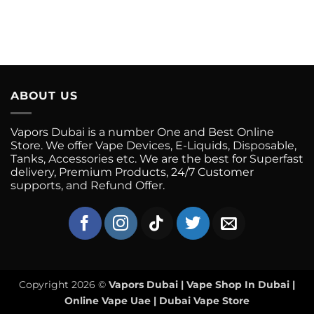
ABOUT US
Vapors Dubai is a number One and Best Online
Store. We offer Vape Devices, E-Liquids, Disposable,
Tanks, Accessories etc. We are the best for Superfast
delivery, Premium Products, 24/7 Customer
supports, and Refund Offer.
Copyright 2026 ©
Vapors Dubai | Vape Shop In Dubai |
Online Vape Uae | Dubai Vape Store