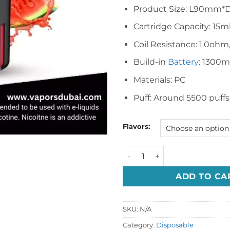
Product Size: L90mm*
Cartridge Capacity: 15m
Coil Resistance: 1.0ohm
Build-in
Battery
: 1300
Materials: PC
Puff: Around 5500 puff
Flavors:
VEIIK Micko Q 5500 Puffs Di
ADD TO CA
SKU:
N/A
Category:
Disposable