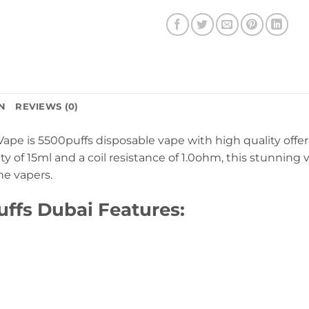
N
REVIEWS (0)
ape is 5500puffs disposable vape with high quality offe
city of 15ml and a coil resistance of 1.0ohm, this stunnin
he vapers.
ffs Dubai Features: