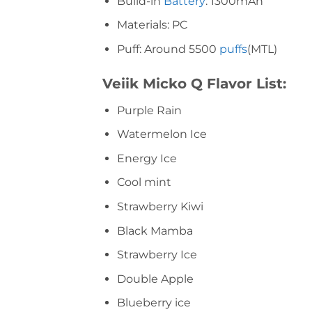
Build-in
Battery
: 1300mAh
Materials: PC
Puff: Around 5500
puffs
(MTL)
Veiik Micko Q Flavor List:
Purple Rain
Watermelon Ice
Energy Ice
Cool mint
Strawberry Kiwi
Black Mamba
Strawberry Ice
Double Apple
Blueberry ice