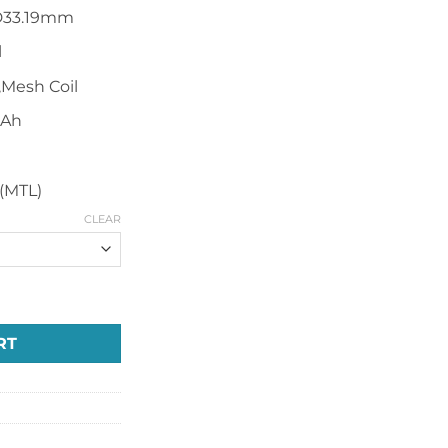
D33.19mm
l
,Mesh Coil
mAh
s(MTL)
CLEAR
sposable Vape quantity
RT