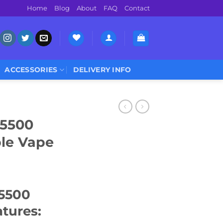
Home
Blog
About
FAQ
Contact
ACCESSORIES
DELIVERY INFO
 5500
ble Vape
 5500
tures: