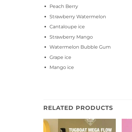
Peach Berry
Strawberry Watermelon
Cantaloupe ice
Strawberry Mango
Watermelon Bubble Gum
Grape ice
Mango ice
RELATED PRODUCTS