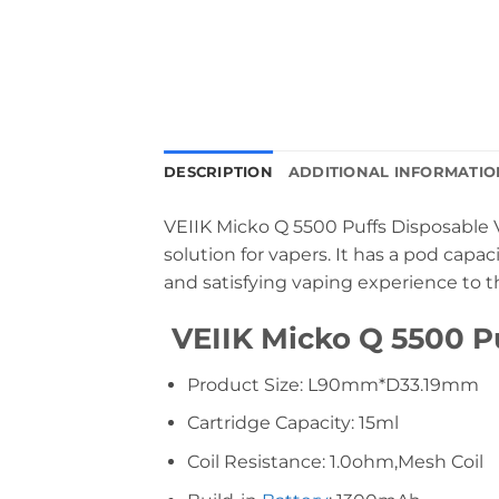
DESCRIPTION
ADDITIONAL INFORMATIO
VEIIK Micko Q 5500 Puffs Disposable V
solution for vapers. It has a pod capa
and satisfying vaping experience to t
VEIIK Micko Q 5500 Pu
Product Size: L90mm*D33.19mm
Cartridge Capacity: 15ml
Coil Resistance: 1.0ohm,Mesh Coil