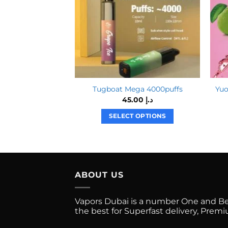
Tugboat Mega 4000puffs
Yuo
45.00
د.إ
SELECT OPTIONS
This
product
has
multiple
ABOUT US
variants.
The
options
Vapors Dubai is a number One and Best
the best for Superfast delivery, Pre
may
be