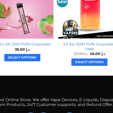
Sale!
Elf Bar 5000 Puffs Disposab
to XXl 2500 Puffs Disposable
Vape
35.00
د.إ
Original
Curr
55.00
د.إ
45.00
د.إ
price
pric
SELECT OPTIONS
was:
is:
SELECT OPTIONS
This
د.إ 55.00.
This
product
product
has
has
multiple
multiple
variants.
variants.
The
The
options
 Online Store. We offer Vape Devices, E-Liquids, Dispos
options
mium Products, 24/7 Customer supports, and Refund Offer.
may
may
be