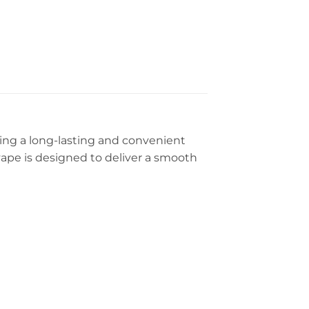
ring a long-lasting and convenient
g vape is designed to deliver a smooth