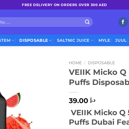
FREE DELIVERY ON ORDERS OVER 300 AED
STEM
DISPOSABLE
SALTNIC JUICE
MYLE
JUUL
HOME
/
DISPOSABLE
VEIIK Micko Q
Puffs Disposa
39.00
د.إ
VEIIK Micko Q
Puffs Dubai Fea