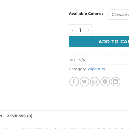
Available Colors :
UWELL CALIBURN G3 PRO KOK
ADD TO CA
SKU:
N/A
Category:
Vape Kits
N
REVIEWS (0)