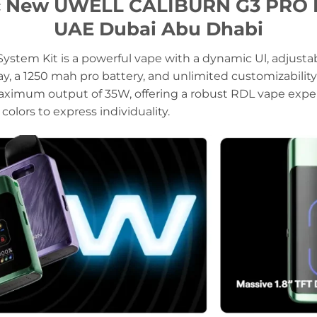
ic New UWELL CALIBURN G3 PRO K
UAE Dubai Abu Dhabi
ystem Kit is a powerful vape with a dynamic Ul, adjusta
splay, a 1250 mah pro battery, and unlimited customizabili
ximum output of 35W, offering a robust RDL vape experi
colors to express individuality.