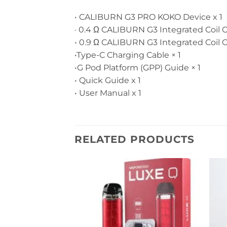
• CALIBURN G3 PRO KOKO Device x 1
· 0.4 Ω CALIBURN G3 Integrated Coil Car
• 0.9 Ω CALIBURN G3 Integrated Coil Car
•Type-C Charging Cable × 1
•G Pod Platform (GPP) Guide × 1
• Quick Guide x 1
• User Manual x 1
RELATED PRODUCTS