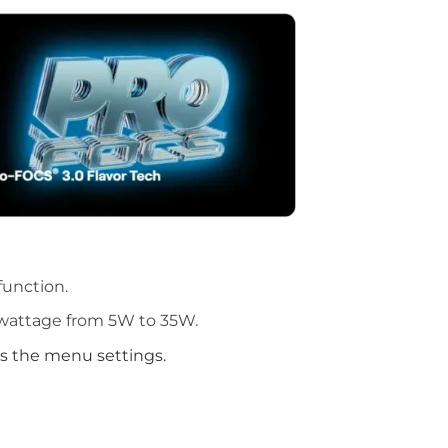
function.
 wattage from 5W to 35W.
s the menu settings.