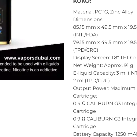
KOKO:
Material: PCTG, Zinc Alloy
Dimensions:
85.15 mm x 49.5 mm x 19
(INT./FDA)
79.15 mm x 49.5 mm x 19
(TPD/CRC)
Display Screen: 1.8″ TFT C
Net Weight: Approx. 91 g
E-liquid Capacity: 3 ml (IN
2 ml (TPD/CRC)
Output Power: Maximum
Cartridge:
0.4 Ω CALIBURN G3 Integr
Cartridge
0.9 Ω CALIBURN G3 Integr
Cartridge
Battery Capacity: 1250 mA