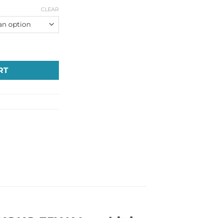
CLEAR
O Vape kit in Dubai UAE quantity
RT