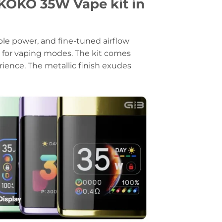
OKO 35W Vape kit in
ble power, and fine-tuned airflow
ty for vaping modes. The kit comes
ence. The metallic finish exudes