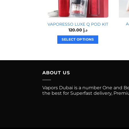
A
VAPORESSO LUXE Q POD KIT
120.00
د.إ
SELECT OPTIONS
This
product
has
multiple
ABOUT US
variants.
The
options
Vapors Dubai is a number One and Best
the best for Superfast delivery, Pre
may
be
chosen
on
the
product