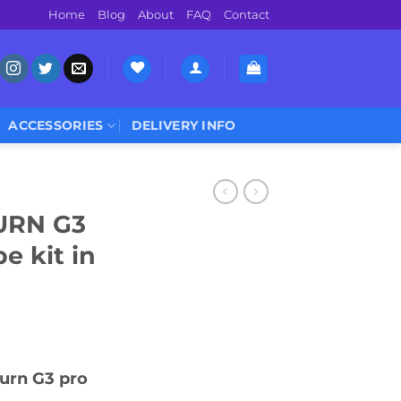
Home
Blog
About
FAQ
Contact
ACCESSORIES
DELIVERY INFO
URN G3
 kit in
urn G3 pro