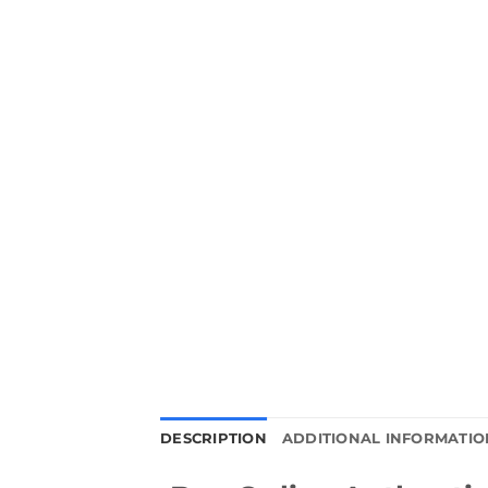
DESCRIPTION
ADDITIONAL INFORMATIO