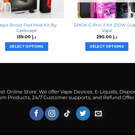
egis Boost Pod Mod Kit By
SMOK G-Priv 3 Kit 230W Du
Geekvape
Vape
139.00
د.إ
290.00
د.إ
SELECT OPTIONS
SELECT OPTIONS
This
This
product
product
has
has
multiple
multiple
variants.
variants.
The
The
 Online Store. We offer Vape Devices, E-Liquids, Dispos
options
options
mium Products, 24/7 Customer supports, and Refund Offer.
may
may
be
be
chosen
chosen
on
on
the
the