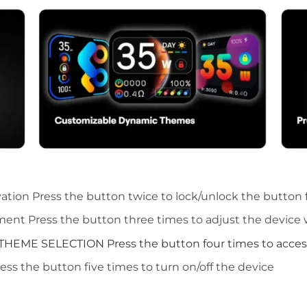
vation
Press the button twice to lock/unlock the button 
tment
Press the button three times to adjust the device
THEME SELECTION
Press the button four times to
acces
ess the button five times to turn on/off the device