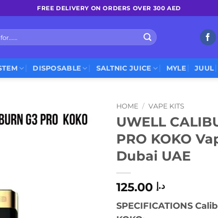
FREE DELIVERY ON ORDERS OVER 300 AED
STEM
DISPOSABLE
SALTNIC JUICE
MYLE
JUUL
HOME
/
VAPE KITS
UWELL CALIB
PRO KOKO Vape
Dubai UAE
125.00
د.إ
SPECIFICATIONS Calib