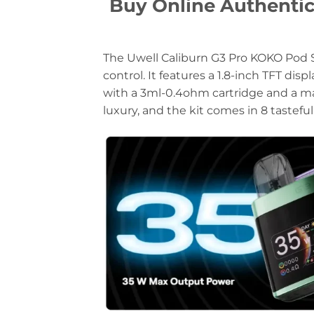
Buy Online Authent
The Uwell Caliburn G3 Pro KOKO Pod S
control. It features a 1.8-inch TFT di
with a 3ml-0.4ohm cartridge and a ma
luxury, and the kit comes in 8 tasteful 