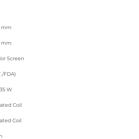
.5 mm
.5 mm
olor Screen
T./FDA)
 35 W
ated Coil
ated Coil
h