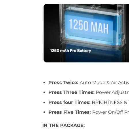
Press Twice:
Auto Mode & Air Acti
Press Three Times:
Power Adjus
Press four Times:
BRIGHTNESS &
Press Five Times:
Power On/Off
Pr
IN THE PACKAGE: