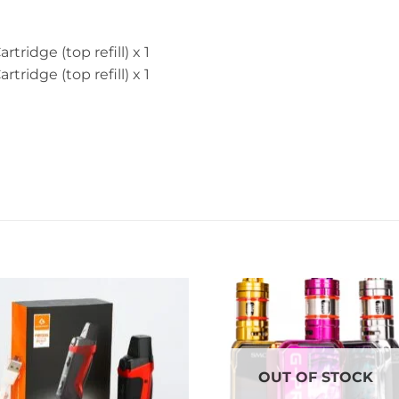
tridge (top refill) x 1
tridge (top refill) x 1
OUT OF STOCK