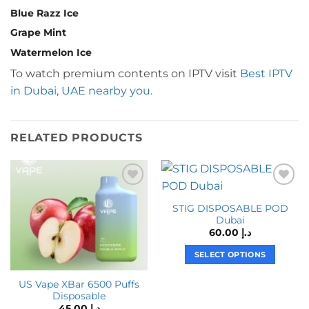
Blue Razz Ice
Grape Mint
Watermelon Ice
To watch premium contents on IPTV visit
Best IPTV
in Dubai, UAE nearby you.
RELATED PRODUCTS
STIG DISPOSABLE POD
Dubai
60.00
د.إ
SELECT OPTIONS
This
US Vape XBar 6500 Puffs
product
Disposable
has
45.00
د.إ