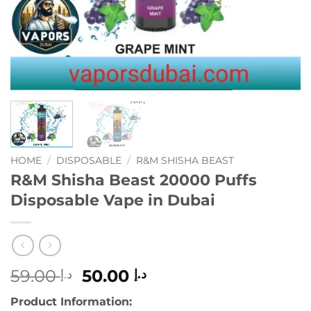
HOME
/
DISPOSABLE
/
R&M SHISHA BEAST
R&M Shisha Beast 20000 Puffs
Disposable Vape in Dubai
Original
Current
59.00
50.00
د.إ
د.إ
price
price
Product Information:
was:
is: