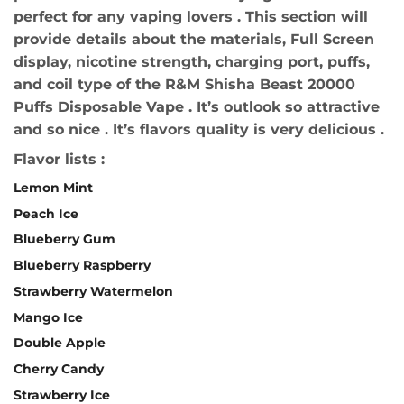
perfect for any vaping lovers . This section will
provide details about the materials, Full Screen
display, nicotine strength, charging port, puffs,
and coil type of the R&M Shisha Beast 20000
Puffs Disposable Vape . It’s outlook so attractive
and so nice . It’s flavors quality is very delicious .
Flavor lists :
Lemon Mint
Peach Ice
Blueberry Gum
Blueberry Raspberry
Strawberry Watermelon
Mango Ice
Double Apple
Cherry Candy
Strawberry Ice