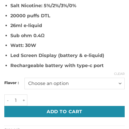
د.إ 59.00.
د.إ 50.00.
Salt Nicotine: 5%/2%/3%/0%
20000 puffs DTL
26ml e-liquid
Sub ohm 0.4Ω
Watt: 30W
Led Screen Display (battery & e-liquid)
Rechargeable battery with type-c port
CLEAR
Flavor :
R&M Shisha Beast 20000 Puffs Disposable Vape in Dubai q
ADD TO CART