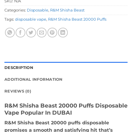
SKU:
N/A
Categories:
Disposable
,
R&M Shisha Beast
Tags:
disposable vape
,
R&M Shisha Beast 20000 Puffs
DESCRIPTION
ADDITIONAL INFORMATION
REVIEWS (0)
R&M Shisha Beast 20000 Puffs Disposable
Vape Popular In DUBAI
R&M Shisha Beast 20000 puffs disposable
promises a smooth and satisfying hit that’s