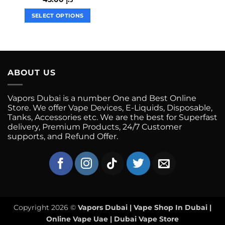
multiple
variants.
SELECT OPTIONS
The
This
options
product
may
has
be
multiple
chosen
variants.
ABOUT US
on
The
the
options
Vapors Dubai is a number One and Best Online
product
may
Store. We offer Vape Devices, E-Liquids, Disposable,
page
be
Tanks, Accessories etc. We are the best for Superfast
chosen
delivery, Premium Products, 24/7 Customer
on
supports, and Refund Offer.
the
product
page
Copyright 2026 ©
Vapors Dubai | Vape Shop In Dubai |
Online Vape Uae | Dubai Vape Store