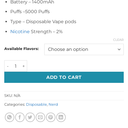
Battery – 1400mAh
Puffs –5000 Puffs
Type – Disposable Vape pods
Nicotine
Strength – 2%
CLEAR
Available Flavors:
Nerd Square 5000 Puffs Disposable Vape quantity
ADD TO CART
SKU:
N/A
Categories:
Disposable
,
Nerd