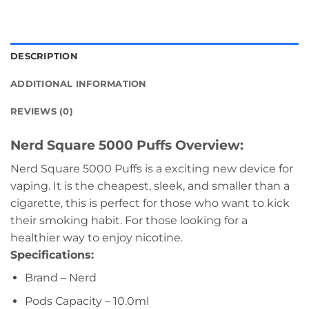
DESCRIPTION
ADDITIONAL INFORMATION
REVIEWS (0)
Nerd Square 5000 Puffs Overview:
Nerd Square 5000 Puffs is a exciting new device for
vaping. It is the cheapest, sleek, and smaller than a
cigarette, this is perfect for those who want to kick
their smoking habit. For those looking for a
healthier way to enjoy nicotine.
Specifications:
Brand – Nerd
Pods Capacity – 10.0ml