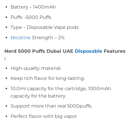
Battery – 1400mAh
Puffs –5000 Puffs
Type – Disposable Vape pods
Nicotine
Strength – 2%
Nerd 5000 Puffs Dubai UAE
Disposable
Features
:
High-quality material.
Keep rich flavor for long-lasting.
10.0ml capacity for the cartridge, 1000mAh
capacity for the battery.
Support more than real 5000puffs.
Perfect flavor with big vapor