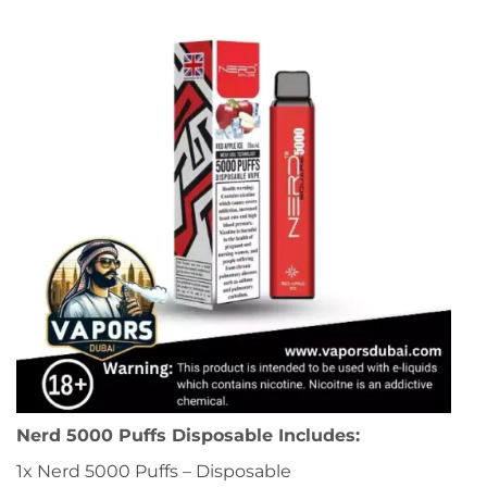
Nerd 5000 Puffs Disposable Includes:
1x Nerd 5000 Puffs – Disposable