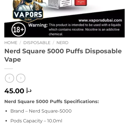
HOME
/
DISPOSABLE
/
NERD
Nerd Square 5000 Puffs Disposable
Vape
45.00
د.إ
Nerd Square 5000 Puffs Specifications:
Brand – Nerd Square-5000
Pods Capacity – 10.0ml