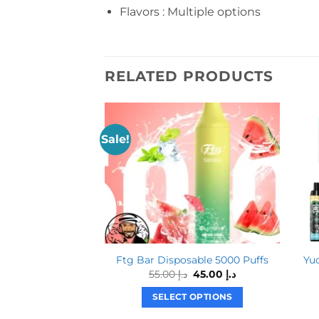
Flavors : Multiple options
RELATED PRODUCTS
Sale!
Ftg Bar Disposable 5000 Puffs
Yu
Original
Current
55.00
د.إ
45.00
د.إ
price
price
was:
is:
SELECT OPTIONS
د.إ 55.00.
د.إ 45.00.
This