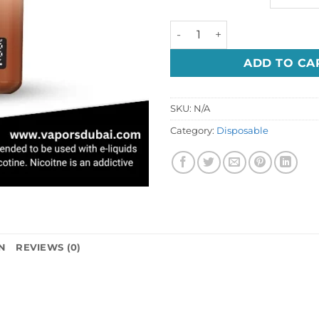
Nerd Fire 10000 Puffs 20mg
ADD TO CA
SKU:
N/A
Category:
Disposable
N
REVIEWS (0)