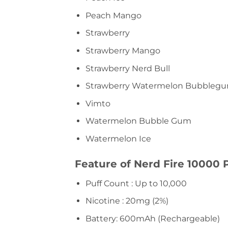
Peach Mango
Strawberry
Strawberry Mango
Strawberry Nerd Bull
Strawberry Watermelon Bubbleg
Vimto
Watermelon Bubble Gum
Watermelon Ice
Feature of Nerd Fire 10000 P
Puff Count : Up to 10,000
Nicotine : 20mg (2%)
Battery: 600mAh (Rechargeable)