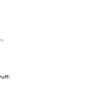
um
uff: