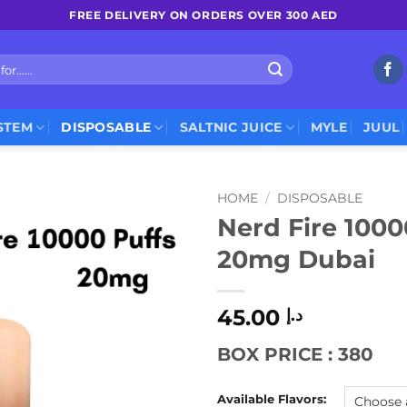
FREE DELIVERY ON ORDERS OVER 300 AED
STEM
DISPOSABLE
SALTNIC JUICE
MYLE
JUUL
HOME
/
DISPOSABLE
Nerd Fire 1000
20mg Dubai
45.00
د.إ
BOX PRICE : 380
Available Flavors: