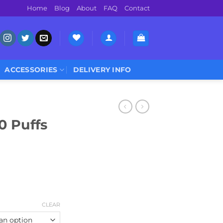
Home
Blog
About
FAQ
Contact
ACCESSORIES
DELIVERY INFO
0 Puffs
CLEAR