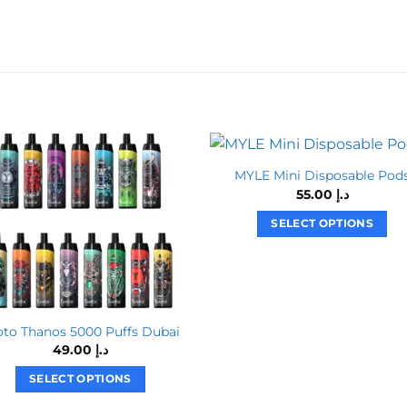
MYLE Mini Disposable Pod
55.00
د.إ
SELECT OPTIONS
This
product
has
multiple
variants.
oto Thanos 5000 Puffs Dubai
49.00
د.إ
The
options
SELECT OPTIONS
may
This