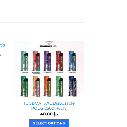
s
TUGBOAT XXL Disposable
Yuoto 3000 Puf
PODS 2500 Puufs
Vape in Du
40.00
د.إ
SELECT OPTIONS
SELECT O