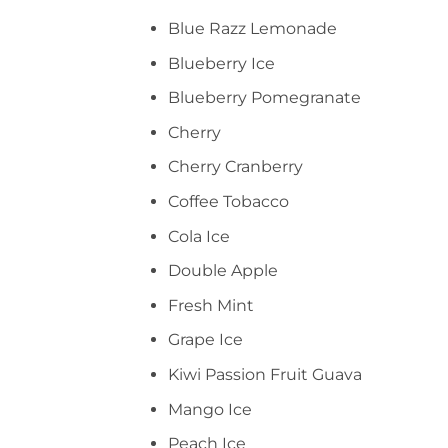
Blue Razz Lemonade
Blueberry Ice
Blueberry Pomegranate
Cherry
Cherry Cranberry
Coffee Tobacco
Cola Ice
Double Apple
Fresh Mint
Grape Ice
Kiwi Passion Fruit Guava
Mango Ice
Peach Ice