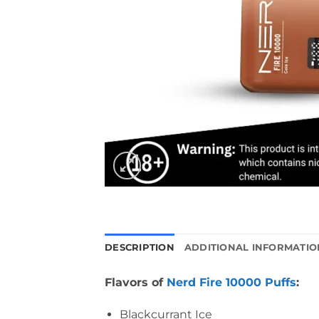
DESCRIPTION
ADDITIONAL INFORMATIO
Flavors of
Nerd Fire 10000 Puffs
:
Blackcurrant Ice