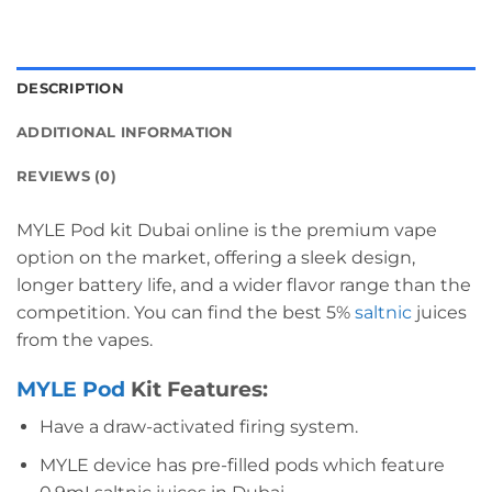
DESCRIPTION
ADDITIONAL INFORMATION
REVIEWS (0)
MYLE Pod kit Dubai online is the premium vape
option on the market, offering a sleek design,
longer battery life, and a wider flavor range than the
competition. You can find the best 5%
saltnic
juices
from the vapes.
MYLE Pod
Kit
Features:
Have a draw-activated firing system.
MYLE device has pre-filled pods which feature