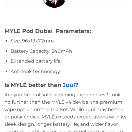
MYLE Pod Dubai Parameters:
Size: 96x19x7.2mm
Battery Capacity: 240mAh
Extended battery life.
Anti-leak technology.
Is MYLÉ better than
Juul
?
Are you tired of subpar vaping experiences? Look
no further than the MYLÉ v4 device, the premium
vape option on the market. While Juul may be the
popular choice, MYLÉ exceeds expectations with its
sleek design, longer battery life, and wider flavor
range. Plus, MYLÉ uses a leak-proof pod system, so