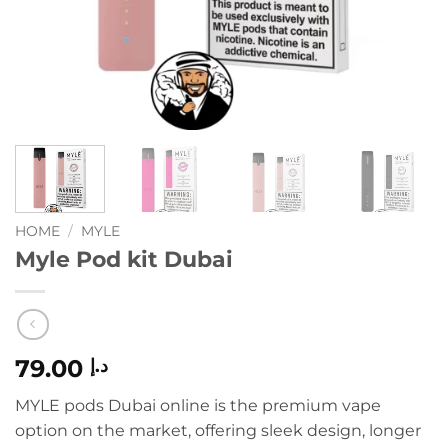
HOME
/
MYLE
Myle Pod kit Dubai
79.00
د.إ
MYLE pods Dubai online is the premium vape
option on the market, offering sleek design, longer