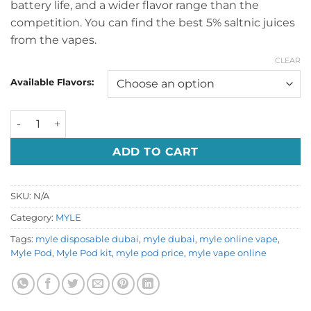
battery life, and a wider flavor range than the
competition. You can find the best 5% saltnic juices
from the vapes.
CLEAR
Available Flavors:
Myle Pod kit Dubai quantity
ADD TO CART
SKU:
N/A
Category:
MYLE
Tags:
myle disposable dubai
,
myle dubai
,
myle online vape
,
Myle Pod
,
Myle Pod kit
,
myle pod price
,
myle vape online