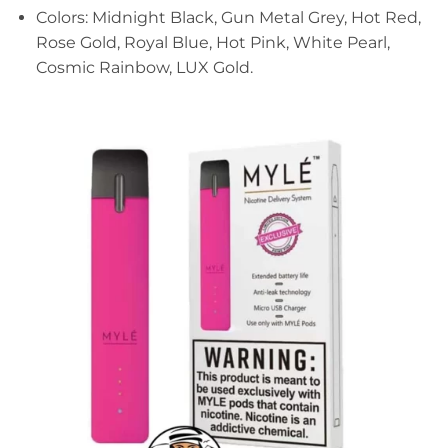
Colors: Midnight Black, Gun Metal Grey, Hot Red,
Rose Gold, Royal Blue, Hot Pink, White Pearl,
Cosmic Rainbow, LUX Gold.