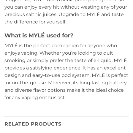
you can enjoy every hit without wasting any of your
precious saltnic juices. Upgrade to MYLÉ and taste
the difference for yourself.
What is MYLÉ used for?
MYLÉ is the perfect companion for anyone who
enjoys vaping. Whether you’re looking to quit
smoking or simply prefer the taste of e-liquid, MYLÉ
provides a satisfying experience. It has an excellent
design and easy-to-use pod system, MYLÉ is perfect
for on-the-go use. Moreover, its long-lasting battery
and diverse flavor options make it the ideal choice
for any vaping enthusiast.
RELATED PRODUCTS