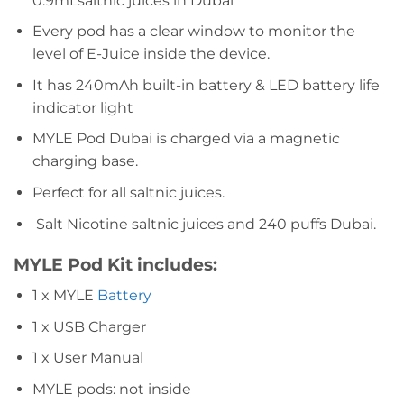
0.9mLsaltnic juices in Dubai
Every pod has a clear window to monitor the
level of E-Juice inside the device.
It has 240mAh built-in battery & LED battery life
indicator light
MYLE Pod Dubai is charged via a magnetic
charging base.
Perfect for all saltnic juices.
Salt Nicotine saltnic juices and 240 puffs Dubai.
MYLE Pod
Kit includes:
1 x MYLE
Battery
1 x USB Charger
1 x User Manual
MYLE pods: not inside