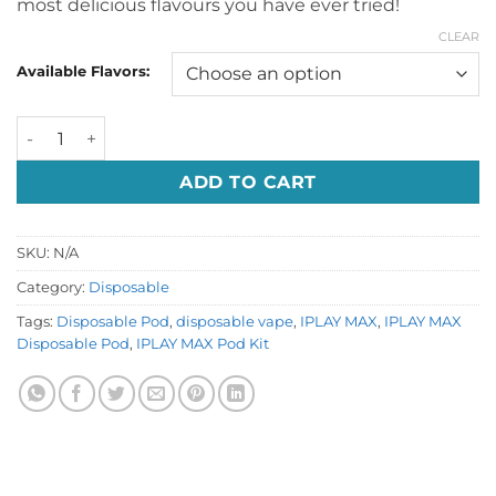
most delicious flavours you have ever tried!
CLEAR
Available Flavors:
IPLAY MAX Disposable Pod Dubai UAE quantity
ADD TO CART
SKU:
N/A
Category:
Disposable
Tags:
Disposable Pod
,
disposable vape
,
IPLAY MAX
,
IPLAY MAX
Disposable Pod
,
IPLAY MAX Pod Kit