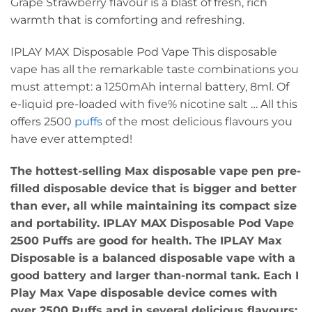
Grape Strawberry flavour is a blast of fresh, rich
warmth that is comforting and refreshing.
IPLAY MAX Disposable Pod Vape This disposable
vape has all the remarkable taste combinations you
must attempt: a 1250mAh internal battery, 8ml. Of
e-liquid pre-loaded with five% nicotine salt … All this
offers 2500
puffs
of the most delicious flavours you
have ever attempted!
The hottest-selling Max disposable vape pen pre-
filled disposable device that is bigger and better
than ever, all while maintaining its compact size
and portability. IPLAY MAX Disposable Pod Vape
2500 Puffs are good for health. The IPLAY Max
Disposable is a balanced disposable vape with a
good battery and larger than-normal tank. Each I
Play Max Vape disposable device comes with
over 2500 Puffs and in several delicious flavours;