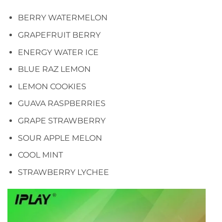
BERRY WATERMELON
GRAPEFRUIT BERRY
ENERGY WATER ICE
BLUE RAZ LEMON
LEMON COOKIES
GUAVA RASPBERRIES
GRAPE STRAWBERRY
SOUR APPLE MELON
COOL MINT
STRAWBERRY LYCHEE