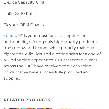
E-juice Capacity: 8ml
Puffs: 2500 Puffs
Flavour: OEM Flavors
Vape UAE
is your most fantastic option for
authenticity, offering only high-quality products
from renowned brands while proudly making e-
cigarettes, e-liquids, and nicotine salts for a one-of-
a-kind vaping experience. Our esteemed clients
across the UAE have received top-tier vaping
products we have successfully procured and
supplied.
RELATED PRODUCTS