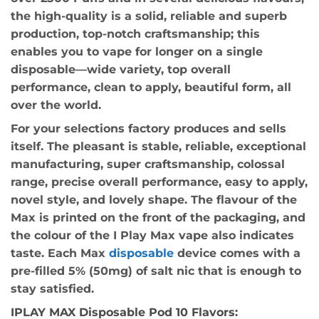
the high-quality is a solid, reliable and superb
production, top-notch craftsmanship; this
enables you to vape for longer on a single
disposable—wide variety, top overall
performance, clean to apply, beautiful form, all
over the world.
For your selections factory produces and sells
itself. The pleasant is stable, reliable, exceptional
manufacturing, super craftsmanship, colossal
range, precise overall performance, easy to apply,
novel style, and lovely shape. The flavour of the
Max is printed on the front of the packaging, and
the colour of the I Play Max vape also indicates
taste. Each Max
disposable
device comes with a
pre-filled 5% (50mg) of salt nic that is enough to
stay satisfied.
IPLAY MAX Disposable Pod 10 Flavors: