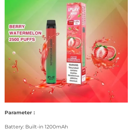
Parameter :
Battery: Built-in 1200mAh