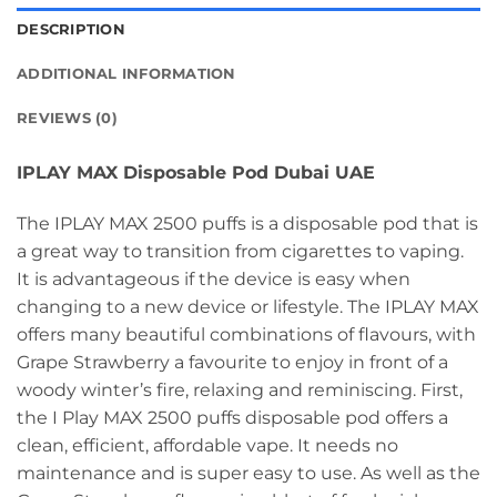
DESCRIPTION
ADDITIONAL INFORMATION
REVIEWS (0)
IPLAY MAX Disposable Pod Dubai UAE
The IPLAY MAX 2500 puffs is a disposable pod that is
a great way to transition from cigarettes to vaping.
It is advantageous if the device is easy when
changing to a new device or lifestyle. The IPLAY MAX
offers many beautiful combinations of flavours, with
Grape Strawberry a favourite to enjoy in front of a
woody winter’s fire, relaxing and reminiscing. First,
the I Play MAX 2500 puffs disposable pod offers a
clean, efficient, affordable vape. It needs no
maintenance and is super easy to use. As well as the