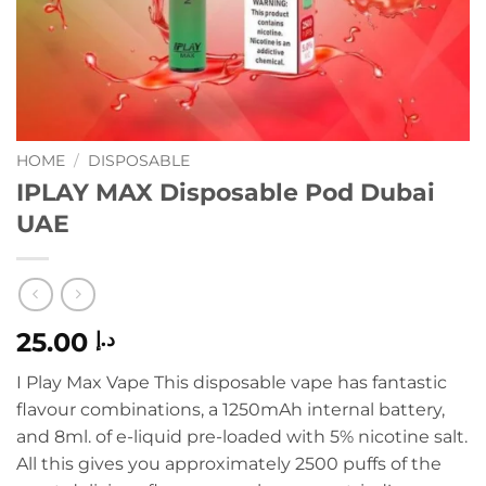
HOME
/
DISPOSABLE
IPLAY MAX Disposable Pod Dubai
UAE
25.00
د.إ
I Play Max Vape This disposable vape has fantastic
flavour combinations, a 1250mAh internal battery,
and 8ml. of e-liquid pre-loaded with 5% nicotine salt.
All this gives you approximately 2500 puffs of the