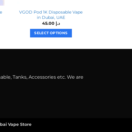
e
VGOD Pod 1K Disposable Vape
Tugboat Ultra 60
in Dubai, UAE
60.00
د.إ
45.00
د.إ
SELECT O
SELECT OPTIONS
T
This
p
product
h
has
m
multiple
v
variants.
T
The
o
able, Tanks, Accessories etc. We are
options
may
b
be
c
chosen
o
on
t
the
p
product
p
ubai Vape Store
page