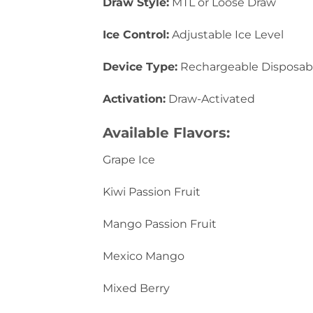
Draw Style:
MTL or Loose Draw
Ice Control:
Adjustable Ice Level
Device Type:
Rechargeable Disposab
Activation:
Draw-Activated
Available Flavors:
Grape Ice
Kiwi Passion Fruit
Mango Passion Fruit
Mexico Mango
Mixed Berry