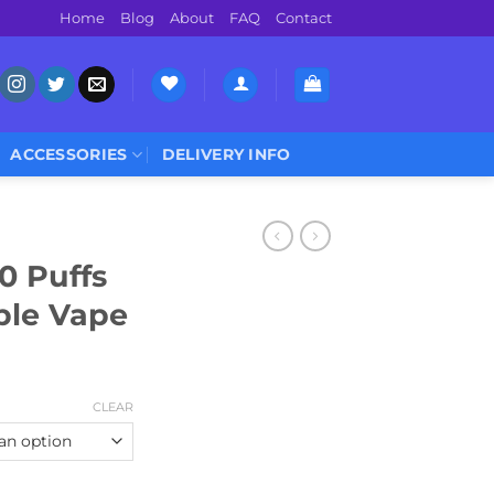
Home
Blog
About
FAQ
Contact
ACCESSORIES
DELIVERY INFO
0 Puffs
ble Vape
Current
price
CLEAR
is:
0.
د.إ 44.00.
Disposable Vape quantity