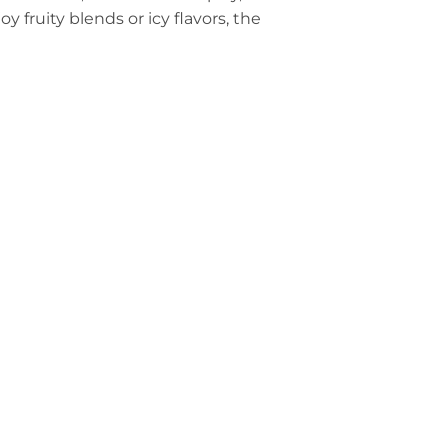
fruity blends or icy flavors, the