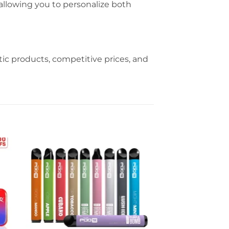
, allowing you to personalize both
c products, competitive prices, and
Sale!