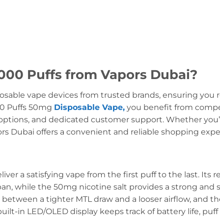
00 Puffs from Vapors Dubai?
osable vape devices from trusted brands, ensuring you r
0 Puffs 50mg
Disposable Vape,
you benefit from competi
ptions, and dedicated customer support. Whether you’re
pors Dubai offers a convenient and reliable shopping expe
ver a satisfying vape from the first puff to the last. Its
an, while the 50mg nicotine salt provides a strong and 
e between a tighter MTL draw and a looser airflow, and th
uilt-in LED/OLED display keeps track of battery life, puff