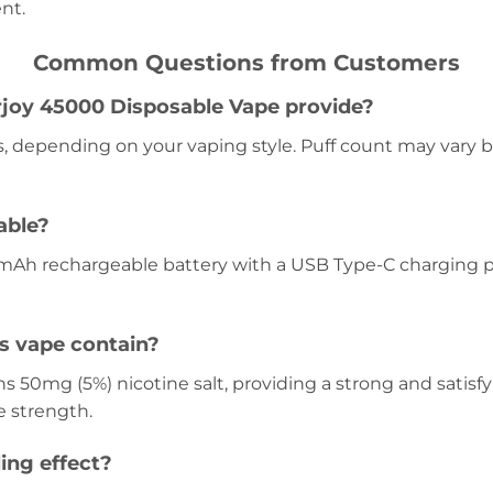
nt.
Common Questions from Customers
joy 45000 Disposable Vape provide?
s, depending on your vaping style. Puff count may vary b
able?
mAh rechargeable battery with a USB Type-C charging po
s vape contain?
 50mg (5%) nicotine salt, providing a strong and satisfy
e strength.
ling effect?