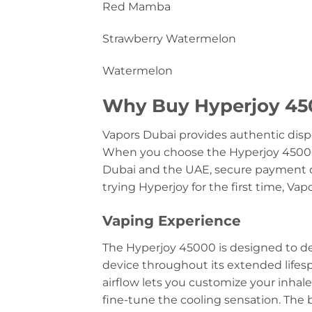
Red Mamba
Strawberry Watermelon
Watermelon
Why Buy Hyperjoy 450
Vapors Dubai provides authentic disp
When you choose the Hyperjoy 4500
Dubai and the UAE, secure payment o
trying Hyperjoy for the first time, Va
Vaping Experience
The Hyperjoy 45000 is designed to deli
device throughout its extended lifesp
airflow lets you customize your inhal
fine-tune the cooling sensation. The b