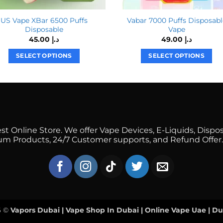
US Vape XBar 6500 Puffs
Vabar 7000 Puffs Disposabl
Disposable
Vape
45.00
د.إ
49.00
د.إ
SELECT OPTIONS
SELECT OPTIONS
This
This
product
product
has
has
multiple
multiple
variants.
variants.
The
The
 Online Store. We offer Vape Devices, E-Liquids, Dispos
options
options
mium Products, 24/7 Customer supports, and Refund Offer.
may
may
be
be
chosen
chosen
on
on
the
the
product
product
6 ©
Vapors Dubai | Vape Shop In Dubai | Online Vape Uae | D
page
page