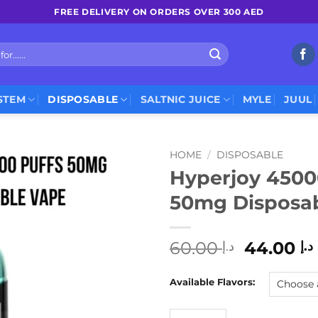
FREE DELIVERY ON ORDERS OVER 300 AED
STEM
DISPOSABLE
SALTNIC JUICE
MYLE
JUUL
HOME
/
DISPOSABLE
Hyperjoy 4500
50mg Disposa
Original
60.00
44.00
د.إ
د.إ
price
was:
Available Flavors:
د.إ 60.0
Hyperjoy 45000 Puffs 50mg 