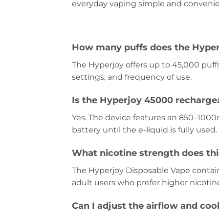
everyday vaping simple and convenie
How many puffs does the Hyper
The Hyperjoy offers up to 45,000 puff
settings, and frequency of use.
Is the Hyperjoy 45000 recharge
Yes. The device features an 850–1000
battery until the e-liquid is fully used.
What nicotine strength does thi
The Hyperjoy Disposable Vape contains
adult users who prefer higher nicotin
Can I adjust the airflow and coo