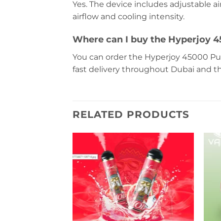
Yes. The device includes adjustable ai
airflow and cooling intensity.
Where can I buy the Hyperjoy 4
You can order the Hyperjoy 45000 Puf
fast delivery throughout Dubai and t
RELATED PRODUCTS