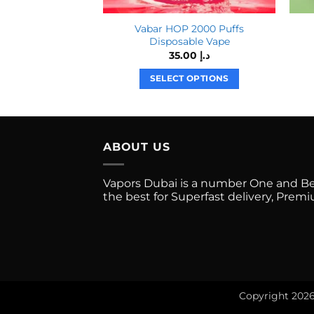
Vabar HOP 2000 Puffs
Disposable Vape
35.00
د.إ
SELECT OPTIONS
This
product
has
multiple
ABOUT US
variants.
The
Vapors Dubai is a number One and Best
options
the best for Superfast delivery, Pre
may
be
chosen
on
the
product
Copyright 202
page