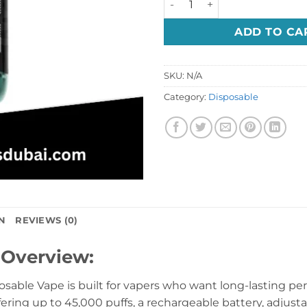
ADD TO CA
SKU:
N/A
Category:
Disposable
N
REVIEWS (0)
 Overview:
ble Vape is built for vapers who want long-lasting perf
fering up to 45,000 puffs, a rechargeable battery, adjustab