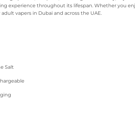
ng experience throughout its lifespan. Whether you enjoy 
r adult vapers in Dubai and across the UAE.
e Salt
hargeable
rging