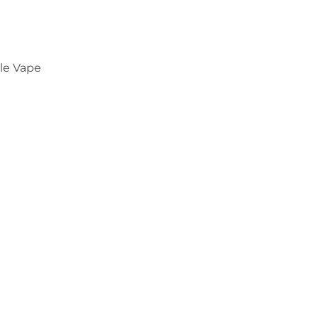
le Vape