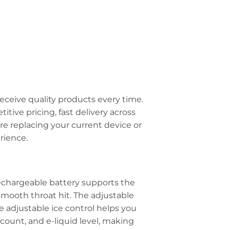
eceive quality products every time.
tive pricing, fast delivery across
 replacing your current device or
rience.
 rechargeable battery supports the
smooth throat hit. The adjustable
e adjustable ice control helps you
 count, and e-liquid level, making