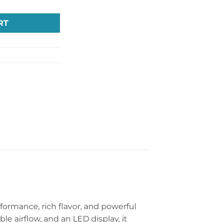
RT
ormance, rich flavor, and powerful
le airflow, and an LED display, it