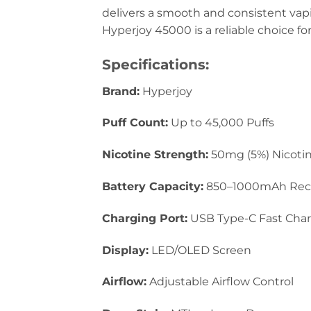
delivers a smooth and consistent vapi
Hyperjoy 45000 is a reliable choice fo
Specifications:
Brand:
Hyperjoy
Puff Count:
Up to 45,000 Puffs
Nicotine Strength:
50mg (5%) Nicotin
Battery Capacity:
850–1000mAh Rec
Charging Port:
USB Type-C Fast Cha
Display:
LED/OLED Screen
Airflow:
Adjustable Airflow Control