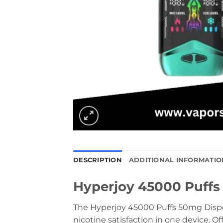
DESCRIPTION
ADDITIONAL INFORMATIO
Hyperjoy 45000 Puffs
The Hyperjoy 45000 Puffs 50mg Disposa
nicotine satisfaction in one device. Of