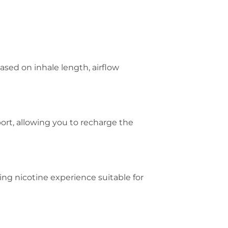
ased on inhale length, airflow
rt, allowing you to recharge the
ing nicotine experience suitable for