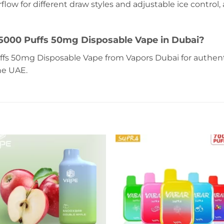
rflow for different draw styles and adjustable ice control
5000 Puffs 50mg Disposable Vape in Dubai?
fs 50mg Disposable Vape from Vapors Dubai for authenti
he UAE.