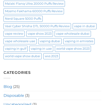
Malaki Flanq Ultra 20000 Puffs Review
Mosmo Fakhama 60000 Puffs Review
Nerd Square 5000 Puffs
Vaal Cyber Shisha DTL 50000 Puffs Review
vape in dubai
vape review
vape show 2023
vape wholesale dubai
vape wholesale uae
vaping dubai
vaping in emirates
vaping in gulf
vaping in uae
world vape show 2023
world vape show dubai
wvs 2023
CATEGORIES
Blog
(25)
Disposable
(3)
Uncategorized
(3)