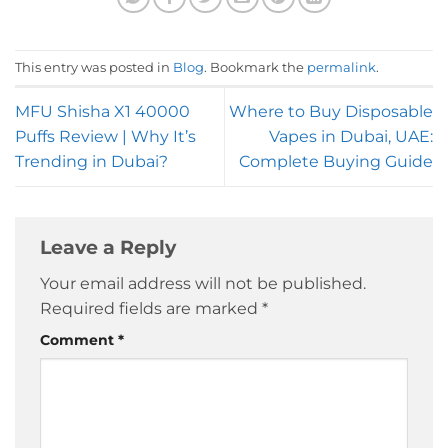
This entry was posted in
Blog
. Bookmark the
permalink
.
MFU Shisha X1 40000
Where to Buy Disposable
Puffs Review | Why It’s
Vapes in Dubai, UAE:
Trending in Dubai?
Complete Buying Guide
Leave a Reply
Your email address will not be published.
Required fields are marked
*
Comment
*