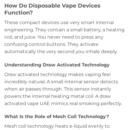
How Do Disposable Vape Devices
Function?
These compact devices use very smart internal
engineering. They contain a small battery, a heating
coil, and juice. You never need to press any
confusing control buttons. They activate
automatically the very second you inhale deeply.
Understanding Draw Activated Technology
Draw activated technology makes vaping feel
incredibly natural. A small internal sensor detects
when air passes through. This sensor instantly
powers the internal heating metal coil. A draw
activated vape UAE mimics real smoking perfectly.
What Is the Role of Mesh Coil Technology?
Mesh coil technology heats e-liquid evenly to