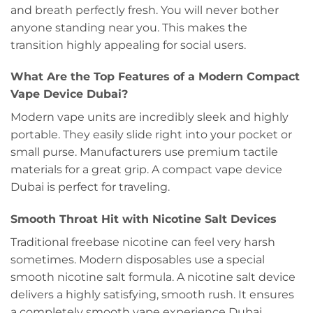
and breath perfectly fresh. You will never bother
anyone standing near you. This makes the
transition highly appealing for social users.
What Are the Top Features of a Modern Compact
Vape Device Dubai?
Modern vape units are incredibly sleek and highly
portable. They easily slide right into your pocket or
small purse. Manufacturers use premium tactile
materials for a great grip. A compact vape device
Dubai is perfect for traveling.
Smooth Throat Hit with Nicotine Salt Devices
Traditional freebase nicotine can feel very harsh
sometimes. Modern disposables use a special
smooth nicotine salt formula. A nicotine salt device
delivers a highly satisfying, smooth rush. It ensures
a completely smooth vape experience Dubai.