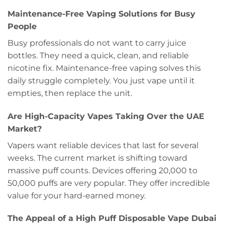
Maintenance-Free Vaping Solutions for Busy
People
Busy professionals do not want to carry juice
bottles. They need a quick, clean, and reliable
nicotine fix. Maintenance-free vaping solves this
daily struggle completely. You just vape until it
empties, then replace the unit.
Are High-Capacity Vapes Taking Over the UAE
Market?
Vapers want reliable devices that last for several
weeks. The current market is shifting toward
massive puff counts. Devices offering 20,000 to
50,000 puffs are very popular. They offer incredible
value for your hard-earned money.
The Appeal of a High Puff Disposable Vape Dubai