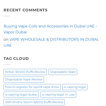
Is
Trying
No
Built
the
Comments
for
Malaki
on
Convenience?
Flanq
Looking
RECENT COMMENTS
Start
Ultra
for
with
20000
a
the
Puffs
Longer-
Mosmo
in
Lasting
Fakhama
Dubai?
Shisha
Buying Vape Coils and Accessories in Dubai UAE -
60000
Start
Vape
Puffs
Here
in
Vapor Dubai
Dubai?
Try
on
VAPE WHOLESALE & DISTRIBUTORS IN DUBAI,
the
OXBAR
UAE
Shisha
60000
Puffs
TAG CLOUD
Airbar 30000 Puffs Review
Disposable Vape
Disposable Vape Review
how to register for world vape show
is vaping legal
is vaping legal dubai
is vaping legal in uae
JNR Shisha Storm 52000 Puffs Review