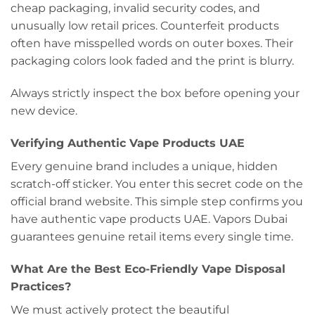
cheap packaging, invalid security codes, and
unusually low retail prices. Counterfeit products
often have misspelled words on outer boxes. Their
packaging colors look faded and the print is blurry.
Always strictly inspect the box before opening your
new device.
Verifying Authentic Vape Products UAE
Every genuine brand includes a unique, hidden
scratch-off sticker. You enter this secret code on the
official brand website. This simple step confirms you
have authentic vape products UAE. Vapors Dubai
guarantees genuine retail items every single time.
What Are the Best Eco-Friendly Vape Disposal
Practices?
We must actively protect the beautiful