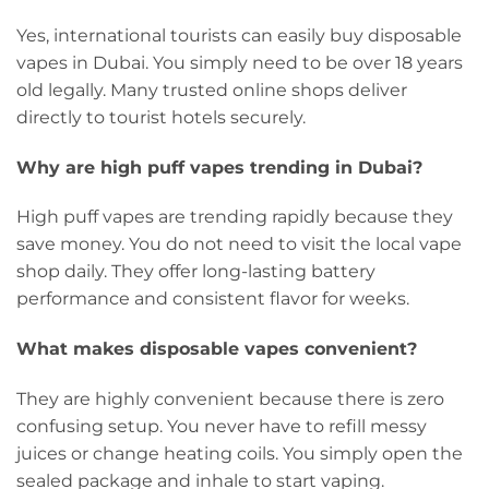
Yes, international tourists can easily buy disposable
vapes in Dubai. You simply need to be over 18 years
old legally. Many trusted online shops deliver
directly to tourist hotels securely.
Why are high puff vapes trending in Dubai?
High puff vapes are trending rapidly because they
save money. You do not need to visit the local vape
shop daily. They offer long-lasting battery
performance and consistent flavor for weeks.
What makes disposable vapes convenient?
They are highly convenient because there is zero
confusing setup. You never have to refill messy
juices or change heating coils. You simply open the
sealed package and inhale to start vaping.