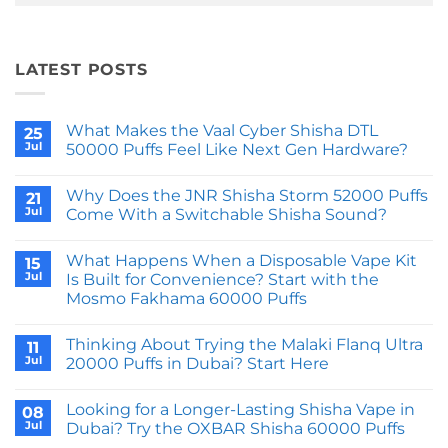
LATEST POSTS
What Makes the Vaal Cyber Shisha DTL
25
Jul
50000 Puffs Feel Like Next Gen Hardware?
No
Comments
Why Does the JNR Shisha Storm 52000 Puffs
on
21
What
Jul
Come With a Switchable Shisha Sound?
Makes
the
No
Vaal
Comments
What Happens When a Disposable Vape Kit
Cyber
on
15
Shisha
Why
Jul
Is Built for Convenience? Start with the
DTL
Does
Mosmo Fakhama 60000 Puffs
50000
the
Puffs
JNR
No
Feel
Shisha
Comments
Like
Storm
Thinking About Trying the Malaki Flanq Ultra
on
11
Next
52000
What
Jul
20000 Puffs in Dubai? Start Here
Gen
Puffs
Happens
Hardware?
Come
When
No
With
a
Comments
a
Looking for a Longer-Lasting Shisha Vape in
Disposable
on
08
Switchable
Vape
Thinking
Jul
Dubai? Try the OXBAR Shisha 60000 Puffs
Shisha
Kit
About
Sound?