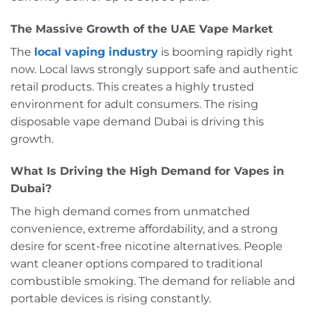
The Massive Growth of the UAE Vape Market
The
local vaping industry
is booming rapidly right
now. Local laws strongly support safe and authentic
retail products. This creates a highly trusted
environment for adult consumers. The rising
disposable vape demand Dubai is driving this
growth.
What Is Driving the High Demand for Vapes in
Dubai?
The high demand comes from unmatched
convenience, extreme affordability, and a strong
desire for scent-free nicotine alternatives. People
want cleaner options compared to traditional
combustible smoking. The demand for reliable and
portable devices is rising constantly.