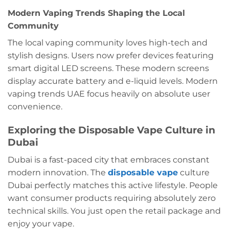
Modern Vaping Trends Shaping the Local
Community
The local vaping community loves high-tech and
stylish designs. Users now prefer devices featuring
smart digital LED screens. These modern screens
display accurate battery and e-liquid levels. Modern
vaping trends UAE focus heavily on absolute user
convenience.
Exploring the Disposable Vape Culture in
Dubai
Dubai is a fast-paced city that embraces constant
modern innovation. The
disposable vape
culture
Dubai perfectly matches this active lifestyle. People
want consumer products requiring absolutely zero
technical skills. You just open the retail package and
enjoy your vape.