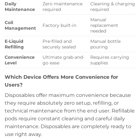
Daily
Zero maintenance
Cleaning & charging
Maintenance
required
required
Manual
Coil
Factory built-in
replacement
Management
needed
E-Liquid
Pre-filled and
Manual bottle
Refilling
securely sealed
pouring
Convenience
Ultimate grab-and-
Requires carrying
Level
go ease
supplies
Which Device Offers More Convenience for
Users?
Disposables offer maximum convenience because
they require absolutely zero setup, refilling, or
technical maintenance from the end user. Refillable
pods require constant cleaning and careful daily
maintenance. Disposables are completely ready to
use right away.