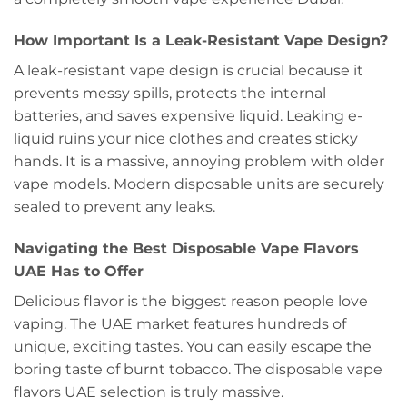
How Important Is a Leak-Resistant Vape Design?
A leak-resistant vape design is crucial because it
prevents messy spills, protects the internal
batteries, and saves expensive liquid. Leaking e-
liquid ruins your nice clothes and creates sticky
hands. It is a massive, annoying problem with older
vape models. Modern disposable units are securely
sealed to prevent any leaks.
Navigating the Best Disposable Vape Flavors
UAE Has to Offer
Delicious flavor is the biggest reason people love
vaping. The UAE market features hundreds of
unique, exciting tastes. You can easily escape the
boring taste of burnt tobacco. The disposable vape
flavors UAE selection is truly massive.