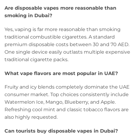
Are disposable vapes more reasonable than
smoking in Dubai?
Yes, vaping is far more reasonable than smoking
traditional combustible cigarettes. A standard
premium disposable costs between 30 and 70 AED.
One single device easily outlasts multiple expensive
traditional cigarette packs.
What vape flavors are most popular in UAE?
Fruity and icy blends completely dominate the UAE
consumer market. Top choices consistently include
Watermelon Ice, Mango, Blueberry, and Apple.
Refreshing cool mint and classic tobacco flavors are
also highly requested.
Can tourists buy disposable vapes in Dubai?