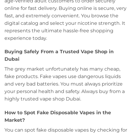
age-verified adult customers to order securely
online for fast delivery. Buying online is secure, very
fast, and extremely convenient. You browse the
digital catalog and select your nicotine strength. It
represents the ultimate hassle-free shopping
experience today.
Buying Safely From a Trusted Vape Shop in
Dubai
The grey market unfortunately has many cheap,
fake products. Fake vapes use dangerous liquids
and very bad batteries. You must always prioritize
your personal health and safety. Always buy from a
highly trusted vape shop Dubai.
How to Spot Fake Disposable Vapes in the
Market?
You can spot fake disposable vapes by checking for