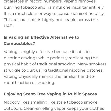
cigarettes in record numbers. Vaping removes
burning tobacco and harmful chemical tar entirely.
It is a much cleaner way to consume nicotine daily.
This cultural shift is highly noticeable across the
UAE.
Is Vaping an Effective Alternative to
Combustibles?
Vaping is highly effective because it satisfies
nicotine cravings while perfectly replicating the
physical habit of traditional smoking. Many smokers
struggle to quit using traditional nicotine patches.
Vaping physically mimics the familiar hand-to-
mouth action of smoking.
Enjoying Scent-Free Vaping in Public Spaces
Nobody likes smelling like stale tobacco smoke
outdoors. Clean-smelling vapor keeps your clothes