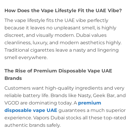
How Does the Vape Lifestyle Fit the UAE Vibe?
The vape lifestyle fits the UAE vibe perfectly
because it leaves no unpleasant smell, is highly
discreet, and visually modern. Dubai values
cleanliness, luxury, and modern aesthetics highly.
Traditional cigarettes leave a nasty and lingering
smell everywhere.
The Rise of Premium Disposable Vape UAE
Brands
Customers want high-quality ingredients and very
reliable battery life. Brands like Nasty, Geek Bar, and
VGOD are dominating today. A
premium
disposable vape UAE
guarantees a much superior
experience. Vapors Dubai stocks all these top-rated
authentic brands safely.