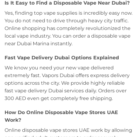
Is It Easy to Find a Disposable Vape Near Dubai?
Yes, finding top vape supplies is incredibly easy now.
You do not need to drive through heavy city traffic.
Online shopping has completely revolutionized the
local vape industry. You can order a disposable vape
near Dubai Marina instantly.
Fast Vape Delivery Dubai Options Explained
We know you need your new vape delivered
extremely fast. Vapors Dubai offers express delivery
options across the city. We provide highly reliable
fast vape delivery Dubai services daily. Orders over
300 AED even get completely free shipping.
How Do Online Disposable Vape Stores UAE
Work?
Online disposable vape stores UAE work by allowing