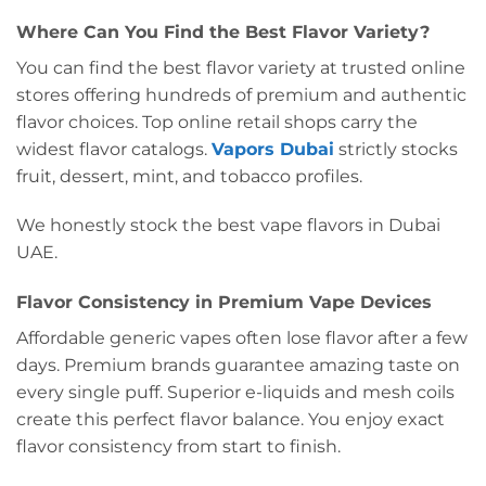
Where Can You Find the Best Flavor Variety?
You can find the best flavor variety at trusted online
stores offering hundreds of premium and authentic
flavor choices. Top online retail shops carry the
widest flavor catalogs.
Vapors Dubai
strictly stocks
fruit, dessert, mint, and tobacco profiles.
We honestly stock the best vape flavors in Dubai
UAE.
Flavor Consistency in Premium Vape Devices
Affordable generic vapes often lose flavor after a few
days. Premium brands guarantee amazing taste on
every single puff. Superior e-liquids and mesh coils
create this perfect flavor balance. You enjoy exact
flavor consistency from start to finish.