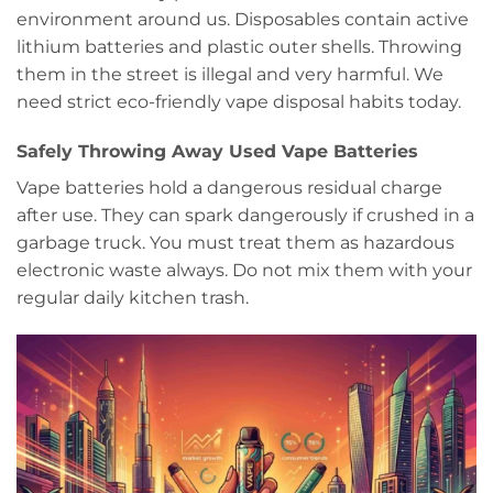
environment around us. Disposables contain active
lithium batteries and plastic outer shells. Throwing
them in the street is illegal and very harmful. We
need strict eco-friendly vape disposal habits today.
Safely Throwing Away Used Vape Batteries
Vape batteries hold a dangerous residual charge
after use. They can spark dangerously if crushed in a
garbage truck. You must treat them as hazardous
electronic waste always. Do not mix them with your
regular daily kitchen trash.