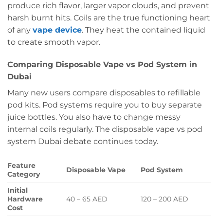
produce rich flavor, larger vapor clouds, and prevent
harsh burnt hits. Coils are the true functioning heart
of any
vape device
. They heat the contained liquid
to create smooth vapor.
Comparing Disposable Vape vs Pod System in
Dubai
Many new users compare disposables to refillable
pod kits. Pod systems require you to buy separate
juice bottles. You also have to change messy
internal coils regularly. The disposable vape vs pod
system Dubai debate continues today.
Feature
Disposable Vape
Pod System
Category
Initial
Hardware
40 – 65 AED
120 – 200 AED
Cost