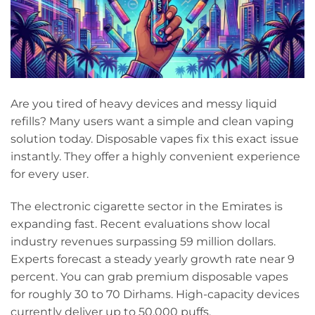
Are you tired of heavy devices and messy liquid
refills? Many users want a simple and clean vaping
solution today. Disposable vapes fix this exact issue
instantly. They offer a highly convenient experience
for every user.
The electronic cigarette sector in the Emirates is
expanding fast. Recent evaluations show local
industry revenues surpassing 59 million dollars.
Experts forecast a steady yearly growth rate near 9
percent. You can grab premium disposable vapes
for roughly 30 to 70 Dirhams. High-capacity devices
currently deliver up to 50,000 puffs.