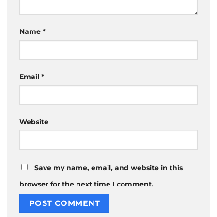
Name
*
Email
*
Website
Save my name, email, and website in this
browser for the next time I comment.