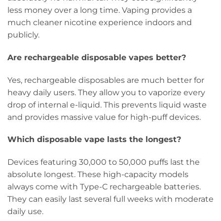
less money over a long time. Vaping provides a
much cleaner nicotine experience indoors and
publicly.
Are rechargeable disposable vapes better?
Yes, rechargeable disposables are much better for
heavy daily users. They allow you to vaporize every
drop of internal e-liquid. This prevents liquid waste
and provides massive value for high-puff devices.
Which disposable vape lasts the longest?
Devices featuring 30,000 to 50,000 puffs last the
absolute longest. These high-capacity models
always come with Type-C rechargeable batteries.
They can easily last several full weeks with moderate
daily use.