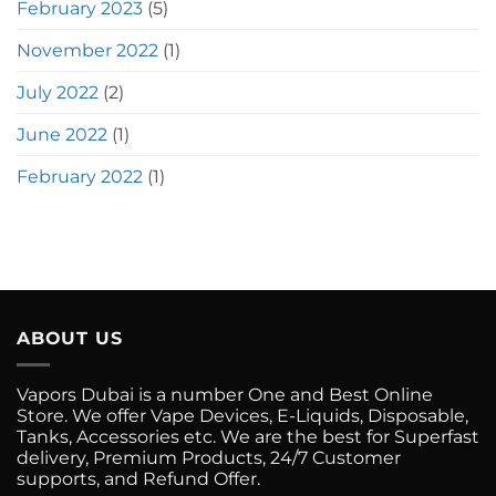
February 2023
(5)
November 2022
(1)
July 2022
(2)
June 2022
(1)
February 2022
(1)
ABOUT US
Vapors Dubai is a number One and Best Online
Store. We offer Vape Devices, E-Liquids, Disposable,
Tanks, Accessories etc. We are the best for Superfast
delivery, Premium Products, 24/7 Customer
supports, and Refund Offer.