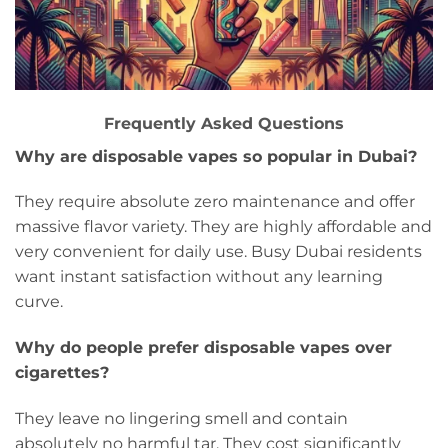
Frequently Asked Questions
Why are disposable vapes so popular in Dubai?
They require absolute zero maintenance and offer
massive flavor variety. They are highly affordable and
very convenient for daily use. Busy Dubai residents
want instant satisfaction without any learning
curve.
Why do people prefer disposable vapes over
cigarettes?
They leave no lingering smell and contain
absolutely no harmful tar. They cost significantly