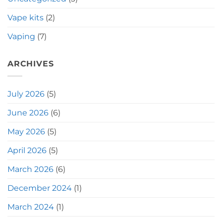
Vape kits
(2)
Vaping
(7)
ARCHIVES
July 2026
(5)
June 2026
(6)
May 2026
(5)
April 2026
(5)
March 2026
(6)
December 2024
(1)
March 2024
(1)