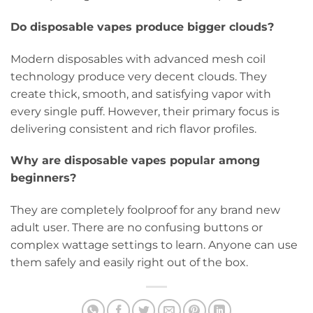
Do disposable vapes produce bigger clouds?
Modern disposables with advanced mesh coil
technology produce very decent clouds. They
create thick, smooth, and satisfying vapor with
every single puff. However, their primary focus is
delivering consistent and rich flavor profiles.
Why are disposable vapes popular among
beginners?
They are completely foolproof for any brand new
adult user. There are no confusing buttons or
complex wattage settings to learn. Anyone can use
them safely and easily right out of the box.