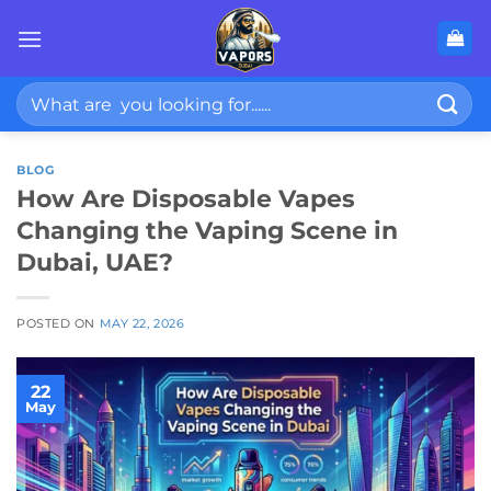
Skip
to
content
Search
for:
BLOG
How Are Disposable Vapes
Changing the Vaping Scene in
Dubai, UAE?
POSTED ON
MAY 22, 2026
22
May