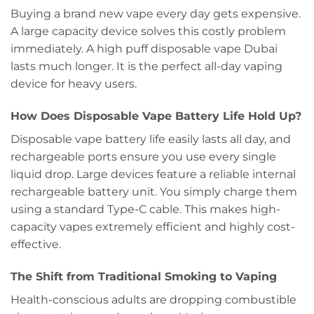
Buying a brand new vape every day gets expensive.
A large capacity device solves this costly problem
immediately. A high puff disposable vape Dubai
lasts much longer. It is the perfect all-day vaping
device for heavy users.
How Does Disposable Vape Battery Life Hold Up?
Disposable vape battery life easily lasts all day, and
rechargeable ports ensure you use every single
liquid drop. Large devices feature a reliable internal
rechargeable battery unit. You simply charge them
using a standard Type-C cable. This makes high-
capacity vapes extremely efficient and highly cost-
effective.
The Shift from Traditional Smoking to Vaping
Health-conscious adults are dropping combustible