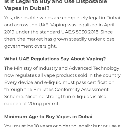
Is It Legal to Buy and Use Disposable
Vapes in Dubai?
Yes, disposable vapes are completely legal in Dubai
and across the UAE. Vaping was legalized in April
2019 under the standard UAE.S 5030:2018. Since
then, the market has grown steadily under close
government oversight.
What UAE Regulations Say About Vaping?
The Ministry of Industry and Advanced Technology
now regulates all vape products sold in the country.
Every device and e-liquid must pass certification
through the Emirates Conformity Assessment
Scheme. Nicotine strength in e-liquids is also
capped at 20mg per mL.
Minimum Age to Buy Vapes in Dubai
You must be 18 years or older to legally buy or use a