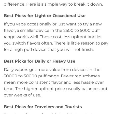
difference. Here is a simple way to break it down.
Best Picks for Light or Occasional Use
If you vape occasionally or just want to try a new
flavor, a smaller device in the 2500 to 5000 puff
range works well. These cost less upfront and let
you switch flavors often. There is little reason to pay
for a high puff device that you will not finish.
Best Picks for Daily or Heavy Use
Daily vapers get more value from devices in the
30000 to 50000 puff range. Fewer repurchases
mean more consistent flavor and less hassle over
time. The higher upfront price usually balances out
over weeks of use.
Best Picks for Travelers and Tourists