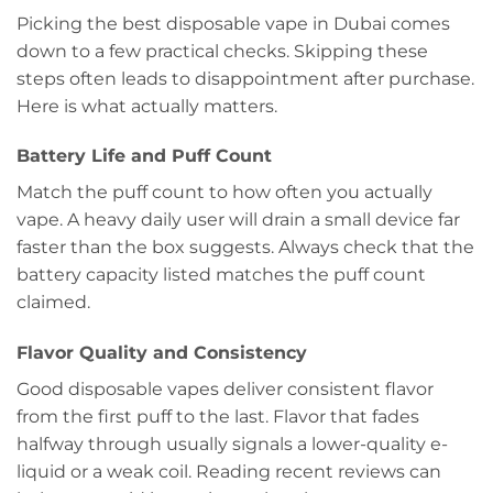
Picking the best disposable vape in Dubai comes
down to a few practical checks. Skipping these
steps often leads to disappointment after purchase.
Here is what actually matters.
Battery Life and Puff Count
Match the puff count to how often you actually
vape. A heavy daily user will drain a small device far
faster than the box suggests. Always check that the
battery capacity listed matches the puff count
claimed.
Flavor Quality and Consistency
Good disposable vapes deliver consistent flavor
from the first puff to the last. Flavor that fades
halfway through usually signals a lower-quality e-
liquid or a weak coil. Reading recent reviews can