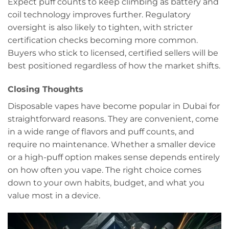
Expect puff counts to keep climbing as battery and
coil technology improves further. Regulatory
oversight is also likely to tighten, with stricter
certification checks becoming more common.
Buyers who stick to licensed, certified sellers will be
best positioned regardless of how the market shifts.
Closing Thoughts
Disposable vapes have become popular in Dubai for
straightforward reasons. They are convenient, come
in a wide range of flavors and puff counts, and
require no maintenance. Whether a smaller device
or a high-puff option makes sense depends entirely
on how often you vape. The right choice comes
down to your own habits, budget, and what you
value most in a device.