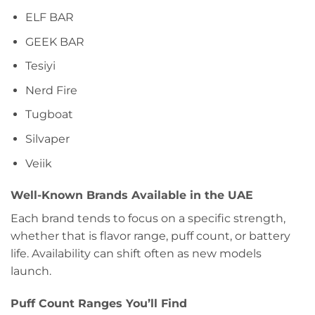
ELF BAR
GEEK BAR
Tesiyi
Nerd Fire
Tugboat
Silvaper
Veiik
Well-Known Brands Available in the UAE
Each brand tends to focus on a specific strength,
whether that is flavor range, puff count, or battery
life. Availability can shift often as new models
launch.
Puff Count Ranges You’ll Find