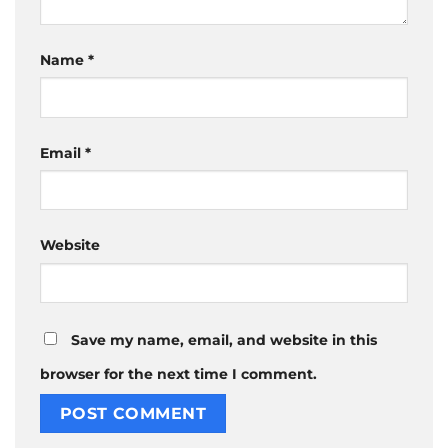
Name
*
Email
*
Website
Save my name, email, and website in this
browser for the next time I comment.