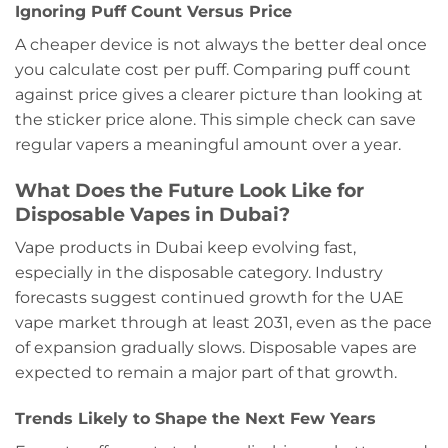
Ignoring Puff Count Versus Price
A cheaper device is not always the better deal once
you calculate cost per puff. Comparing puff count
against price gives a clearer picture than looking at
the sticker price alone. This simple check can save
regular vapers a meaningful amount over a year.
What Does the Future Look Like for
Disposable Vapes in Dubai?
Vape products in Dubai keep evolving fast,
especially in the disposable category. Industry
forecasts suggest continued growth for the UAE
vape market through at least 2031, even as the pace
of expansion gradually slows. Disposable vapes are
expected to remain a major part of that growth.
Trends Likely to Shape the Next Few Years