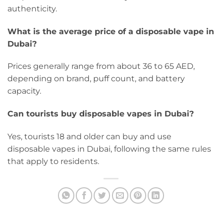
authenticity.
What is the average price of a disposable vape in
Dubai?
Prices generally range from about 36 to 65 AED,
depending on brand, puff count, and battery
capacity.
Can tourists buy disposable vapes in Dubai?
Yes, tourists 18 and older can buy and use
disposable vapes in Dubai, following the same rules
that apply to residents.