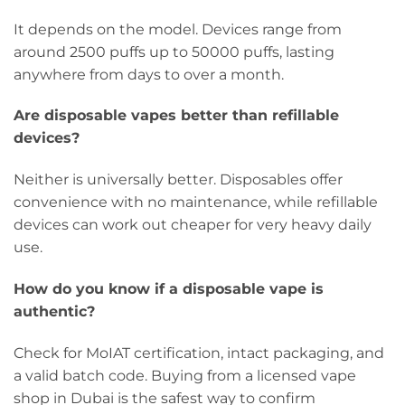
It depends on the model. Devices range from
around 2500 puffs up to 50000 puffs, lasting
anywhere from days to over a month.
Are disposable vapes better than refillable
devices?
Neither is universally better. Disposables offer
convenience with no maintenance, while refillable
devices can work out cheaper for very heavy daily
use.
How do you know if a disposable vape is
authentic?
Check for MoIAT certification, intact packaging, and
a valid batch code. Buying from a licensed vape
shop in Dubai is the safest way to confirm