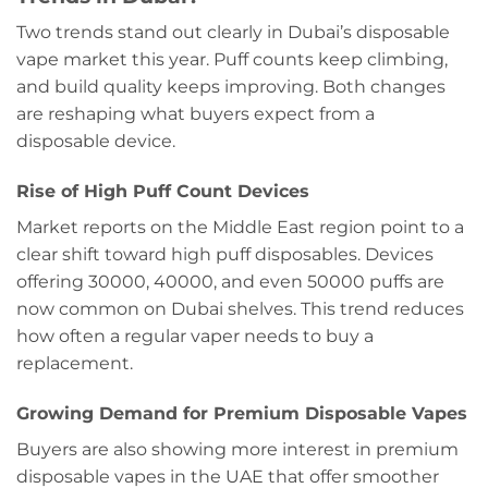
Two trends stand out clearly in Dubai’s disposable
vape market this year. Puff counts keep climbing,
and build quality keeps improving. Both changes
are reshaping what buyers expect from a
disposable device.
Rise of High Puff Count Devices
Market reports on the Middle East region point to a
clear shift toward high puff disposables. Devices
offering 30000, 40000, and even 50000 puffs are
now common on Dubai shelves. This trend reduces
how often a regular vaper needs to buy a
replacement.
Growing Demand for Premium Disposable Vapes
Buyers are also showing more interest in premium
disposable vapes in the UAE that offer smoother