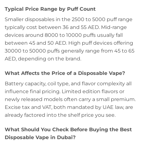
Typical Price Range by Puff Count
Smaller disposables in the 2500 to 5000 puff range
typically cost between 36 and 55 AED. Mid-range
devices around 8000 to 10000 puffs usually fall
between 45 and 50 AED. High puff devices offering
30000 to 50000 puffs generally range from 45 to 65
AED, depending on the brand.
What Affects the Price of a Disposable Vape?
Battery capacity, coil type, and flavor complexity all
influence final pricing. Limited edition flavors or
newly released models often carry a small premium.
Excise tax and VAT, both mandated by UAE law, are
already factored into the shelf price you see.
What Should You Check Before Buying the Best
Disposable Vape in Dubai?