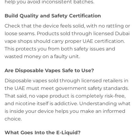
help you avoid inconsistent batches.
Build Quality and Safety Certification
Check that the device feels solid, with no rattling or
loose seams. Products sold through licensed Dubai
vape shops should carry proper UAE certification.
This protects you from both safety issues and
wasted money on a faulty unit.
Are Disposable Vapes Safe to Use?
Disposable vapes sold through licensed retailers in
the UAE must meet government safety standards.
That said, no vape product is completely risk-free,
and nicotine itself is addictive. Understanding what
is inside your device helps you make an informed
choice.
What Goes Into the E-Liquid?