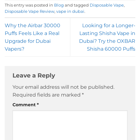
This entry was posted in
Blog
and tagged
Disposable Vape
,
Disposable Vape Review
,
vape in dubai
.
Why the Airbar 30000
Looking for a Longer-
Puffs Feels Like a Real
Lasting Shisha Vape in
Upgrade for Dubai
Dubai? Try the OXBAR
Vapers?
Shisha 60000 Puffs
Leave a Reply
Your email address will not be published.
Required fields are marked
*
Comment
*