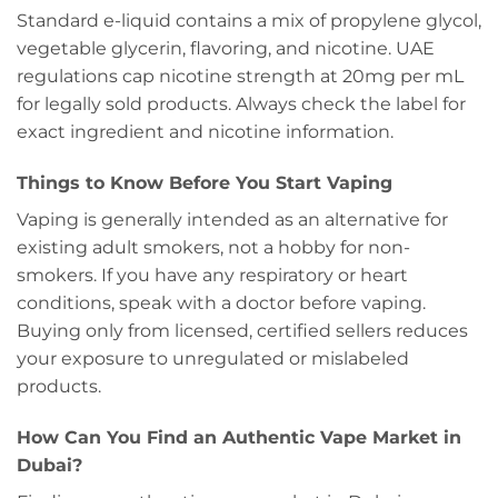
Standard e-liquid contains a mix of propylene glycol,
vegetable glycerin, flavoring, and nicotine. UAE
regulations cap nicotine strength at 20mg per mL
for legally sold products. Always check the label for
exact ingredient and nicotine information.
Things to Know Before You Start Vaping
Vaping is generally intended as an alternative for
existing adult smokers, not a hobby for non-
smokers. If you have any respiratory or heart
conditions, speak with a doctor before vaping.
Buying only from licensed, certified sellers reduces
your exposure to unregulated or mislabeled
products.
How Can You Find an Authentic Vape Market in
Dubai?