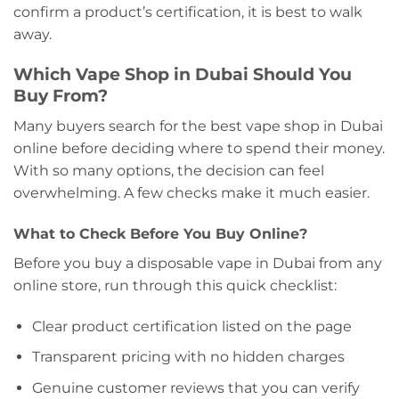
confirm a product’s certification, it is best to walk
away.
Which Vape Shop in Dubai Should You
Buy From?
Many buyers search for the best vape shop in Dubai
online before deciding where to spend their money.
With so many options, the decision can feel
overwhelming. A few checks make it much easier.
What to Check Before You Buy Online?
Before you buy a disposable vape in Dubai from any
online store, run through this quick checklist:
Clear product certification listed on the page
Transparent pricing with no hidden charges
Genuine customer reviews that you can verify