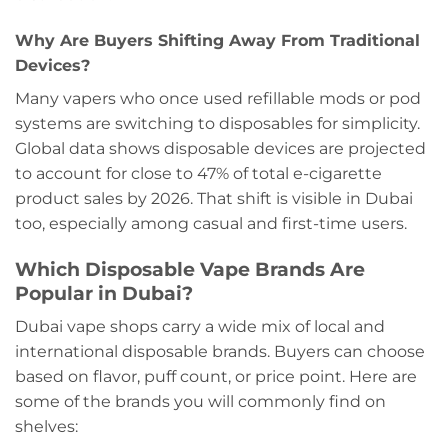
Why Are Buyers Shifting Away From Traditional
Devices?
Many vapers who once used refillable mods or pod
systems are switching to disposables for simplicity.
Global data shows disposable devices are projected
to account for close to 47% of total e-cigarette
product sales by 2026. That shift is visible in Dubai
too, especially among casual and first-time users.
Which Disposable Vape Brands Are
Popular in Dubai?
Dubai vape shops carry a wide mix of local and
international disposable brands. Buyers can choose
based on flavor, puff count, or price point. Here are
some of the brands you will commonly find on
shelves: