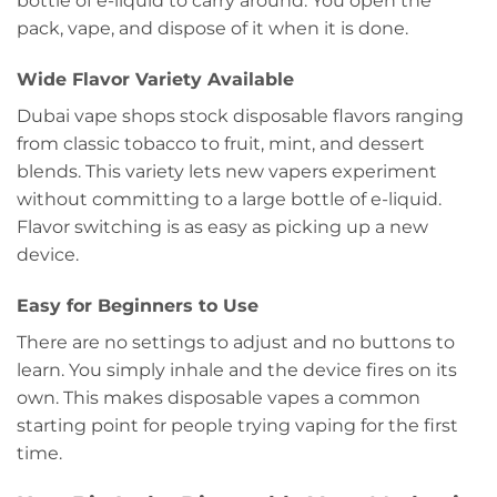
bottle of e-liquid to carry around. You open the
pack, vape, and dispose of it when it is done.
Wide Flavor Variety Available
Dubai vape shops stock disposable flavors ranging
from classic tobacco to fruit, mint, and dessert
blends. This variety lets new vapers experiment
without committing to a large bottle of e-liquid.
Flavor switching is as easy as picking up a new
device.
Easy for Beginners to Use
There are no settings to adjust and no buttons to
learn. You simply inhale and the device fires on its
own. This makes disposable vapes a common
starting point for people trying vaping for the first
time.