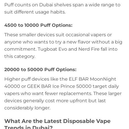
Puff counts on Dubai shelves span a wide range to
suit different usage habits.
4500 to 10000 Puff Options:
These smaller devices suit occasional vapers or
anyone who wants to try a new flavor without a big
commitment. Tugboat Evo and Nerd Fire fall into
this category.
20000 to 50000 Puff Options:
Higher puff devices like the ELF BAR MoonNight
40000 or GEEK BAR Ice Prince 50000 target daily
vapers who want fewer replacements. These larger
devices generally cost more upfront but last
considerably longer.
What Are the Latest Disposable Vape
Trends in Dubai?