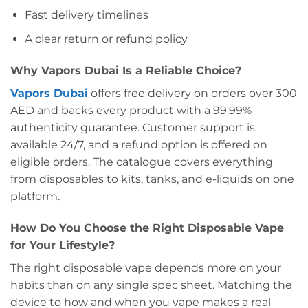
Fast delivery timelines
A clear return or refund policy
Why Vapors Dubai Is a Reliable Choice?
Vapors Dubai
offers free delivery on orders over 300
AED and backs every product with a 99.99%
authenticity guarantee. Customer support is
available 24/7, and a refund option is offered on
eligible orders. The catalogue covers everything
from disposables to kits, tanks, and e-liquids on one
platform.
How Do You Choose the Right Disposable Vape
for Your Lifestyle?
The right disposable vape depends more on your
habits than on any single spec sheet. Matching the
device to how and when you vape makes a real