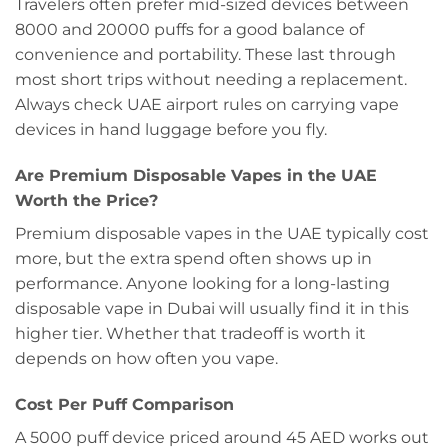
Travelers often prefer mid-sized devices between
8000 and 20000 puffs for a good balance of
convenience and portability. These last through
most short trips without needing a replacement.
Always check UAE airport rules on carrying vape
devices in hand luggage before you fly.
Are Premium Disposable Vapes in the UAE
Worth the Price?
Premium disposable vapes in the UAE typically cost
more, but the extra spend often shows up in
performance. Anyone looking for a long-lasting
disposable vape in Dubai will usually find it in this
higher tier. Whether that tradeoff is worth it
depends on how often you vape.
Cost Per Puff Comparison
A 5000 puff device priced around 45 AED works out