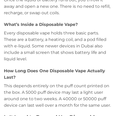
away and open a new one. There is no need to refill,
recharge, or swap out coils.
What’s Inside a Disposable Vape?
Every disposable vape holds three basic parts.
These are a battery, a heating coil, and a pod filled
with e-liquid. Some newer devices in Dubai also
include a small screen that shows battery life and
liquid level.
How Long Does One Disposable Vape Actually
Last?
This depends entirely on the puff count printed on
the box. A 5000 puff device may last a light user
around one to two weeks. A 40000 or 50000 puff
device can last well over a month for the same user.