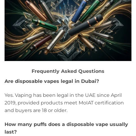
Frequently Asked Questions
Are disposable vapes legal in Dubai?
Yes. Vaping has been legal in the UAE since April
2019, provided products meet MoIAT certification
and buyers are 18 or older.
How many puffs does a disposable vape usually
last?