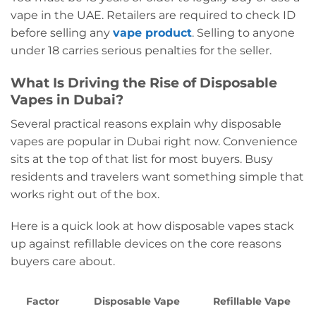
vape in the UAE. Retailers are required to check ID
before selling any
vape product
. Selling to anyone
under 18 carries serious penalties for the seller.
What Is Driving the Rise of Disposable
Vapes in Dubai?
Several practical reasons explain why disposable
vapes are popular in Dubai right now. Convenience
sits at the top of that list for most buyers. Busy
residents and travelers want something simple that
works right out of the box.
Here is a quick look at how disposable vapes stack
up against refillable devices on the core reasons
buyers care about.
Factor
Disposable Vape
Refillable Vape