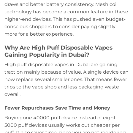
draws and better battery consistency. Mesh coil
technology has become a common feature in these
higher-end devices. This has pushed even budget-
conscious shoppers to consider paying slightly
more for a better experience.
Why Are High Puff Disposable Vapes
Gaining Popularity in Dubai?
High puff disposable vapes in Dubai are gaining
traction mainly because of value. A single device can
now replace several smaller ones. That means fewer
trips to the vape shop and less packaging waste
overall.
Fewer Repurchases Save Time and Money
Buying one 40000 puff device instead of eight
5000 puff devices usually works out cheaper per
puff. It also saves time, since you are not reordering