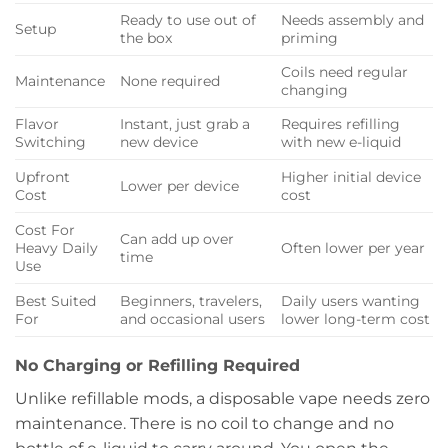
Ready to use out of
Needs assembly and
Setup
the box
priming
Coils need regular
Maintenance
None required
changing
Flavor
Instant, just grab a
Requires refilling
Switching
new device
with new e-liquid
Upfront
Higher initial device
Lower per device
Cost
cost
Cost For
Can add up over
Heavy Daily
Often lower per year
time
Use
Best Suited
Beginners, travelers,
Daily users wanting
For
and occasional users
lower long-term cost
No Charging or Refilling Required
Unlike refillable mods, a disposable vape needs zero
maintenance. There is no coil to change and no