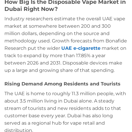
How Big Is the Disposable Vape Market in
Dubai Right Now?
Industry researchers estimate the overall UAE vape
market at somewhere between 200 and 300
million dollars, depending on the source and
methodology used. Growth forecasts from Bonafide
Research put the wider
UAE e-cigarette
market on
track to expand by more than 17.85% a year
between 2026 and 2031. Disposable devices make
up a large and growing share of that spending.
Rising Demand Among Residents and Tourists
The UAE is home to roughly 11.3 million people, with
about 3.5 million living in Dubai alone. A steady
stream of tourists and new residents adds to that
customer base every year. Dubai has also long
served as a regional hub for vape retail and
distribution.