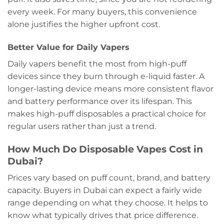
every week. For many buyers, this convenience
alone justifies the higher upfront cost.
Better Value for Daily Vapers
Daily vapers benefit the most from high-puff
devices since they burn through e-liquid faster. A
longer-lasting device means more consistent flavor
and battery performance over its lifespan. This
makes high-puff disposables a practical choice for
regular users rather than just a trend.
How Much Do Disposable Vapes Cost in
Dubai?
Prices vary based on puff count, brand, and battery
capacity. Buyers in Dubai can expect a fairly wide
range depending on what they choose. It helps to
know what typically drives that price difference.