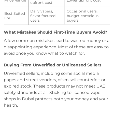
Price Range
Lower upfront cost
upfront cost
Daily vapers,
Occasional users,
Best Suited
flavor focused
budget conscious
For
users
buyers
What Mistakes Should First-Time Buyers Avoid?
A few common mistakes lead to wasted money or a
disappointing experience. Most of these are easy to
avoid once you know what to watch for.
Buying From Unverified or Unlicensed Sellers
Unverified sellers, including some social media
pages and street vendors, often sell counterfeit or
expired stock. These products may not meet UAE
safety standards at all. Sticking to licensed vape
shops in Dubai protects both your money and your
health.