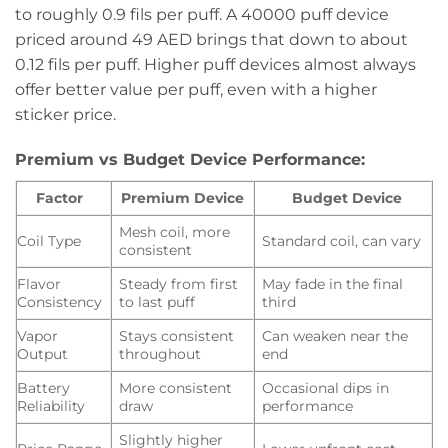
to roughly 0.9 fils per puff. A 40000 puff device
priced around 49 AED brings that down to about
0.12 fils per puff. Higher puff devices almost always
offer better value per puff, even with a higher
sticker price.
Premium vs Budget Device Performance:
Factor
Premium Device
Budget Device
Mesh coil, more
Coil Type
Standard coil, can vary
consistent
Flavor
Steady from first
May fade in the final
Consistency
to last puff
third
Vapor
Stays consistent
Can weaken near the
Output
throughout
end
Battery
More consistent
Occasional dips in
Reliability
draw
performance
Slightly higher