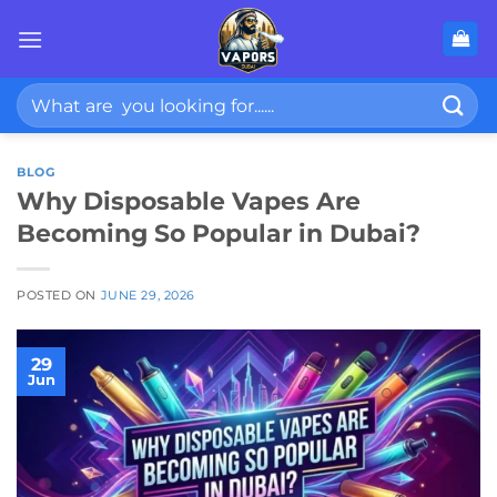
Skip
to
content
Search
for:
BLOG
Why Disposable Vapes Are
Becoming So Popular in Dubai?
POSTED ON
JUNE 29, 2026
29
Jun