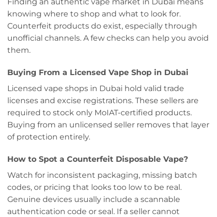
Finding an authentic vape market in Dubai means
knowing where to shop and what to look for.
Counterfeit products do exist, especially through
unofficial channels. A few checks can help you avoid
them.
Buying From a Licensed Vape Shop in Dubai
Licensed vape shops in Dubai hold valid trade
licenses and excise registrations. These sellers are
required to stock only MoIAT-certified products.
Buying from an unlicensed seller removes that layer
of protection entirely.
How to Spot a Counterfeit Disposable Vape?
Watch for inconsistent packaging, missing batch
codes, or pricing that looks too low to be real.
Genuine devices usually include a scannable
authentication code or seal. If a seller cannot