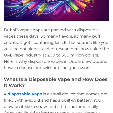
Dubai’s vape shops are packed with disposable
vapes these days. So many flavors, so many puff
counts, it gets confusing fast. If that sounds like you,
you are not alone. Market researchers now value the
UAE vape industry at 200 to 300 million dollars.
Here is why disposable vapes in Dubai blew up, and
how to choose one without the guesswork.
What Is a Disposable Vape and How Does
It Work?
A
disposable vape
is a small device that comes pre-
filled with e-liquid and has a built-in battery. You
draw on it like a straw, and it fires automatically.
Once the liquid or battery runs out, you throw it