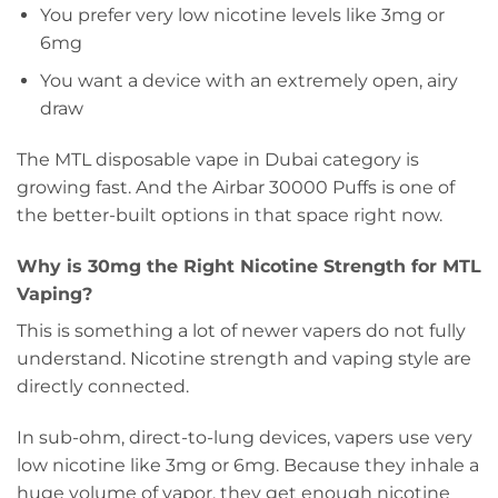
You prefer very low nicotine levels like 3mg or
6mg
You want a device with an extremely open, airy
draw
The MTL disposable vape in Dubai category is
growing fast. And the Airbar 30000 Puffs is one of
the better-built options in that space right now.
Why is 30mg the Right Nicotine Strength for MTL
Vaping?
This is something a lot of newer vapers do not fully
understand. Nicotine strength and vaping style are
directly connected.
In sub-ohm, direct-to-lung devices, vapers use very
low nicotine like 3mg or 6mg. Because they inhale a
huge volume of vapor, they get enough nicotine