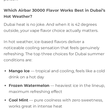
Which Airbar 30000 Flavor Works Best in Dubai’s
Hot Weather?
Dubai heat is no joke. And when it is 42 degrees
outside, your vape flavor choice actually matters.
In hot weather, ice-based flavors deliver a
noticeable cooling sensation that feels genuinely
refreshing. The top three choices for Dubai summer
conditions are:
Mango Ice
— tropical and cooling, feels like a cold
drink on a hot day
Frozen Watermelon
— heaviest ice in the lineup,
maximum refreshing effect
Cool Mint
— pure coolness with zero sweetness,
works great in intense heat