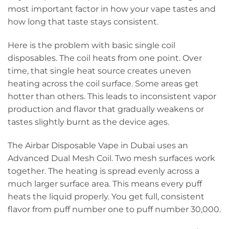
most important factor in how your vape tastes and
how long that taste stays consistent.
Here is the problem with basic single coil
disposables. The coil heats from one point. Over
time, that single heat source creates uneven
heating across the coil surface. Some areas get
hotter than others. This leads to inconsistent vapor
production and flavor that gradually weakens or
tastes slightly burnt as the device ages.
The Airbar Disposable Vape in Dubai uses an
Advanced Dual Mesh Coil. Two mesh surfaces work
together. The heating is spread evenly across a
much larger surface area. This means every puff
heats the liquid properly. You get full, consistent
flavor from puff number one to puff number 30,000.