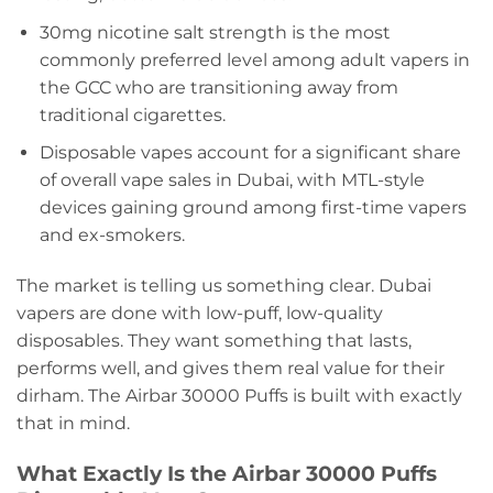
30mg nicotine salt strength is the most
commonly preferred level among adult vapers in
the GCC who are transitioning away from
traditional cigarettes.
Disposable vapes account for a significant share
of overall vape sales in Dubai, with MTL-style
devices gaining ground among first-time vapers
and ex-smokers.
The market is telling us something clear. Dubai
vapers are done with low-puff, low-quality
disposables. They want something that lasts,
performs well, and gives them real value for their
dirham. The Airbar 30000 Puffs is built with exactly
that in mind.
What Exactly Is the Airbar 30000 Puffs