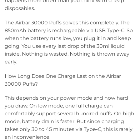
happens more often than you think with cheap
disposables.
The Airbar 30000 Puffs solves this completely. The
850mAh battery is rechargeable via USB Type-C. So
when the battery runs low, you plug it in and keep
going. You use every last drop of the 30ml liquid
inside. Nothing is wasted. Nothing is thrown away
early.
How Long Does One Charge Last on the Airbar
30000 Puffs?
This depends on your power mode and how hard
you draw. On low mode, one full charge can
comfortably support several hundred puffs. On high
mode, battery drain is faster. But since charging
takes only 30 to 45 minutes via Type-C, this is rarely
an inconvenience.