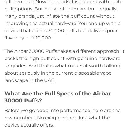
different tier. Now the market is flooded with high-
puff options. But not all of them are built equally.
Many brands just inflate the puff count without
improving the actual hardware. You end up with a
device that claims 30,000 puffs but delivers poor
flavor by puff 10,000.
The Airbar 30000 Puffs takes a different approach. It
backs the high puff count with genuine hardware
upgrades. And that is what makes it worth talking
about seriously in the current disposable vape
landscape in the UAE.
What Are the Full Specs of the Airbar
30000 Puffs?
Before we go deep into performance, here are the
raw numbers. No exaggeration. Just what the
device actually offers.