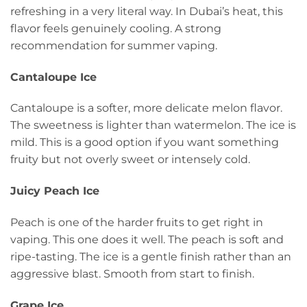
refreshing in a very literal way. In Dubai’s heat, this
flavor feels genuinely cooling. A strong
recommendation for summer vaping.
Cantaloupe Ice
Cantaloupe is a softer, more delicate melon flavor.
The sweetness is lighter than watermelon. The ice is
mild. This is a good option if you want something
fruity but not overly sweet or intensely cold.
Juicy Peach Ice
Peach is one of the harder fruits to get right in
vaping. This one does it well. The peach is soft and
ripe-tasting. The ice is a gentle finish rather than an
aggressive blast. Smooth from start to finish.
Grape Ice