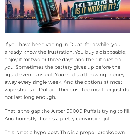
If you have been vaping in Dubai for a while, you
already know the frustration. You buy a disposable,
enjoy it for two or three days, and then it dies on
you. Sometimes the battery gives up before the
liquid even runs out. You end up throwing money
away every single week. And the options at most
vape shops in Dubai either cost too much or just do
not last long enough.
That is the gap the Airbar 30000 Puffs is trying to fill.
And honestly, it does a pretty convincing job.
This is not a hype post. This is a proper breakdown