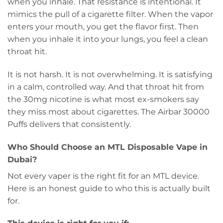
when you inhale. That resistance is intentional. It
mimics the pull of a cigarette filter. When the vapor
enters your mouth, you get the flavor first. Then
when you inhale it into your lungs, you feel a clean
throat hit.
It is not harsh. It is not overwhelming. It is satisfying
in a calm, controlled way. And that throat hit from
the 30mg nicotine is what most ex-smokers say
they miss most about cigarettes. The Airbar 30000
Puffs delivers that consistently.
Who Should Choose an MTL Disposable Vape in
Dubai?
Not every vaper is the right fit for an MTL device.
Here is an honest guide to who this is actually built
for.