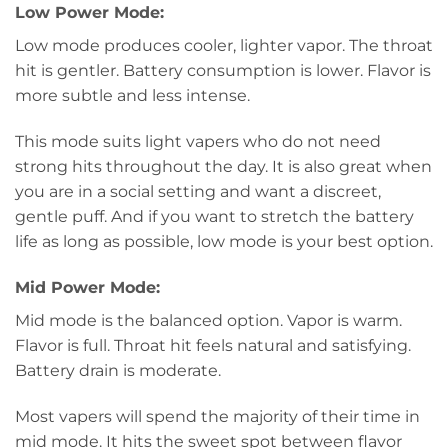
Low Power Mode:
Low mode produces cooler, lighter vapor. The throat
hit is gentler. Battery consumption is lower. Flavor is
more subtle and less intense.
This mode suits light vapers who do not need
strong hits throughout the day. It is also great when
you are in a social setting and want a discreet,
gentle puff. And if you want to stretch the battery
life as long as possible, low mode is your best option.
Mid Power Mode:
Mid mode is the balanced option. Vapor is warm.
Flavor is full. Throat hit feels natural and satisfying.
Battery drain is moderate.
Most vapers will spend the majority of their time in
mid mode. It hits the sweet spot between flavor