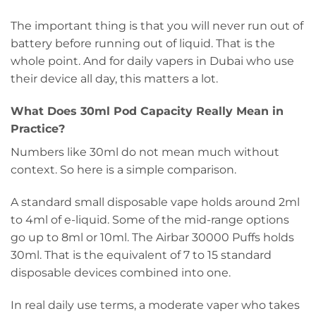
The important thing is that you will never run out of
battery before running out of liquid. That is the
whole point. And for daily vapers in Dubai who use
their device all day, this matters a lot.
What Does 30ml Pod Capacity Really Mean in
Practice?
Numbers like 30ml do not mean much without
context. So here is a simple comparison.
A standard small disposable vape holds around 2ml
to 4ml of e-liquid. Some of the mid-range options
go up to 8ml or 10ml. The Airbar 30000 Puffs holds
30ml. That is the equivalent of 7 to 15 standard
disposable devices combined into one.
In real daily use terms, a moderate vaper who takes