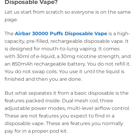
Disposable Vape?
Let us start from scratch so everyone is on the same
page.
The
Airbar 30000 Puffs Disposable Vape
is a high-
capacity, pre-filled, rechargeable disposable vape. It
is designed for mouth-to-lung vaping. It comes
with 30ml of e-liquid, a 30mg nicotine strength, and
an 850mAh rechargeable battery. You do not refill it.
You do not swap coils. You use it until the liquid is
finished and then you are done.
But what separates it from a basic disposable is the
features packed inside. Dual mesh coil, three
adjustable power modes, multi-level airflow control.
These are not features you expect to find in a
disposable vape. These are features you normally
pay for in a proper pod kit.