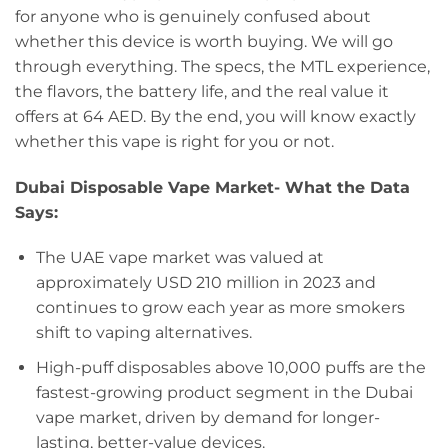
for anyone who is genuinely confused about
whether this device is worth buying. We will go
through everything. The specs, the MTL experience,
the flavors, the battery life, and the real value it
offers at 64 AED. By the end, you will know exactly
whether this vape is right for you or not.
Dubai Disposable Vape Market- What the Data
Says:
The UAE vape market was valued at
approximately USD 210 million in 2023 and
continues to grow each year as more smokers
shift to vaping alternatives.
High-puff disposables above 10,000 puffs are the
fastest-growing product segment in the Dubai
vape market, driven by demand for longer-
lasting, better-value devices.