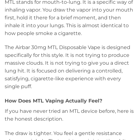
MTL stands for mouth-to-lung. It is a specific way of
inhaling vapor. You draw the vapor into your mouth
first, hold it there for a brief moment, and then
inhale it into your lungs. This is almost identical to
how people smoke a cigarette.
The Airbar 30mg MTL Disposable Vape is designed
specifically for this style. It is not trying to produce
massive clouds. It is not trying to give you a direct
lung hit. It is focused on delivering a controlled,
satisfying, cigarette-like experience with every
single puff.
How Does MTL Vaping Actually Feel?
If you have never tried an MTL device before, here is
the honest description.
The draw is tighter. You feel a gentle resistance