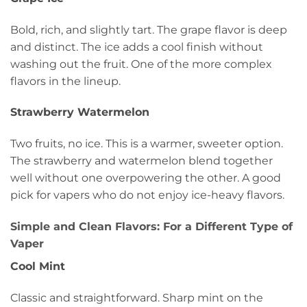
Bold, rich, and slightly tart. The grape flavor is deep
and distinct. The ice adds a cool finish without
washing out the fruit. One of the more complex
flavors in the lineup.
Strawberry Watermelon
Two fruits, no ice. This is a warmer, sweeter option.
The strawberry and watermelon blend together
well without one overpowering the other. A good
pick for vapers who do not enjoy ice-heavy flavors.
Simple and Clean Flavors: For a Different Type of
Vaper
Cool Mint
Classic and straightforward. Sharp mint on the