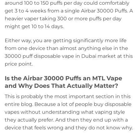
around 100 to 150 puffs per day could comfortably
get 3 to 4 weeks from a single Airbar 30000 Puffs. A
heavier vaper taking 300 or more puffs per day
might get 10 to 14 days.
Either way, you are getting significantly more life
from one device than almost anything else in the
30000 puff disposable vape in Dubai market at this
price point.
Is the Airbar 30000 Puffs an MTL Vape
and Why Does That Actually Matter?
This is probably the most important section in this
entire blog. Because a lot of people buy disposable
vapes without understanding what vaping style
they actually prefer. And then they end up with a
device that feels wrong and they do not know why.