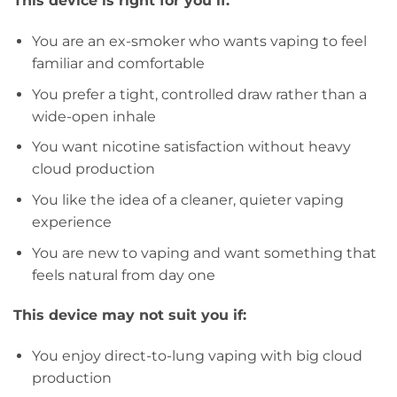
This device is right for you if:
You are an ex-smoker who wants vaping to feel
familiar and comfortable
You prefer a tight, controlled draw rather than a
wide-open inhale
You want nicotine satisfaction without heavy
cloud production
You like the idea of a cleaner, quieter vaping
experience
You are new to vaping and want something that
feels natural from day one
This device may not suit you if:
You enjoy direct-to-lung vaping with big cloud
production