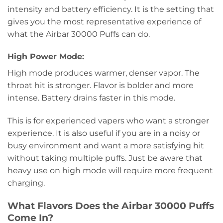
intensity and battery efficiency. It is the setting that
gives you the most representative experience of
what the Airbar 30000 Puffs can do.
High Power Mode:
High mode produces warmer, denser vapor. The
throat hit is stronger. Flavor is bolder and more
intense. Battery drains faster in this mode.
This is for experienced vapers who want a stronger
experience. It is also useful if you are in a noisy or
busy environment and want a more satisfying hit
without taking multiple puffs. Just be aware that
heavy use on high mode will require more frequent
charging.
What Flavors Does the Airbar 30000 Puffs
Come In?