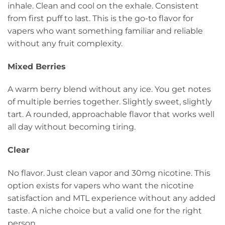
inhale. Clean and cool on the exhale. Consistent
from first puff to last. This is the go-to flavor for
vapers who want something familiar and reliable
without any fruit complexity.
Mixed Berries
A warm berry blend without any ice. You get notes
of multiple berries together. Slightly sweet, slightly
tart. A rounded, approachable flavor that works well
all day without becoming tiring.
Clear
No flavor. Just clean vapor and 30mg nicotine. This
option exists for vapers who want the nicotine
satisfaction and MTL experience without any added
taste. A niche choice but a valid one for the right
person.