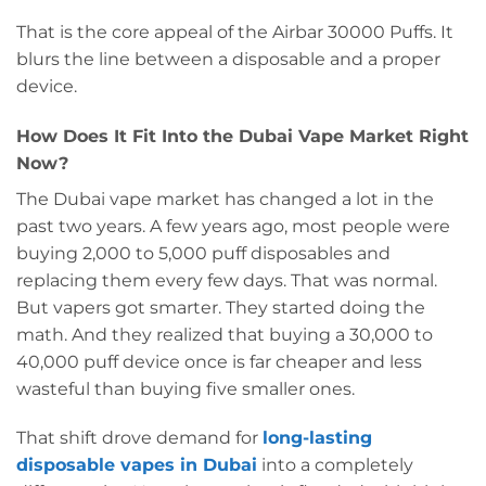
That is the core appeal of the Airbar 30000 Puffs. It
blurs the line between a disposable and a proper
device.
How Does It Fit Into the Dubai Vape Market Right
Now?
The Dubai vape market has changed a lot in the
past two years. A few years ago, most people were
buying 2,000 to 5,000 puff disposables and
replacing them every few days. That was normal.
But vapers got smarter. They started doing the
math. And they realized that buying a 30,000 to
40,000 puff device once is far cheaper and less
wasteful than buying five smaller ones.
That shift drove demand for
long-lasting
disposable vapes in Dubai
into a completely