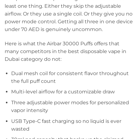
least one thing. Either they skip the adjustable
airflow. Or they use a single coil. Or they give you no
power mode control. Getting all three in one device
under 70 AED is genuinely uncommon.
Here is what the Airbar 30000 Puffs offers that
many competitors in the best disposable vape in
Dubai category do not:
Dual mesh coil for consistent flavor throughout
the full puff count
Multi-level airflow for a customizable draw
Three adjustable power modes for personalized
vapor intensity
USB Type-C fast charging so no liquid is ever
wasted