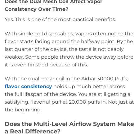
Does the Dual Mesh Coil Affect Vapor
Consistency Over Time?
Yes. This is one of the most practical benefits.
With single coil disposables, vapers often notice the
flavor starts fading around the halfway point. By the
last quarter of the device, the taste is noticeably
weaker. Some people throw the device away before
it is even finished because of this.
With the dual mesh coil in the Airbar 30000 Puffs,
flavor consistency
holds up much better across
the full lifespan of the device. You are still getting a
satisfying, flavorful puff at 20,000 puffs in. Not just at
the beginning.
Does the Multi-Level Airflow System Make
a Real Difference?