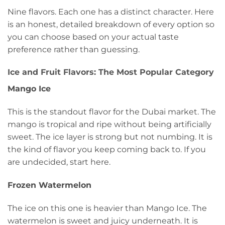
Nine flavors. Each one has a distinct character. Here
is an honest, detailed breakdown of every option so
you can choose based on your actual taste
preference rather than guessing.
Ice and Fruit Flavors: The Most Popular Category
Mango Ice
This is the standout flavor for the Dubai market. The
mango is tropical and ripe without being artificially
sweet. The ice layer is strong but not numbing. It is
the kind of flavor you keep coming back to. If you
are undecided, start here.
Frozen Watermelon
The ice on this one is heavier than Mango Ice. The
watermelon is sweet and juicy underneath. It is