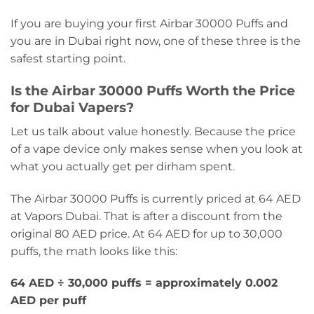
If you are buying your first Airbar 30000 Puffs and
you are in Dubai right now, one of these three is the
safest starting point.
Is the Airbar 30000 Puffs Worth the Price
for Dubai Vapers?
Let us talk about value honestly. Because the price
of a vape device only makes sense when you look at
what you actually get per dirham spent.
The Airbar 30000 Puffs is currently priced at 64 AED
at Vapors Dubai. That is after a discount from the
original 80 AED price. At 64 AED for up to 30,000
puffs, the math looks like this:
64 AED ÷ 30,000 puffs = approximately 0.002
AED per puff