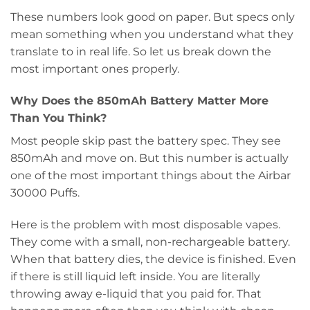
These numbers look good on paper. But specs only
mean something when you understand what they
translate to in real life. So let us break down the
most important ones properly.
Why Does the 850mAh Battery Matter More
Than You Think?
Most people skip past the battery spec. They see
850mAh and move on. But this number is actually
one of the most important things about the Airbar
30000 Puffs.
Here is the problem with most disposable vapes.
They come with a small, non-rechargeable battery.
When that battery dies, the device is finished. Even
if there is still liquid left inside. You are literally
throwing away e-liquid that you paid for. That