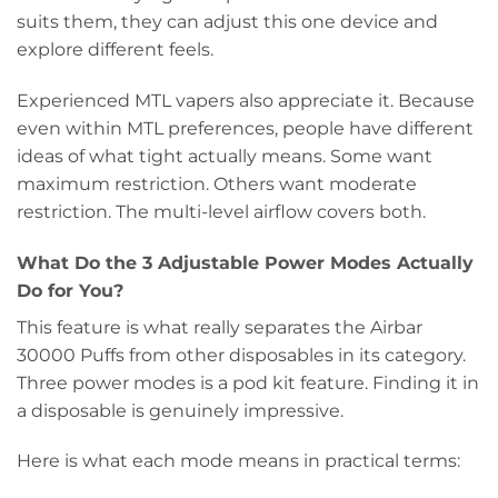
suits them, they can adjust this one device and
explore different feels.
Experienced MTL vapers also appreciate it. Because
even within MTL preferences, people have different
ideas of what tight actually means. Some want
maximum restriction. Others want moderate
restriction. The multi-level airflow covers both.
What Do the 3 Adjustable Power Modes Actually
Do for You?
This feature is what really separates the Airbar
30000 Puffs from other disposables in its category.
Three power modes is a pod kit feature. Finding it in
a disposable is genuinely impressive.
Here is what each mode means in practical terms: