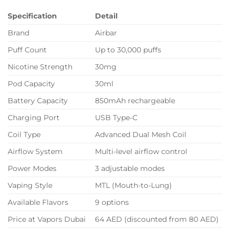
Specification
Detail
Brand
Airbar
Puff Count
Up to 30,000 puffs
Nicotine Strength
30mg
Pod Capacity
30ml
Battery Capacity
850mAh rechargeable
Charging Port
USB Type-C
Coil Type
Advanced Dual Mesh Coil
Airflow System
Multi-level airflow control
Power Modes
3 adjustable modes
Vaping Style
MTL (Mouth-to-Lung)
Available Flavors
9 options
Price at Vapors Dubai
64 AED (discounted from 80 AED)