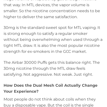
that way. In MTL devices, the vapor volume is
smaller. So the nicotine concentration needs to be
higher to deliver the same satisfaction.
30mg is the standard sweet spot for MTL vaping. It
is strong enough to satisfy a regular smoker
without being overwhelming when used through a
tight MTL draw. It is also the most popular nicotine
strength for ex-smokers in the GCC market.
The Airbar 30000 Puffs gets this balance right. The
30mg nicotine through the MTL draw feels
satisfying. Not aggressive. Not weak. Just right.
How Does the Dual Mesh Coil Actually Change
Your Experience?
Most people do not think about coils when they
buy a disposable vape. But the coil is the single