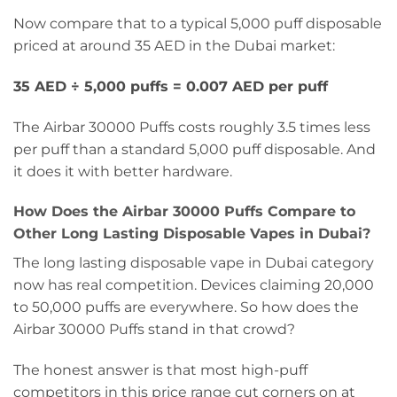
Now compare that to a typical 5,000 puff disposable
priced at around 35 AED in the Dubai market:
35 AED ÷ 5,000 puffs = 0.007 AED per puff
The Airbar 30000 Puffs costs roughly 3.5 times less
per puff than a standard 5,000 puff disposable. And
it does it with better hardware.
How Does the Airbar 30000 Puffs Compare to
Other Long Lasting Disposable Vapes in Dubai?
The long lasting disposable vape in Dubai category
now has real competition. Devices claiming 20,000
to 50,000 puffs are everywhere. So how does the
Airbar 30000 Puffs stand in that crowd?
The honest answer is that most high-puff
competitors in this price range cut corners on at