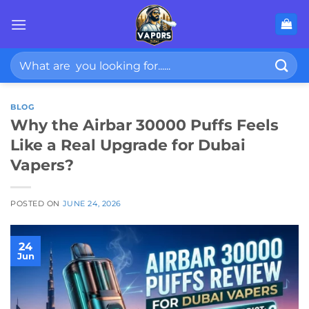
Skip
to
content
Search
for:
BLOG
Why the Airbar 30000 Puffs Feels
Like a Real Upgrade for Dubai
Vapers?
POSTED ON
JUNE 24, 2026
24
Jun