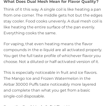
What Does Dual Mesh Mean for Flavor Quality?
Think of it this way. A single coil is like heating a pan
from one corner. The middle gets hot but the edges
stay cooler. Food cooks unevenly. A dual mesh coil is
like heating the entire surface of the pan evenly.
Everything cooks the same.
For vaping, that even heating means the flavor
compounds in the e-liquid are all activated properly.
You get the full taste profile of whichever flavor you
choose. Not a diluted or half-activated version of it.
This is especially noticeable in fruit and ice flavors.
The Mango Ice and Frozen Watermelon in the
Airbar 30000 Puffs taste noticeably more layered
and complete than what you get from a basic
single-coil disposable.