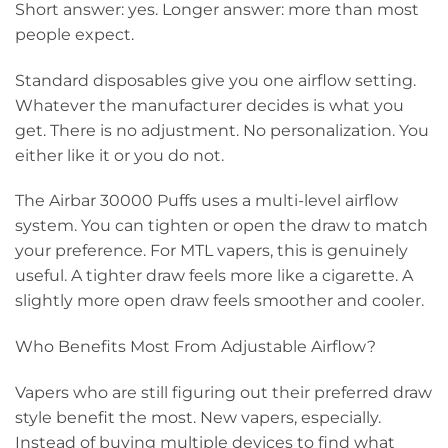
Short answer: yes. Longer answer: more than most
people expect.
Standard disposables give you one airflow setting.
Whatever the manufacturer decides is what you
get. There is no adjustment. No personalization. You
either like it or you do not.
The Airbar 30000 Puffs uses a multi-level airflow
system. You can tighten or open the draw to match
your preference. For MTL vapers, this is genuinely
useful. A tighter draw feels more like a cigarette. A
slightly more open draw feels smoother and cooler.
Who Benefits Most From Adjustable Airflow?
Vapers who are still figuring out their preferred draw
style benefit the most. New vapers, especially.
Instead of buying multiple devices to find what