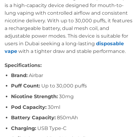
is a high-capacity device designed for mouth-to-
lung vaping with controlled airflow and consistent
nicotine delivery. With up to 30,000 puffs, it features
a rechargeable battery, dual mesh coil, and
adjustable power modes. This device is suitable for
users in Dubai seeking a long-lasting
disposable
vape
with a tighter draw and stable performance.
Specifications:
Brand:
Airbar
Puff Count:
Up to 30,000 puffs
Nicotine Strength:
30mg
Pod Capacity:
30ml
Battery Capacity:
850mAh
Charging:
USB Type-C