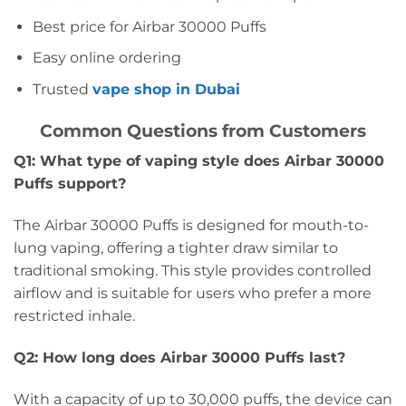
Best price for Airbar 30000 Puffs
Easy online ordering
Trusted
vape shop in Dubai
Common Questions from Customers
Q1: What type of vaping style does Airbar 30000
Puffs support?
The Airbar 30000 Puffs is designed for mouth-to-
lung vaping, offering a tighter draw similar to
traditional smoking. This style provides controlled
airflow and is suitable for users who prefer a more
restricted inhale.
Q2: How long does Airbar 30000 Puffs last?
With a capacity of up to 30,000 puffs, the device can