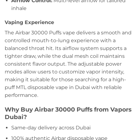
Airflow Control:
Multi-level airflow for tailored
inhale
Vaping Experience
The Airbar 30000 Puffs vape delivers a smooth and
controlled mouth-to-lung experience with a
balanced throat hit. Its airflow system supports a
tighter draw, while the dual mesh coil maintains
consistent flavor output. The adjustable power
modes allow users to customize vapor intensity,
making it suitable for those searching for a
high-
puff MTL disposable vape in Dubai
with reliable
performance.
Why Buy Airbar 30000 Puffs from Vapors
Dubai?
Same-day delivery across Dubai
100% authentic Airbar disposable vape