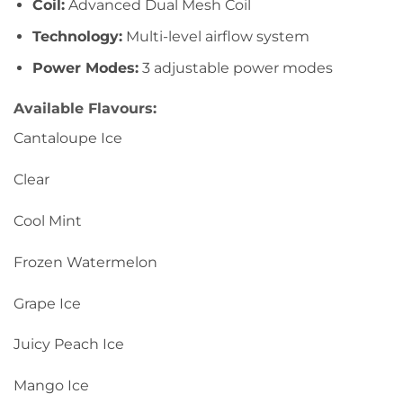
Coil:
Advanced Dual Mesh Coil
Technology:
Multi-level airflow system
Power Modes:
3 adjustable power modes
Available Flavours:
Cantaloupe Ice
Clear
Cool Mint
Frozen Watermelon
Grape Ice
Juicy Peach Ice
Mango Ice