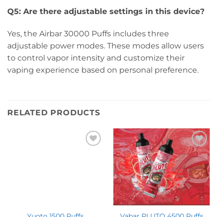
Q5: Are there adjustable settings in this device?
Yes, the Airbar 30000 Puffs includes three
adjustable power modes. These modes allow users
to control vapor intensity and customize their
vaping experience based on personal preference.
RELATED PRODUCTS
Yuoto 1500 Puffs
Vabar PLUTO 4500 Puffs