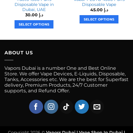
Disposable Vape in
Disposable Vape
Dubai, UAE
45.00
د.إ
30.00
د.إ
SELECT OPTIONS
SELECT OPTIONS
This
This
product
product
has
has
multiple
multiple
variants.
ABOUT US
variants.
The
The
options
Vapors Dubai is a number One and Best Online
options
may
Store. We offer Vape Devices, E-Liquids, Disposable,
may
be
Tanks, Accessories etc. We are the best for Superfast
be
chosen
delivery, Premium Products, 24/7 Customer
chosen
on
supports, and Refund Offer.
on
the
the
product
product
page
page
Copyright 2026 ©
Vapors Dubai | Vape Shop In Dubai |