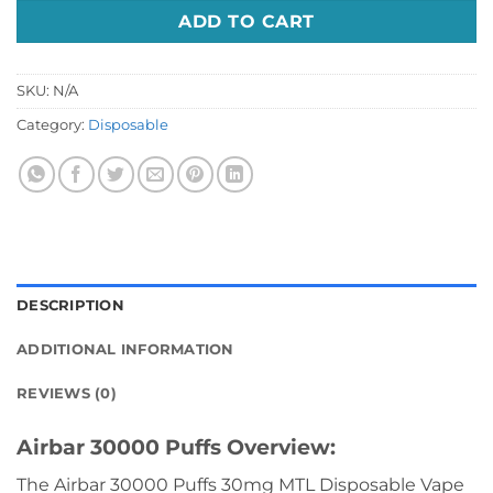
ADD TO CART
SKU:
N/A
Category:
Disposable
DESCRIPTION
ADDITIONAL INFORMATION
REVIEWS (0)
Airbar 30000 Puffs Overview:
The Airbar 30000 Puffs 30mg MTL Disposable Vape