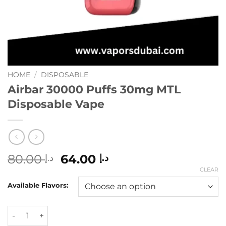
HOME
/
DISPOSABLE
Airbar 30000 Puffs 30mg MTL
Disposable Vape
Original
Current
80.00
64.00
د.إ
د.إ
price
price
CLEAR
was:
is:
Available Flavors:
د.إ 80.00.
د.إ 64.00.
Airbar 30000 Puffs 30mg MTL Disposable Vape quantity