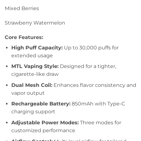
Mixed Berries
Strawberry Watermelon
Core Features:
High Puff Capacity:
Up to 30,000 puffs for
extended usage
MTL Vaping Style:
Designed for a tighter,
cigarette-like draw
Dual Mesh Coil:
Enhances flavor consistency and
vapor output
Rechargeable Battery:
850mAh with Type-C
charging support
Adjustable Power Modes:
Three modes for
customized performance