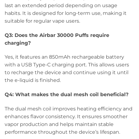
last an extended period depending on usage
habits. It is designed for long-term use, making it
suitable for regular vape users.
Q3: Does the Airbar 30000 Puffs require
charging?
Yes, it features an 850mAh rechargeable battery
with a USB Type-C charging port. This allows users
to recharge the device and continue using it until
the e-liquid is finished.
Q4: What makes the dual mesh coil beneficial?
The dual mesh coil improves heating efficiency and
enhances flavor consistency. It ensures smoother
vapor production and helps maintain stable
performance throughout the device’s lifespan.