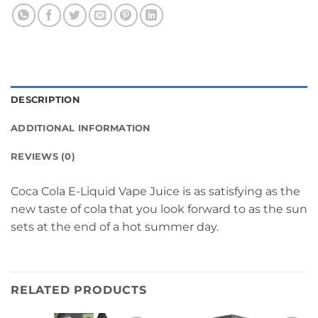
DESCRIPTION
ADDITIONAL INFORMATION
REVIEWS (0)
Coca Cola E-Liquid Vape Juice is as satisfying as the
new taste of cola that you look forward to as the sun
sets at the end of a hot summer day.
RELATED PRODUCTS