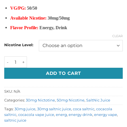
VG/PG:
50/50
Available Nicotine:
30mg/50mg
Flavor Profile:
Energy, Drink
CLEAR
Nicotine Level:
ENERGY VAPE-COCA COLA CLASSIC SALTNIC quantity
ADD TO CART
SKU:
N/A
Categories:
30mg Nictotine
,
50mg Nicotine
,
SaltNic Juice
Tags:
30mg juice
,
30mg saltnic juice
,
coca saltnic
,
cocacola
saltnic
,
cocacola vape juice
,
energ
,
energy drink
,
energy vape
,
saltnic juice