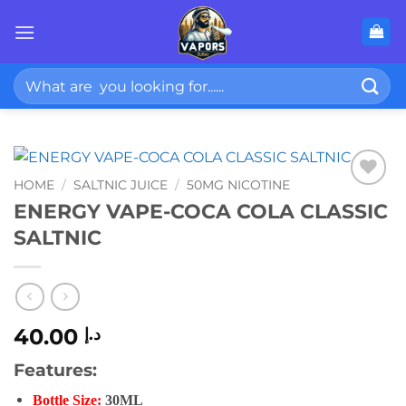
Skip
to
content
Search
for:
HOME
/
SALTNIC JUICE
/
50MG NICOTINE
ENERGY VAPE-COCA COLA CLASSIC
SALTNIC
40.00
د.إ
Features:
Bottle Size:
30ML